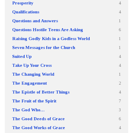
Prosperity
4
Qualifications
4
Questions and Answers
1
Questions Hostile Teens Are Asking
6
Raising Godly Kids in a Godless World
1
Seven Messages for the Church
1
Suited Up
4
Take Up Your Cross
4
The Changing World
1
The Engagement
2
The Epistle of Better Things
4
The Fruit of the Spirit
7
The God Who…
3
The Good Deeds of Grace
6
The Good Works of Grace
4