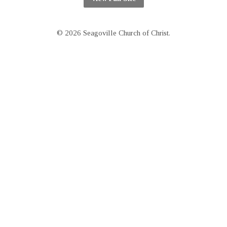
© 2026 Seagoville Church of Christ.