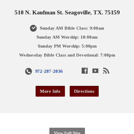
510 N. Kaufman St. Seagoville, TX. 75159
Sunday AM Bible Class: 9:00am
Sunday AM Worship: 10:00am
Sunday PM Worship: 5:00pm
Wednesday Bible Class and Devotional: 7:00pm
972-287-2036
More Info
Directions
View Full Site