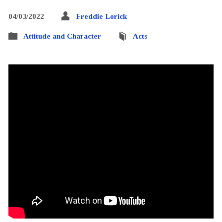
04/03/2022
Freddie Lorick
Attitude and Character
Acts