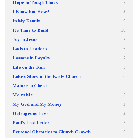
Hope in Tough Times
9
I Know but How?
3
In My Family
9
It’s Time to Build
18
Joy in Jesus
7
Lads to Leaders
6
Lessons in Loyalty
2
Life on the Run
1
Luke’s Story of the Early Church
6
Mature in Christ
2
Me vs Me
2
My God and My Money
3
Outrageous Love
3
Paul's Last Letter
7
Personal Obstacles to Church Growth
6