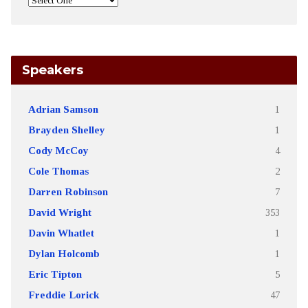
Speakers
Adrian Samson
1
Brayden Shelley
1
Cody McCoy
4
Cole Thomas
2
Darren Robinson
7
David Wright
353
Davin Whatlet
1
Dylan Holcomb
1
Eric Tipton
5
Freddie Lorick
47