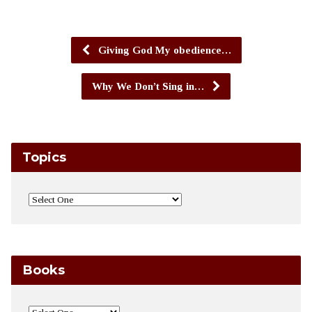
Giving God My obedience…
Why We Don’t Sing in…
Topics
Books