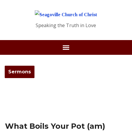
Speaking the Truth in Love
Sermons
What Boils Your Pot (am)