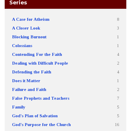
Series
A Case for Atheism
8
A Closer Look
3
Blocking Burnout
1
Colossians
1
Contending For the Faith
4
Dealing with Difficult People
2
Defending the Faith
4
Does it Matter
1
Failure and Faith
2
False Prophets and Teachers
7
Family
5
God's Plan of Salvation
5
God's Purpose for the Church
16