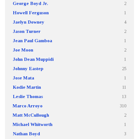
George Boyd Jr.
2
Howell Ferguson
1
Jaelyn Downey
4
Jason Turner
2
Jean Paul Gamboa
1
Joe Moon
2
John Dean Muppidi
1
Johnny Eastep
25
Jose Mata
1
Kodie Martin
11
Leslie Thomas
13
Marco Arroyo
310
Matt McCullough
2
Michael Whitworth
1
Nathan Boyd
3