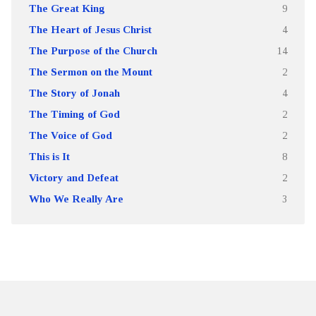
The Great King
9
The Heart of Jesus Christ
4
The Purpose of the Church
14
The Sermon on the Mount
2
The Story of Jonah
4
The Timing of God
2
The Voice of God
2
This is It
8
Victory and Defeat
2
Who We Really Are
3