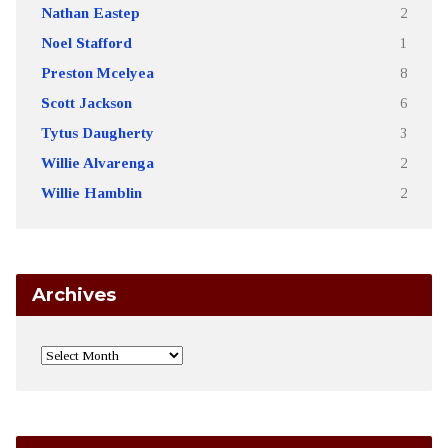
Nathan Eastep
2
Noel Stafford
1
Preston Mcelyea
8
Scott Jackson
6
Tytus Daugherty
3
Willie Alvarenga
2
Willie Hamblin
2
Archives