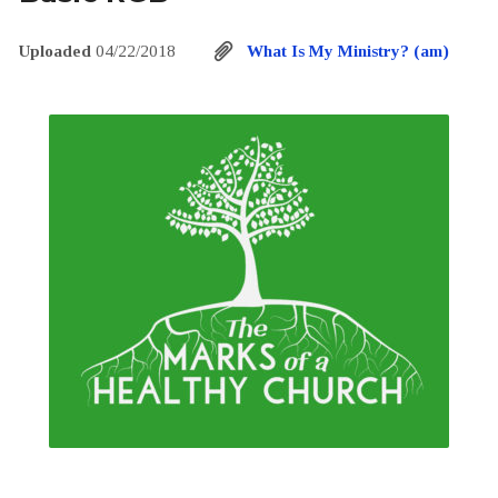
Uploaded
04/22/2018
What Is My Ministry? (am)