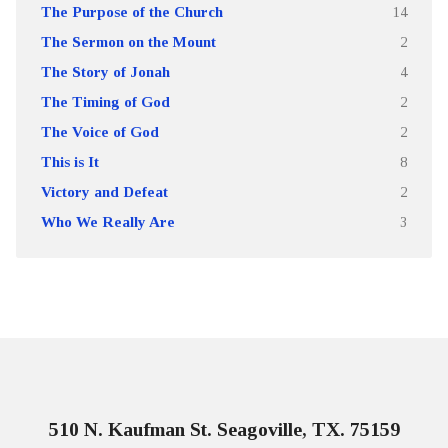
The Purpose of the Church
14
The Sermon on the Mount
2
The Story of Jonah
4
The Timing of God
2
The Voice of God
2
This is It
8
Victory and Defeat
2
Who We Really Are
3
510 N. Kaufman St. Seagoville, TX. 75159