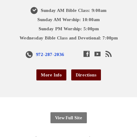
Sunday AM Bible Class: 9:00am
Sunday AM Worship: 10:00am
Sunday PM Worship: 5:00pm
Wednesday Bible Class and Devotional: 7:00pm
972-287-2036
More Info
Directions
View Full Site