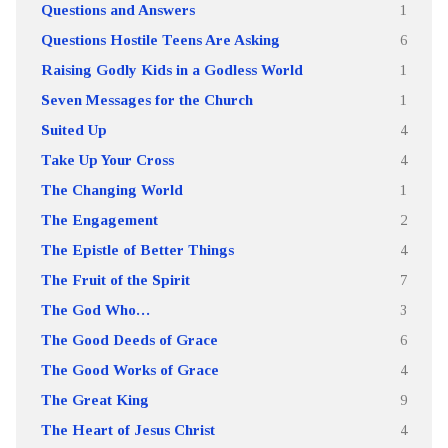
Questions and Answers
1
Questions Hostile Teens Are Asking
6
Raising Godly Kids in a Godless World
1
Seven Messages for the Church
1
Suited Up
4
Take Up Your Cross
4
The Changing World
1
The Engagement
2
The Epistle of Better Things
4
The Fruit of the Spirit
7
The God Who…
3
The Good Deeds of Grace
6
The Good Works of Grace
4
The Great King
9
The Heart of Jesus Christ
4