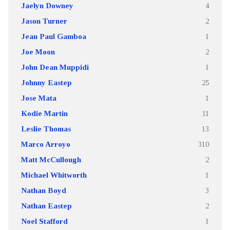
Jaelyn Downey
4
Jason Turner
2
Jean Paul Gamboa
1
Joe Moon
2
John Dean Muppidi
1
Johnny Eastep
25
Jose Mata
1
Kodie Martin
11
Leslie Thomas
13
Marco Arroyo
310
Matt McCullough
2
Michael Whitworth
1
Nathan Boyd
3
Nathan Eastep
2
Noel Stafford
1