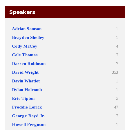
Speakers
Adrian Samson
1
Brayden Shelley
1
Cody McCoy
4
Cole Thomas
2
Darren Robinson
7
David Wright
353
Davin Whatlet
1
Dylan Holcomb
1
Eric Tipton
5
Freddie Lorick
47
George Boyd Jr.
2
Howell Ferguson
1