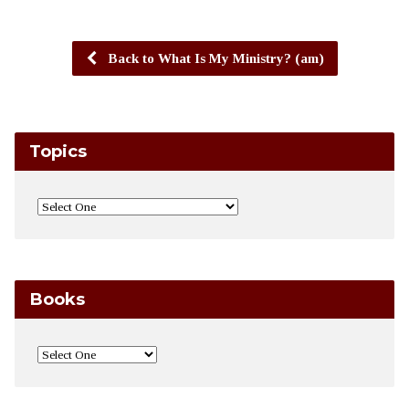
Back to What Is My Ministry? (am)
Topics
Books