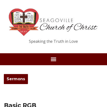
Speaking the Truth in Love
Sermons
Basic RGB