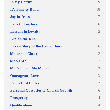
In My Family
9
It’s Time to Build
18
Joy in Jesus
7
Lads to Leaders
6
Lessons in Loyalty
2
Life on the Run
1
Luke’s Story of the Early Church
6
Mature in Christ
2
Me vs Me
2
My God and My Money
3
Outrageous Love
3
Paul's Last Letter
7
Personal Obstacles to Church Growth
6
Prosperity
4
Qualifications
4