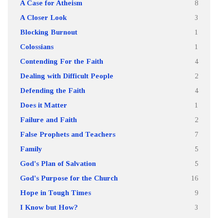
A Case for Atheism
8
A Closer Look
3
Blocking Burnout
1
Colossians
1
Contending For the Faith
4
Dealing with Difficult People
2
Defending the Faith
4
Does it Matter
1
Failure and Faith
2
False Prophets and Teachers
7
Family
5
God's Plan of Salvation
5
God's Purpose for the Church
16
Hope in Tough Times
9
I Know but How?
3