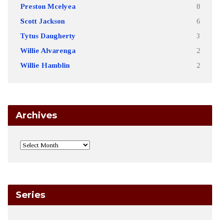
Preston Mcelyea
8
Scott Jackson
6
Tytus Daugherty
3
Willie Alvarenga
2
Willie Hamblin
2
Archives
Series