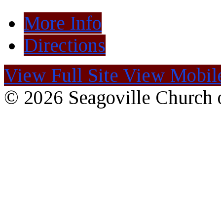
More Info
Directions
View Full Site
View Mobile
© 2026 Seagoville Church o