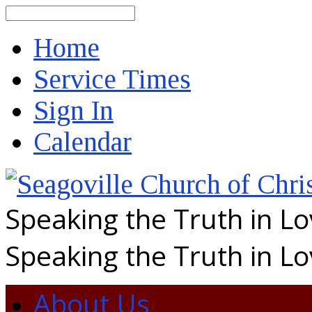
Search
Home
Service Times
Sign In
Calendar
Speaking the Truth in L
Speaking the Truth in L
About Us