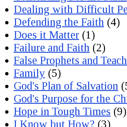
Dealing with Difficult P
Defending the Faith
(4)
Does it Matter
(1)
Failure and Faith
(2)
False Prophets and Teach
Family
(5)
God's Plan of Salvation
(
God's Purpose for the C
Hope in Tough Times
(9)
I Know but How?
(3)