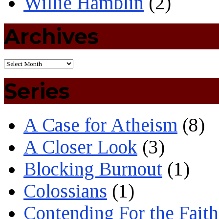
Willie Hamblin
(2)
Archives
Series
A Case for Atheism
(8)
A Closer Look
(3)
Blocking Burnout
(1)
Colossians
(1)
Contending For the Faith