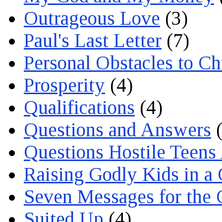
Outrageous Love
(3)
Paul's Last Letter
(7)
Personal Obstacles to C
Prosperity
(4)
Qualifications
(4)
Questions and Answers
(
Questions Hostile Teens
Raising Godly Kids in a
Seven Messages for the 
Suited Up
(4)