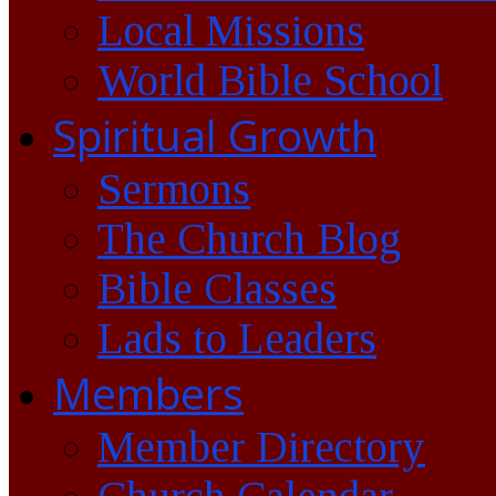
Local Missions
World Bible School
Spiritual Growth
Sermons
The Church Blog
Bible Classes
Lads to Leaders
Members
Member Directory