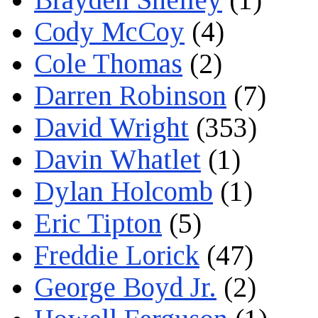
Cody McCoy
(4)
Cole Thomas
(2)
Darren Robinson
(7)
David Wright
(353)
Davin Whatlet
(1)
Dylan Holcomb
(1)
Eric Tipton
(5)
Freddie Lorick
(47)
George Boyd Jr.
(2)