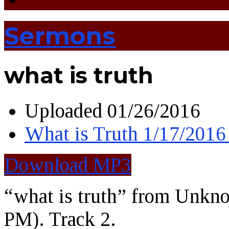
Sermons
what is truth
Uploaded
01/26/2016
What is Truth 1/17/201
Download MP3
“what is truth” from Unkn
PM). Track 2.