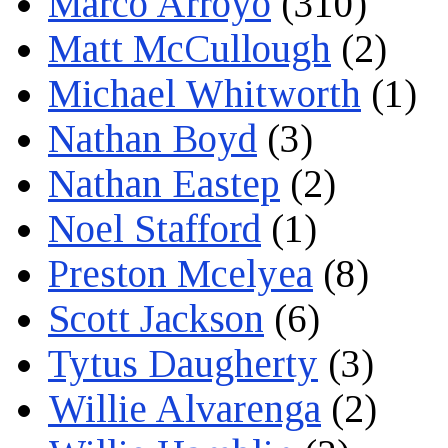
Marco Arroyo
(310)
Matt McCullough
(2)
Michael Whitworth
(1)
Nathan Boyd
(3)
Nathan Eastep
(2)
Noel Stafford
(1)
Preston Mcelyea
(8)
Scott Jackson
(6)
Tytus Daugherty
(3)
Willie Alvarenga
(2)