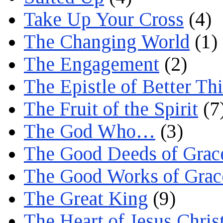
Take Up Your Cross
(4)
The Changing World
(1)
The Engagement
(2)
The Epistle of Better Th
The Fruit of the Spirit
(7
The God Who…
(3)
The Good Deeds of Grac
The Good Works of Grac
The Great King
(9)
The Heart of Jesus Chris