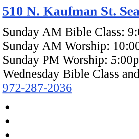
510 N. Kaufman St. Sea
Sunday AM Bible Class: 9
Sunday AM Worship: 10:0
Sunday PM Worship: 5:00
Wednesday Bible Class and
972-287-2036