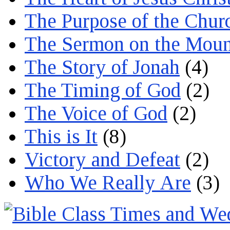
The Purpose of the Chur
The Sermon on the Moun
The Story of Jonah
(4)
The Timing of God
(2)
The Voice of God
(2)
This is It
(8)
Victory and Defeat
(2)
Who We Really Are
(3)