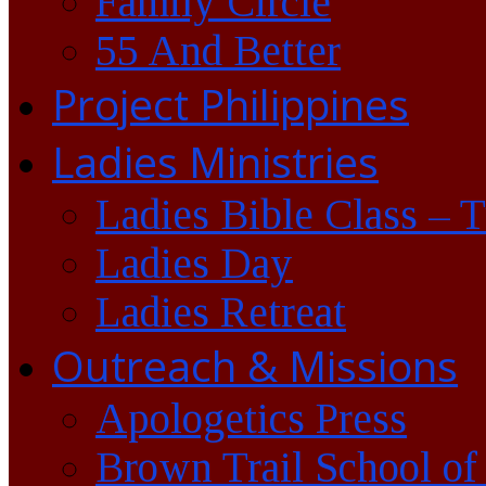
Family Circle
55 And Better
Project Philippines
Ladies Ministries
Ladies Bible Class – 
Ladies Day
Ladies Retreat
Outreach & Missions
Apologetics Press
Brown Trail School of