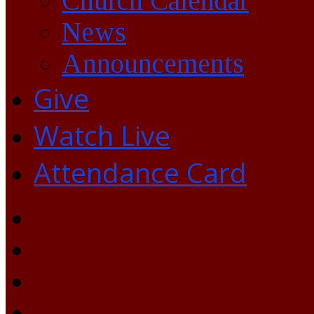
Church Calendar
News
Announcements
Give
Watch Live
Attendance Card