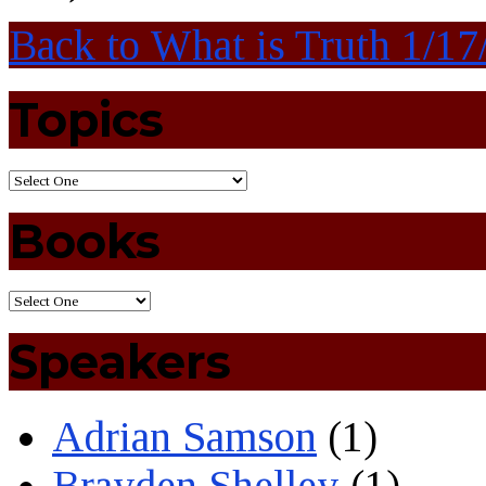
Back to What is Truth 1/1
Topics
Books
Speakers
Adrian Samson
(1)
Brayden Shelley
(1)