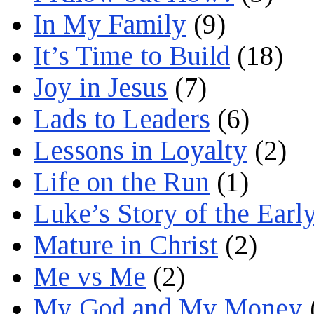
In My Family
(9)
It’s Time to Build
(18)
Joy in Jesus
(7)
Lads to Leaders
(6)
Lessons in Loyalty
(2)
Life on the Run
(1)
Luke’s Story of the Earl
Mature in Christ
(2)
Me vs Me
(2)
My God and My Money