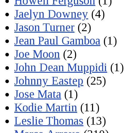
Howell Ferguson
(1)
Jaelyn Downey
(4)
Jason Turner
(2)
Jean Paul Gamboa
(1)
Joe Moon
(2)
John Dean Muppidi
(1)
Johnny Eastep
(25)
Jose Mata
(1)
Kodie Martin
(11)
Leslie Thomas
(13)