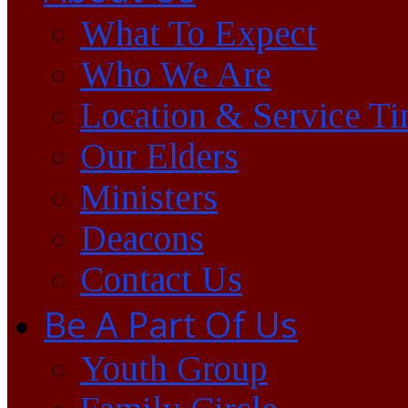
What To Expect
Who We Are
Location & Service T
Our Elders
Ministers
Deacons
Contact Us
Be A Part Of Us
Youth Group