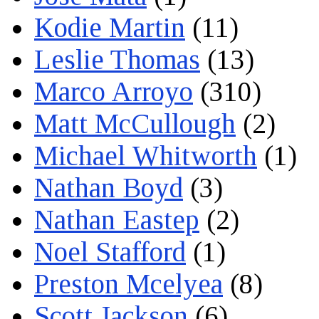
Kodie Martin
(11)
Leslie Thomas
(13)
Marco Arroyo
(310)
Matt McCullough
(2)
Michael Whitworth
(1)
Nathan Boyd
(3)
Nathan Eastep
(2)
Noel Stafford
(1)
Preston Mcelyea
(8)
Scott Jackson
(6)