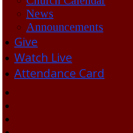
Church Calendar
News
Announcements
Give
Watch Live
Attendance Card