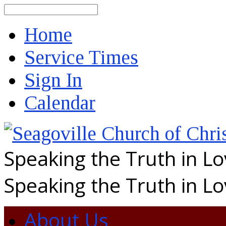
Search
Home
Service Times
Sign In
Calendar
Speaking the Truth in L
Speaking the Truth in L
About Us