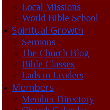
Local Missions
World Bible School
Spiritual Growth
Sermons
The Church Blog
Bible Classes
Lads to Leaders
Members
Member Directory