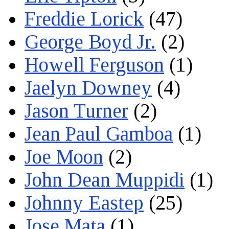
Freddie Lorick
(47)
George Boyd Jr.
(2)
Howell Ferguson
(1)
Jaelyn Downey
(4)
Jason Turner
(2)
Jean Paul Gamboa
(1)
Joe Moon
(2)
John Dean Muppidi
(1)
Johnny Eastep
(25)
Jose Mata
(1)