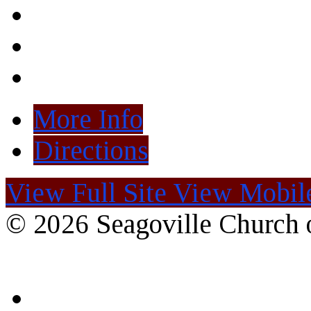
More Info
Directions
View Full Site
View Mobile
© 2026 Seagoville Church o