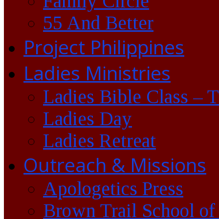
Family Circle
55 And Better
Project Philippines
Ladies Ministries
Ladies Bible Class – 
Ladies Day
Ladies Retreat
Outreach & Missions
Apologetics Press
Brown Trail School of