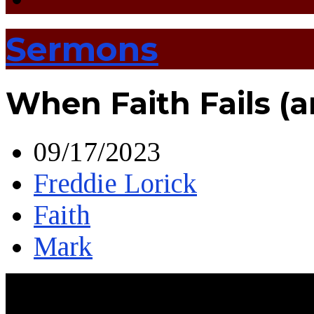
Sermons
When Faith Fails (
09/17/2023
Freddie Lorick
Faith
Mark