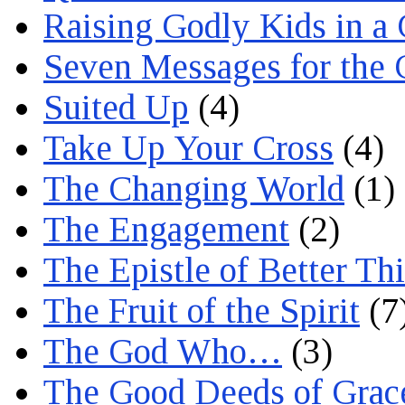
Raising Godly Kids in a
Seven Messages for the 
Suited Up
(4)
Take Up Your Cross
(4)
The Changing World
(1)
The Engagement
(2)
The Epistle of Better Th
The Fruit of the Spirit
(7
The God Who…
(3)
The Good Deeds of Grac