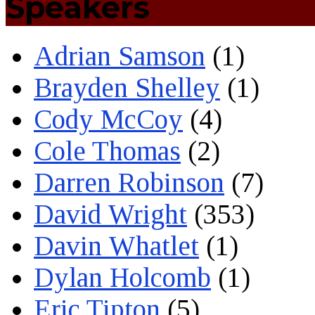
Speakers
Adrian Samson
(1)
Brayden Shelley
(1)
Cody McCoy
(4)
Cole Thomas
(2)
Darren Robinson
(7)
David Wright
(353)
Davin Whatlet
(1)
Dylan Holcomb
(1)
Eric Tipton
(5)