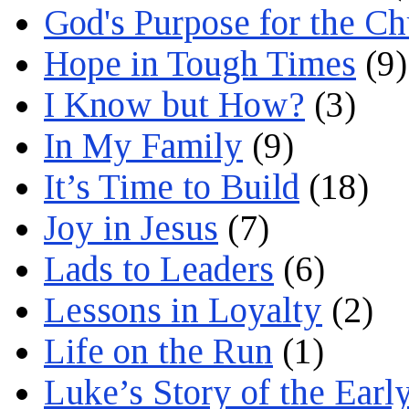
God's Purpose for the C
Hope in Tough Times
(9)
I Know but How?
(3)
In My Family
(9)
It’s Time to Build
(18)
Joy in Jesus
(7)
Lads to Leaders
(6)
Lessons in Loyalty
(2)
Life on the Run
(1)
Luke’s Story of the Earl