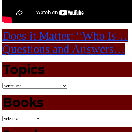
Does it Matter: “Who Is…
Questions and Answers…
Topics
Books