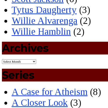
Tytus Daugherty
(3)
Willie Alvarenga
(2)
Willie Hamblin
(2)
Archives
Series
A Case for Atheism
(8)
A Closer Look
(3)