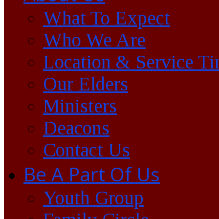
What To Expect
Who We Are
Location & Service T
Our Elders
Ministers
Deacons
Contact Us
Be A Part Of Us
Youth Group