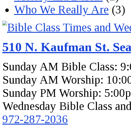
Who We Really Are
(3)
510 N. Kaufman St. Sea
Sunday AM Bible Class: 9
Sunday AM Worship: 10:0
Sunday PM Worship: 5:00
Wednesday Bible Class and
972-287-2036