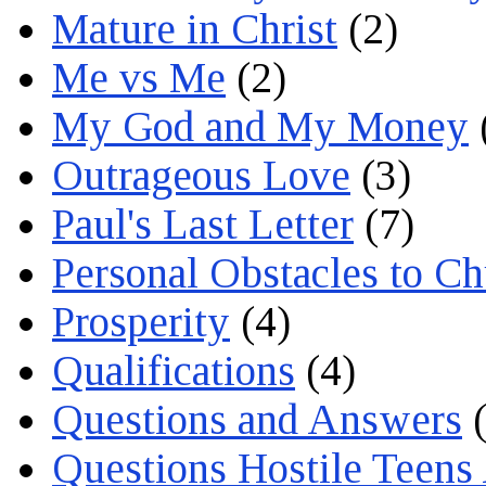
Mature in Christ
(2)
Me vs Me
(2)
My God and My Money
Outrageous Love
(3)
Paul's Last Letter
(7)
Personal Obstacles to C
Prosperity
(4)
Qualifications
(4)
Questions and Answers
(
Questions Hostile Teens