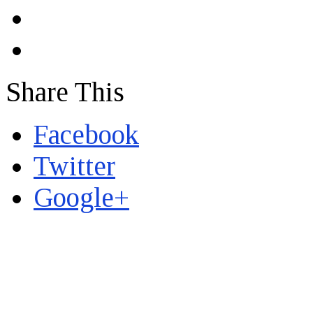
Share This
Facebook
Twitter
Google+