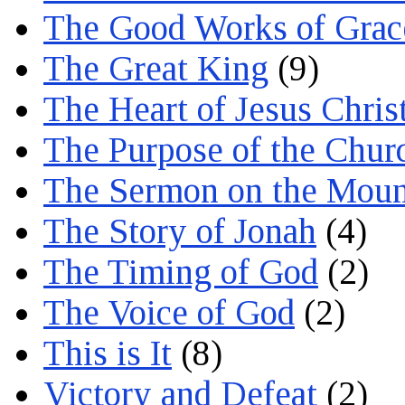
The Good Works of Grac
The Great King
(9)
The Heart of Jesus Chris
The Purpose of the Chur
The Sermon on the Moun
The Story of Jonah
(4)
The Timing of God
(2)
The Voice of God
(2)
This is It
(8)
Victory and Defeat
(2)