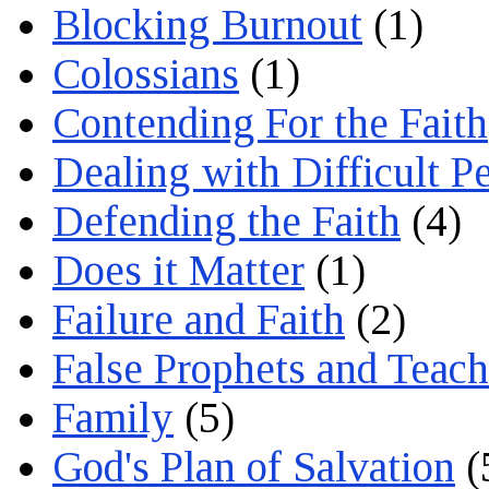
Blocking Burnout
(1)
Colossians
(1)
Contending For the Faith
Dealing with Difficult P
Defending the Faith
(4)
Does it Matter
(1)
Failure and Faith
(2)
False Prophets and Teach
Family
(5)
God's Plan of Salvation
(