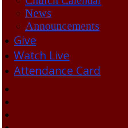
Church Calendar
News
Announcements
Give
Watch Live
Attendance Card