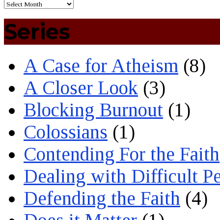
Series
A Case for Atheism
(8)
A Closer Look
(3)
Blocking Burnout
(1)
Colossians
(1)
Contending For the Faith
Dealing with Difficult P
Defending the Faith
(4)