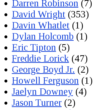
Darren Robinson
(7)
David Wright
(353)
Davin Whatlet
(1)
Dylan Holcomb
(1)
Eric Tipton
(5)
Freddie Lorick
(47)
George Boyd Jr.
(2)
Howell Ferguson
(1)
Jaelyn Downey
(4)
Jason Turner
(2)