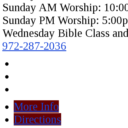
Sunday AM Worship: 10:0
Sunday PM Worship: 5:00
Wednesday Bible Class and
972-287-2036
More Info
Directions