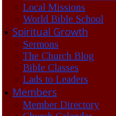
Local Missions
World Bible School
Spiritual Growth
Sermons
The Church Blog
Bible Classes
Lads to Leaders
Members
Member Directory