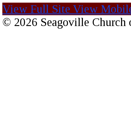
View Full Site
View Mobile
© 2026 Seagoville Church o