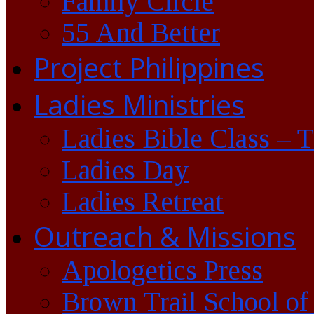
Family Circle
55 And Better
Project Philippines
Ladies Ministries
Ladies Bible Class – 
Ladies Day
Ladies Retreat
Outreach & Missions
Apologetics Press
Brown Trail School of