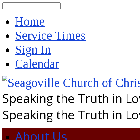
Search
Home
Service Times
Sign In
Calendar
Speaking the Truth in L
Speaking the Truth in L
About Us