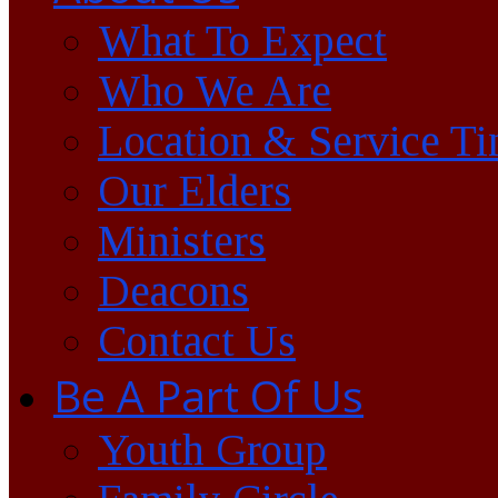
What To Expect
Who We Are
Location & Service T
Our Elders
Ministers
Deacons
Contact Us
Be A Part Of Us
Youth Group