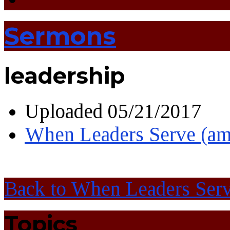
Sermons
leadership
Uploaded
05/21/2017
When Leaders Serve (am
Back to When Leaders Ser
Topics