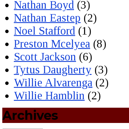
Nathan Boyd
(3)
Nathan Eastep
(2)
Noel Stafford
(1)
Preston Mcelyea
(8)
Scott Jackson
(6)
Tytus Daugherty
(3)
Willie Alvarenga
(2)
Willie Hamblin
(2)
Archives