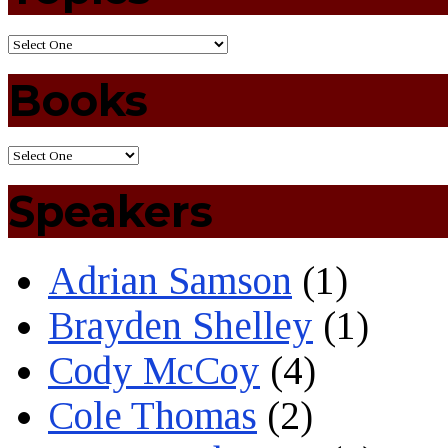
Books
Speakers
Adrian Samson
(1)
Brayden Shelley
(1)
Cody McCoy
(4)
Cole Thomas
(2)