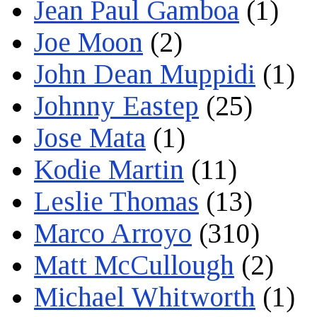
Jean Paul Gamboa
(1)
Joe Moon
(2)
John Dean Muppidi
(1)
Johnny Eastep
(25)
Jose Mata
(1)
Kodie Martin
(11)
Leslie Thomas
(13)
Marco Arroyo
(310)
Matt McCullough
(2)
Michael Whitworth
(1)