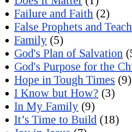
Does it Matter
(1)
Failure and Faith
(2)
False Prophets and Teach
Family
(5)
God's Plan of Salvation
(
God's Purpose for the C
Hope in Tough Times
(9)
I Know but How?
(3)
In My Family
(9)
It’s Time to Build
(18)