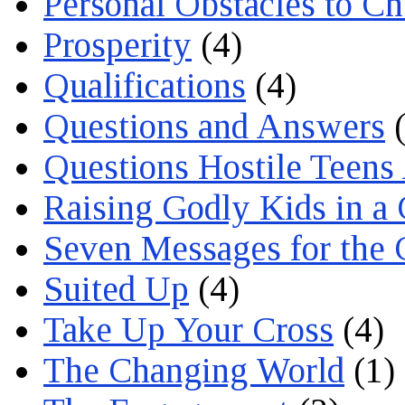
Personal Obstacles to C
Prosperity
(4)
Qualifications
(4)
Questions and Answers
(
Questions Hostile Teens
Raising Godly Kids in a
Seven Messages for the 
Suited Up
(4)
Take Up Your Cross
(4)
The Changing World
(1)