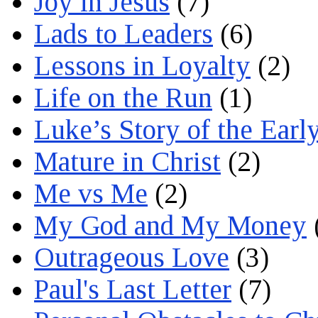
Joy in Jesus
(7)
Lads to Leaders
(6)
Lessons in Loyalty
(2)
Life on the Run
(1)
Luke’s Story of the Earl
Mature in Christ
(2)
Me vs Me
(2)
My God and My Money
Outrageous Love
(3)
Paul's Last Letter
(7)