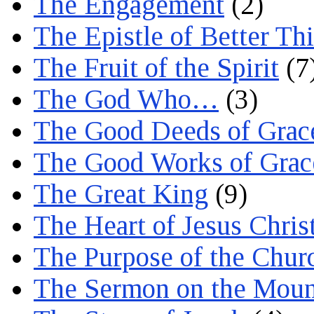
The Engagement
(2)
The Epistle of Better Th
The Fruit of the Spirit
(7
The God Who…
(3)
The Good Deeds of Grac
The Good Works of Grac
The Great King
(9)
The Heart of Jesus Chris
The Purpose of the Chur
The Sermon on the Moun