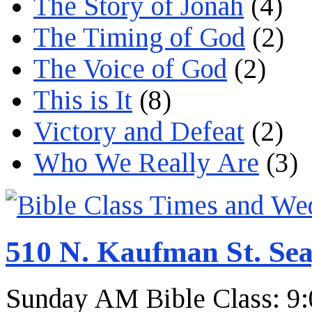
The Story of Jonah
(4)
The Timing of God
(2)
The Voice of God
(2)
This is It
(8)
Victory and Defeat
(2)
Who We Really Are
(3)
510 N. Kaufman St. Sea
Sunday AM Bible Class: 9