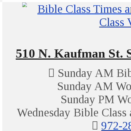
510 N. Kaufman St. S
Sunday AM Bibl
Sunday AM Wor
Sunday PM Wo
Wednesday Bible Class 
972-2