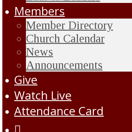
Members
Member Directory
Church Calendar
News
Announcements
Give
Watch Live
Attendance Card