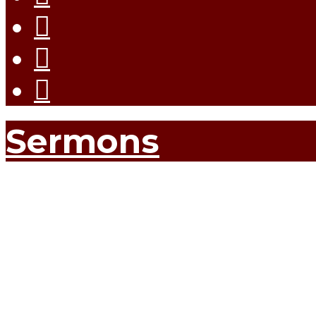
Sermons