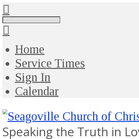
Search
Home
Service Times
Sign In
Calendar
Speaking the Truth in L