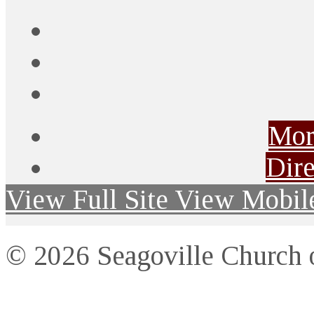
Mor
Dire
View Full Site
View Mobile
© 2026 Seagoville Church o