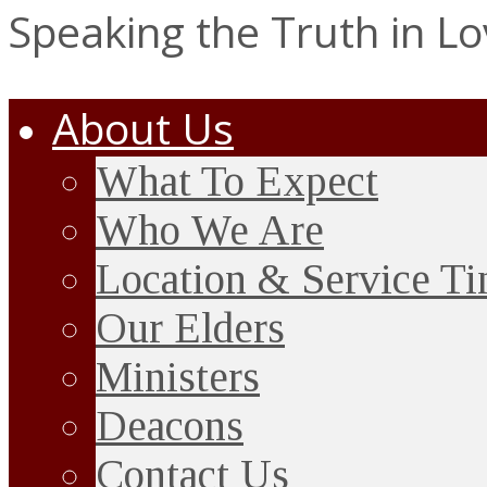
Speaking the Truth in L
About Us
What To Expect
Who We Are
Location & Service T
Our Elders
Ministers
Deacons
Contact Us