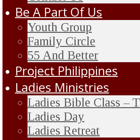
Be A Part Of Us
Youth Group
Family Circle
55 And Better
Project Philippines
Ladies Ministries
Ladies Bible Class – 
Ladies Day
Ladies Retreat