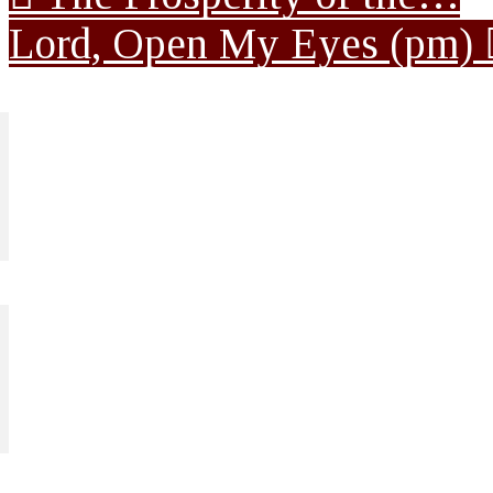
Lord, Open My Eyes (pm)