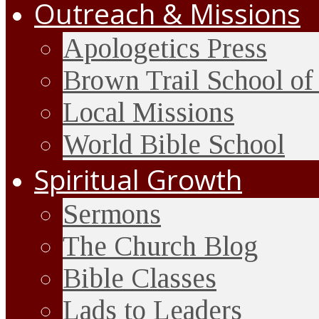
Outreach & Missions
Apologetics Press
Brown Trail School of
Local Missions
World Bible School
Spiritual Growth
Sermons
The Church Blog
Bible Classes
Lads to Leaders