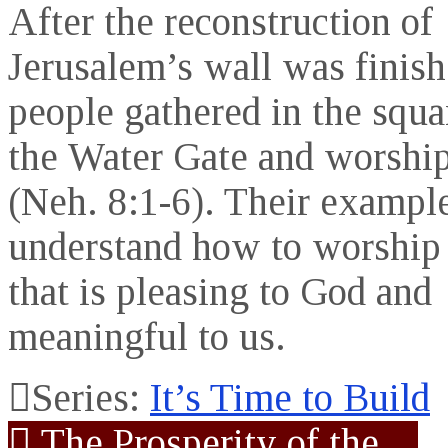
After the reconstruction of
Jerusalem’s wall was finish
people gathered in the squa
the Water Gate and worshi
(Neh. 8:1-6). Their exampl
understand how to worship
that is pleasing to God and
meaningful to us.
Series:
It’s Time to Build
The Prosperity of the…