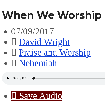
When We Worship 
07/09/2017
David Wright
Praise and Worship
Nehemiah
Save Audio