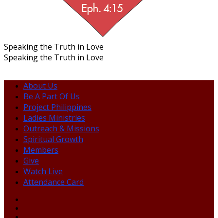
Speaking the Truth in Love
Speaking the Truth in Love
About Us
Be A Part Of Us
Project Philippines
Ladies Ministries
Outreach & Missions
Spiritual Growth
Members
Give
Watch Live
Attendance Card