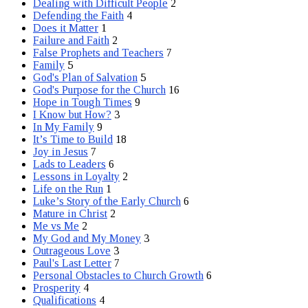
Dealing with Difficult People
2
Defending the Faith
4
Does it Matter
1
Failure and Faith
2
False Prophets and Teachers
7
Family
5
God's Plan of Salvation
5
God's Purpose for the Church
16
Hope in Tough Times
9
I Know but How?
3
In My Family
9
It’s Time to Build
18
Joy in Jesus
7
Lads to Leaders
6
Lessons in Loyalty
2
Life on the Run
1
Luke’s Story of the Early Church
6
Mature in Christ
2
Me vs Me
2
My God and My Money
3
Outrageous Love
3
Paul's Last Letter
7
Personal Obstacles to Church Growth
6
Prosperity
4
Qualifications
4