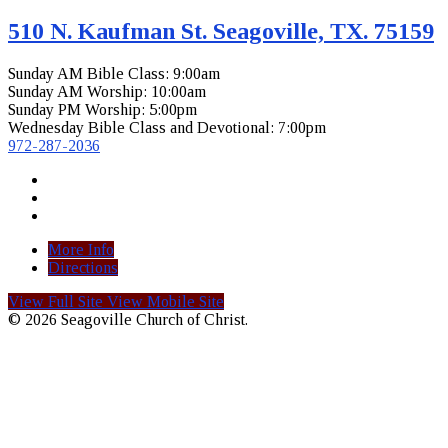
510 N. Kaufman St. Seagoville, TX. 75159
Sunday AM Bible Class: 9:00am
Sunday AM Worship: 10:00am
Sunday PM Worship: 5:00pm
Wednesday Bible Class and Devotional: 7:00pm
972-287-2036
More Info
Directions
View Full Site
View Mobile Site
© 2026 Seagoville Church of Christ.