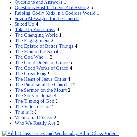
Questions and Answers
1
Questions Hostile Teens Are Asking
6
Raising Godly Kids in a Godless World
1
Seven Messages for the Church
1
Suited Up
4
Take Up Your Cross
4
The Changing World
1
The Engagement
2
The Epistle of Better Things
4
The Fruit of the Spirit
7
The God Who…
3
The Good Deeds of Grace
6
The Good Works of Grace
4
The Great King
9
The Heart of Jesus Christ
4
The Purpose of the Church
14
The Sermon on the Mount
2
The Story of Jonah
4
The Timing of God
2
The Voice of God
2
This is It
8
Victory and Defeat
2
Who We Really Are
3