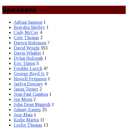
Speakers
Adrian Samson
1
Brayden Shelley
1
Cody McCoy
4
Cole Thomas
2
Darren Robinson
7
David Wright
353
Davin Whatlet
1
Dylan Holcomb
1
Eric Tipton
5
Freddie Lorick
47
George Boyd Jr.
2
Howell Ferguson
1
Jaelyn Downey
4
Jason Turner
2
Jean Paul Gamboa
1
Joe Moon
2
John Dean Muppidi
1
Johnny Eastep
25
Jose Mata
1
Kodie Martin
11
Leslie Thomas
13