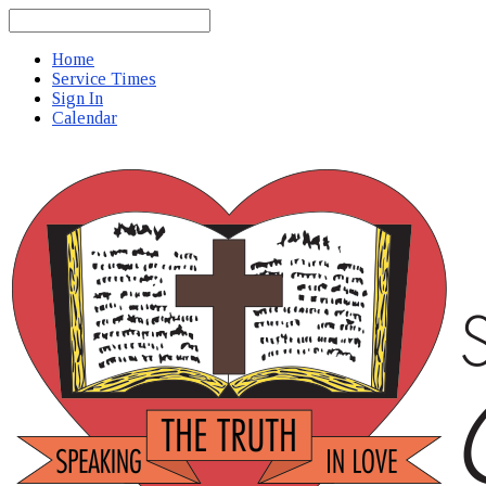
Search
Home
Service Times
Sign In
Calendar