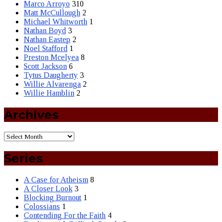
Marco Arroyo
310
Matt McCullough
2
Michael Whitworth
1
Nathan Boyd
3
Nathan Eastep
2
Noel Stafford
1
Preston Mcelyea
8
Scott Jackson
6
Tytus Daugherty
3
Willie Alvarenga
2
Willie Hamblin
2
Archives
Series
A Case for Atheism
8
A Closer Look
3
Blocking Burnout
1
Colossians
1
Contending For the Faith
4