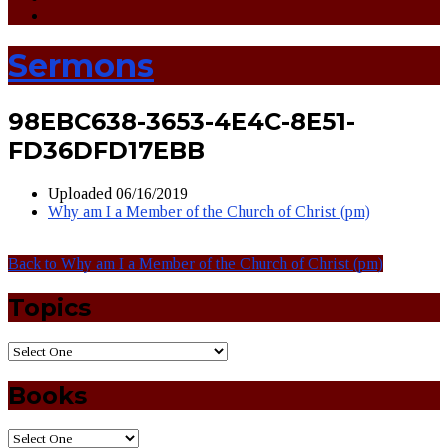
Sermons
98EBC638-3653-4E4C-8E51-
FD36DFD17EBB
Uploaded
06/16/2019
Why am I a Member of the Church of Christ (pm)
Back to Why am I a Member of the Church of Christ (pm)
Topics
Books