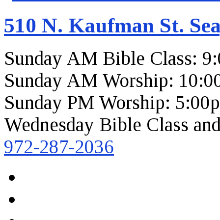
510 N. Kaufman St. Sea
Sunday AM Bible Class: 9
Sunday AM Worship: 10:0
Sunday PM Worship: 5:00
Wednesday Bible Class and
972-287-2036