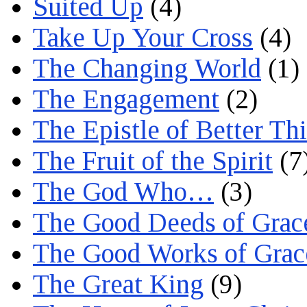
Suited Up
(4)
Take Up Your Cross
(4)
The Changing World
(1)
The Engagement
(2)
The Epistle of Better Th
The Fruit of the Spirit
(7
The God Who…
(3)
The Good Deeds of Grac
The Good Works of Grac
The Great King
(9)