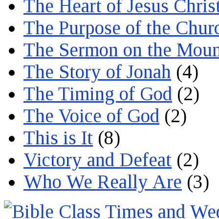
The Heart of Jesus Chris
The Purpose of the Chur
The Sermon on the Moun
The Story of Jonah
(4)
The Timing of God
(2)
The Voice of God
(2)
This is It
(8)
Victory and Defeat
(2)
Who We Really Are
(3)