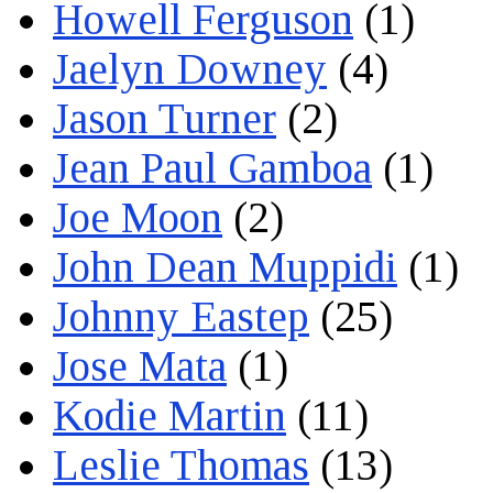
Howell Ferguson
(1)
Jaelyn Downey
(4)
Jason Turner
(2)
Jean Paul Gamboa
(1)
Joe Moon
(2)
John Dean Muppidi
(1)
Johnny Eastep
(25)
Jose Mata
(1)
Kodie Martin
(11)
Leslie Thomas
(13)