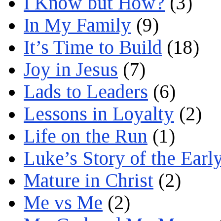
I Know but How?
(3)
In My Family
(9)
It’s Time to Build
(18)
Joy in Jesus
(7)
Lads to Leaders
(6)
Lessons in Loyalty
(2)
Life on the Run
(1)
Luke’s Story of the Earl
Mature in Christ
(2)
Me vs Me
(2)