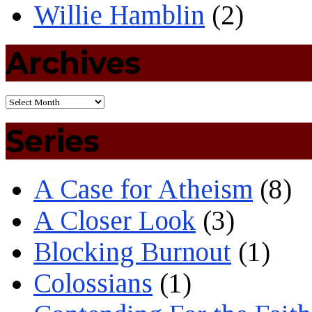
Willie Hamblin
(2)
Archives
Series
A Case for Atheism
(8)
A Closer Look
(3)
Blocking Burnout
(1)
Colossians
(1)