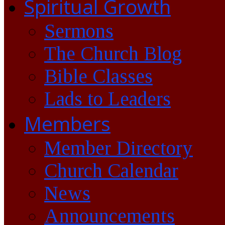
Spiritual Growth
Sermons
The Church Blog
Bible Classes
Lads to Leaders
Members
Member Directory
Church Calendar
News
Announcements