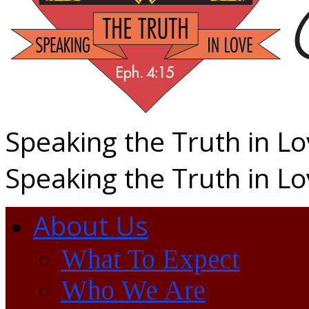
Speaking the Truth in L
Speaking the Truth in L
About Us
What To Expect
Who We Are