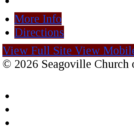
More Info
Directions
View Full Site
View Mobile
© 2026 Seagoville Church o