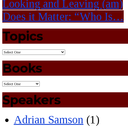
Looking and Leaving (am)
Does it Matter: “Who Is…
Topics
Books
Speakers
Adrian Samson
(1)