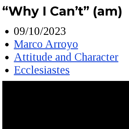
“Why I Can’t” (am)
09/10/2023
Marco Arroyo
Attitude and Character
Ecclesiastes