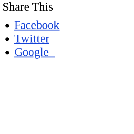
Share This
Facebook
Twitter
Google+