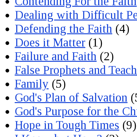
Contending For the Faith
Dealing with Difficult P
Defending the Faith
(4)
Does it Matter
(1)
Failure and Faith
(2)
False Prophets and Teach
Family
(5)
God's Plan of Salvation
(
God's Purpose for the C
Hope in Tough Times
(9)