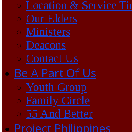
Location & Service T
Our Elders
Ministers
Deacons
Contact Us
Be A Part Of Us
Youth Group
Family Circle
55 And Better
Project Philippines