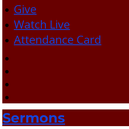
Give
Watch Live
Attendance Card
Sermons