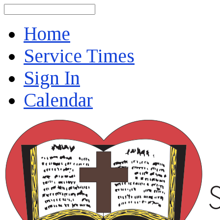
Search
Home
Service Times
Sign In
Calendar