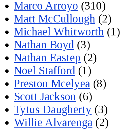
Marco Arroyo
(310)
Matt McCullough
(2)
Michael Whitworth
(1)
Nathan Boyd
(3)
Nathan Eastep
(2)
Noel Stafford
(1)
Preston Mcelyea
(8)
Scott Jackson
(6)
Tytus Daugherty
(3)
Willie Alvarenga
(2)