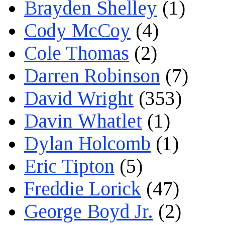
Brayden Shelley
(1)
Cody McCoy
(4)
Cole Thomas
(2)
Darren Robinson
(7)
David Wright
(353)
Davin Whatlet
(1)
Dylan Holcomb
(1)
Eric Tipton
(5)
Freddie Lorick
(47)
George Boyd Jr.
(2)