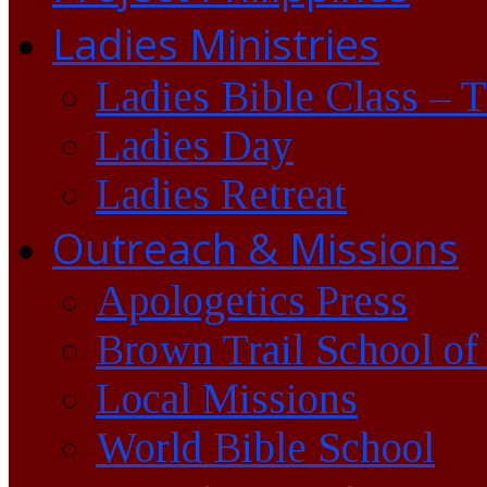
Ladies Ministries
Ladies Bible Class – 
Ladies Day
Ladies Retreat
Outreach & Missions
Apologetics Press
Brown Trail School of
Local Missions
World Bible School