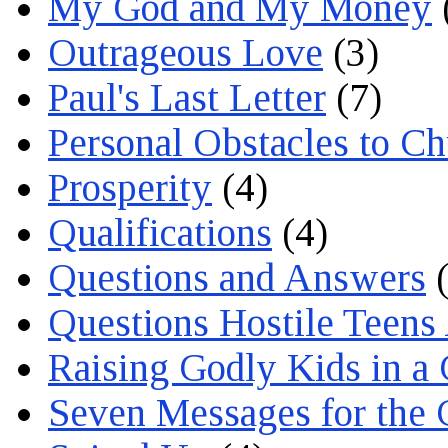
My God and My Money
Outrageous Love
(3)
Paul's Last Letter
(7)
Personal Obstacles to C
Prosperity
(4)
Qualifications
(4)
Questions and Answers
(
Questions Hostile Teens
Raising Godly Kids in a
Seven Messages for the 