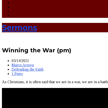
Sermons
Winning the War (pm)
03/14/2021
Marco Arroyo
Defending the Faith
1 Peter
As Christians, it is often said that we are in a war, we are in a battl