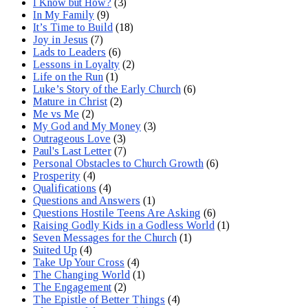
I Know but How?
(3)
In My Family
(9)
It’s Time to Build
(18)
Joy in Jesus
(7)
Lads to Leaders
(6)
Lessons in Loyalty
(2)
Life on the Run
(1)
Luke’s Story of the Early Church
(6)
Mature in Christ
(2)
Me vs Me
(2)
My God and My Money
(3)
Outrageous Love
(3)
Paul's Last Letter
(7)
Personal Obstacles to Church Growth
(6)
Prosperity
(4)
Qualifications
(4)
Questions and Answers
(1)
Questions Hostile Teens Are Asking
(6)
Raising Godly Kids in a Godless World
(1)
Seven Messages for the Church
(1)
Suited Up
(4)
Take Up Your Cross
(4)
The Changing World
(1)
The Engagement
(2)
The Epistle of Better Things
(4)