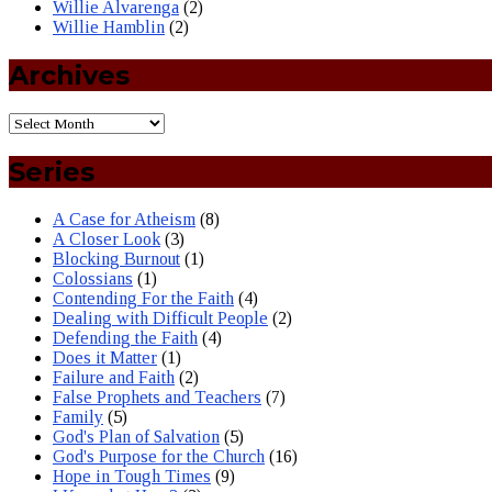
Willie Alvarenga
(2)
Willie Hamblin
(2)
Archives
Series
A Case for Atheism
(8)
A Closer Look
(3)
Blocking Burnout
(1)
Colossians
(1)
Contending For the Faith
(4)
Dealing with Difficult People
(2)
Defending the Faith
(4)
Does it Matter
(1)
Failure and Faith
(2)
False Prophets and Teachers
(7)
Family
(5)
God's Plan of Salvation
(5)
God's Purpose for the Church
(16)
Hope in Tough Times
(9)