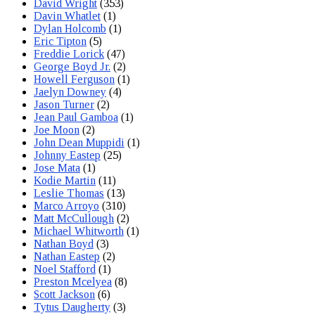
David Wright
(353)
Davin Whatlet
(1)
Dylan Holcomb
(1)
Eric Tipton
(5)
Freddie Lorick
(47)
George Boyd Jr.
(2)
Howell Ferguson
(1)
Jaelyn Downey
(4)
Jason Turner
(2)
Jean Paul Gamboa
(1)
Joe Moon
(2)
John Dean Muppidi
(1)
Johnny Eastep
(25)
Jose Mata
(1)
Kodie Martin
(11)
Leslie Thomas
(13)
Marco Arroyo
(310)
Matt McCullough
(2)
Michael Whitworth
(1)
Nathan Boyd
(3)
Nathan Eastep
(2)
Noel Stafford
(1)
Preston Mcelyea
(8)
Scott Jackson
(6)
Tytus Daugherty
(3)