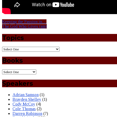
Keeping the Passion in…
The God Who Gives (am)
Topics
Books
Speakers
Adrian Samson
(1)
Brayden Shelley
(1)
Cody McCoy
(4)
Cole Thomas
(2)
Darren Robinson
(7)