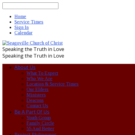
Search
Home
Service Times
Sign In
Calendar
Speaking the Truth in Love
Speaking the Truth in Love
About Us
What To Expect
Who We Are
Location & Service Times
Our Elders
Ministers
Deacons
Contact Us
Be A Part Of Us
Youth Group
Family Circle
55 And Better
Project Philippines