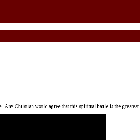
e. Any Christian would agree that this spiritual battle is the greatest 