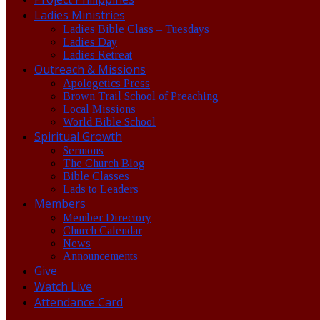
Ladies Ministries
Ladies Bible Class – Tuesdays
Ladies Day
Ladies Retreat
Outreach & Missions
Apologetics Press
Brown Trail School of Preaching
Local Missions
World Bible School
Spiritual Growth
Sermons
The Church Blog
Bible Classes
Lads to Leaders
Members
Member Directory
Church Calendar
News
Announcements
Give
Watch Live
Attendance Card