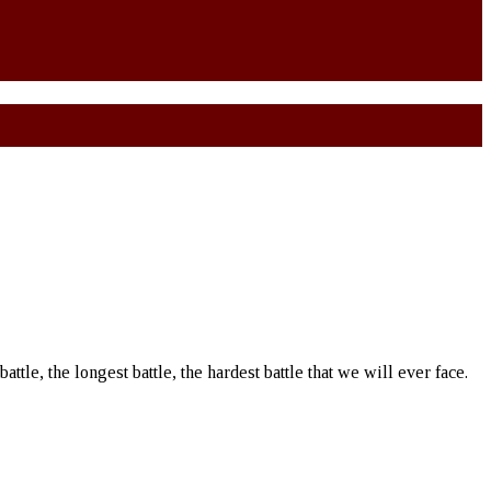
battle, the longest battle, the hardest battle that we will ever face.