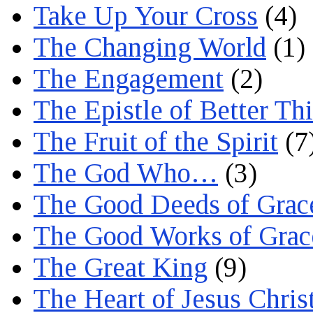
Take Up Your Cross
(4)
The Changing World
(1)
The Engagement
(2)
The Epistle of Better Th
The Fruit of the Spirit
(7
The God Who…
(3)
The Good Deeds of Grac
The Good Works of Grac
The Great King
(9)
The Heart of Jesus Chris