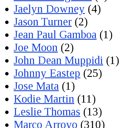
Jaelyn Downey
(4)
Jason Turner
(2)
Jean Paul Gamboa
(1)
Joe Moon
(2)
John Dean Muppidi
(1)
Johnny Eastep
(25)
Jose Mata
(1)
Kodie Martin
(11)
Leslie Thomas
(13)
Marco Arroyo
(310)