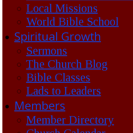
Local Missions
World Bible School
Spiritual Growth
Sermons
The Church Blog
Bible Classes
Lads to Leaders
Members
Member Directory