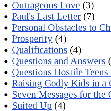
Outrageous Love
(3)
Paul's Last Letter
(7)
Personal Obstacles to C
Prosperity
(4)
Qualifications
(4)
Questions and Answers
(
Questions Hostile Teens
Raising Godly Kids in a
Seven Messages for the 
Suited Up
(4)