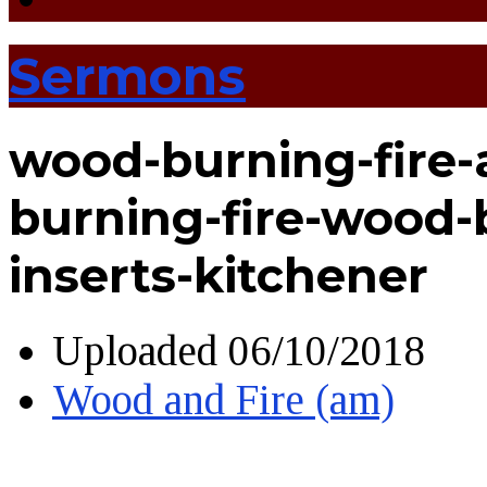
Sermons
wood-burning-fire-
burning-fire-wood-
inserts-kitchener
Uploaded
06/10/2018
Wood and Fire (am)