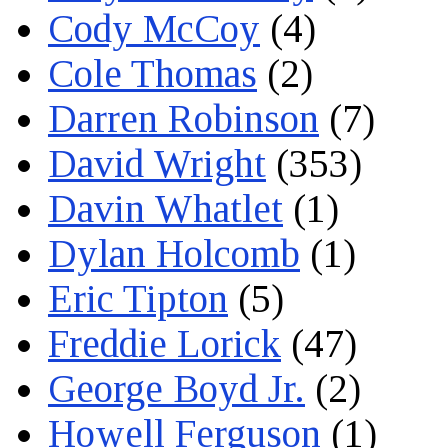
Cody McCoy
(4)
Cole Thomas
(2)
Darren Robinson
(7)
David Wright
(353)
Davin Whatlet
(1)
Dylan Holcomb
(1)
Eric Tipton
(5)
Freddie Lorick
(47)
George Boyd Jr.
(2)
Howell Ferguson
(1)