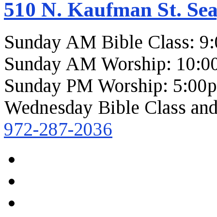
510 N. Kaufman St. Sea
Sunday AM Bible Class: 9
Sunday AM Worship: 10:0
Sunday PM Worship: 5:00
Wednesday Bible Class and
972-287-2036