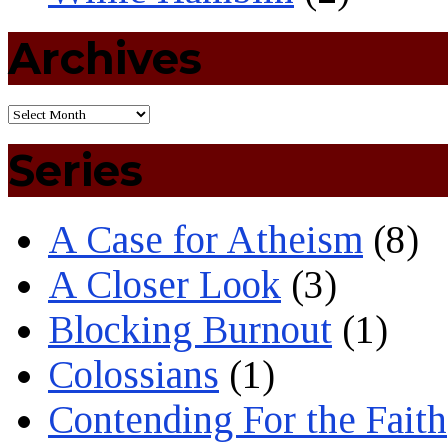
Archives
Series
A Case for Atheism
(8)
A Closer Look
(3)
Blocking Burnout
(1)
Colossians
(1)
Contending For the Faith