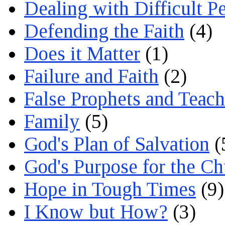
Dealing with Difficult P
Defending the Faith
(4)
Does it Matter
(1)
Failure and Faith
(2)
False Prophets and Teach
Family
(5)
God's Plan of Salvation
(
God's Purpose for the C
Hope in Tough Times
(9)
I Know but How?
(3)