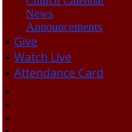
Church Calendar
News
Announcements
Give
Watch Live
Attendance Card