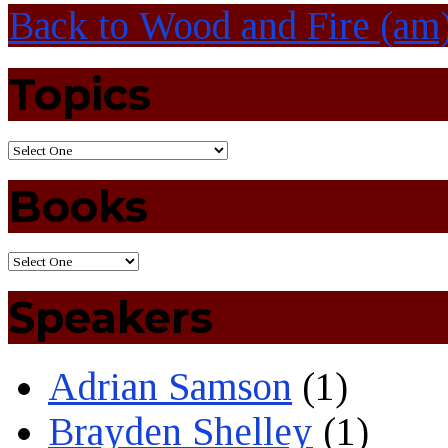
Back to Wood and Fire (am
Topics
Books
Speakers
Adrian Samson
(1)
Brayden Shelley
(1)