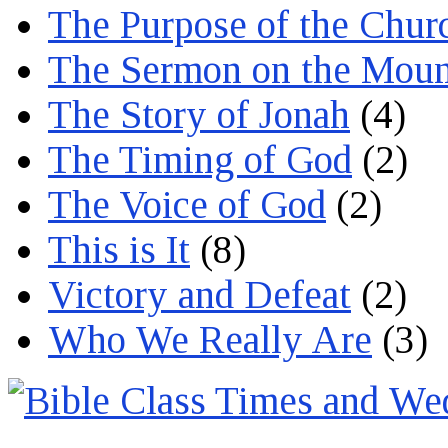
The Purpose of the Chur
The Sermon on the Moun
The Story of Jonah
(4)
The Timing of God
(2)
The Voice of God
(2)
This is It
(8)
Victory and Defeat
(2)
Who We Really Are
(3)