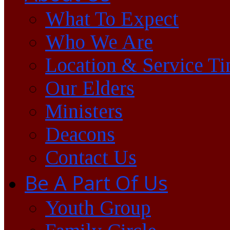
What To Expect
Who We Are
Location & Service T
Our Elders
Ministers
Deacons
Contact Us
Be A Part Of Us
Youth Group