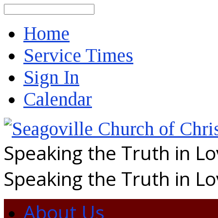
Search
Home
Service Times
Sign In
Calendar
Speaking the Truth in L
Speaking the Truth in L
About Us