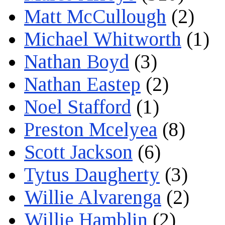
Matt McCullough
(2)
Michael Whitworth
(1)
Nathan Boyd
(3)
Nathan Eastep
(2)
Noel Stafford
(1)
Preston Mcelyea
(8)
Scott Jackson
(6)
Tytus Daugherty
(3)
Willie Alvarenga
(2)
Willie Hamblin
(2)