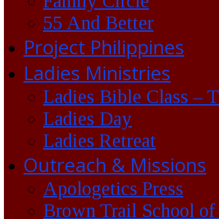
Family Circle
55 And Better
Project Philippines
Ladies Ministries
Ladies Bible Class – 
Ladies Day
Ladies Retreat
Outreach & Missions
Apologetics Press
Brown Trail School of