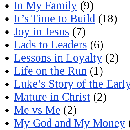
In My Family
(9)
It’s Time to Build
(18)
Joy in Jesus
(7)
Lads to Leaders
(6)
Lessons in Loyalty
(2)
Life on the Run
(1)
Luke’s Story of the Earl
Mature in Christ
(2)
Me vs Me
(2)
My God and My Money