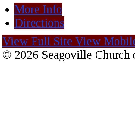
More Info
Directions
View Full Site
View Mobile
© 2026 Seagoville Church o