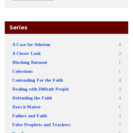
Series
A Case for Atheism
8
A Closer Look
3
Blocking Burnout
1
Colossians
1
Contending For the Faith
4
Dealing with Difficult People
2
Defending the Faith
4
Does it Matter
1
Failure and Faith
2
False Prophets and Teachers
7