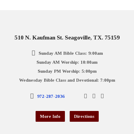
510 N. Kaufman St. Seagoville, TX. 75159
Sunday AM Bible Class: 9:00am
Sunday AM Worship: 10:00am
Sunday PM Worship: 5:00pm
Wednesday Bible Class and Devotional: 7:00pm
972-287-2036
More Info
Directions