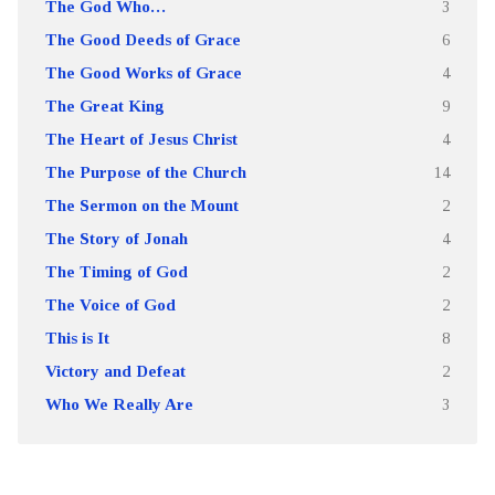
The God Who…
3
The Good Deeds of Grace
6
The Good Works of Grace
4
The Great King
9
The Heart of Jesus Christ
4
The Purpose of the Church
14
The Sermon on the Mount
2
The Story of Jonah
4
The Timing of God
2
The Voice of God
2
This is It
8
Victory and Defeat
2
Who We Really Are
3