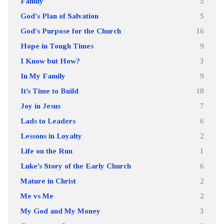
Family
5
God's Plan of Salvation
5
God's Purpose for the Church
16
Hope in Tough Times
9
I Know but How?
3
In My Family
9
It’s Time to Build
18
Joy in Jesus
7
Lads to Leaders
6
Lessons in Loyalty
2
Life on the Run
1
Luke’s Story of the Early Church
6
Mature in Christ
2
Me vs Me
2
My God and My Money
3