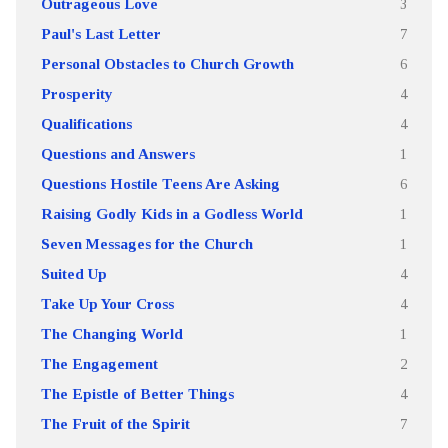
Outrageous Love
3
Paul's Last Letter
7
Personal Obstacles to Church Growth
6
Prosperity
4
Qualifications
4
Questions and Answers
1
Questions Hostile Teens Are Asking
6
Raising Godly Kids in a Godless World
1
Seven Messages for the Church
1
Suited Up
4
Take Up Your Cross
4
The Changing World
1
The Engagement
2
The Epistle of Better Things
4
The Fruit of the Spirit
7