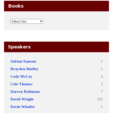
Books
Speakers
Adrian Samson
1
Brayden Shelley
1
Cody McCoy
4
Cole Thomas
2
Darren Robinson
7
David Wright
353
Davin Whatlet
1