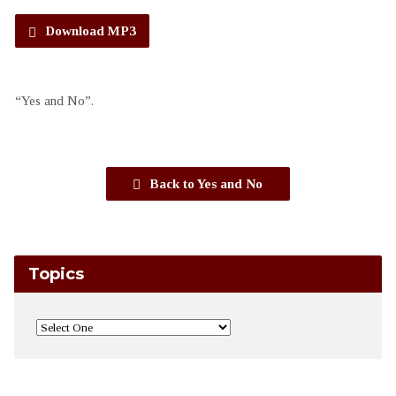
Download MP3
“Yes and No”.
Back to Yes and No
Topics