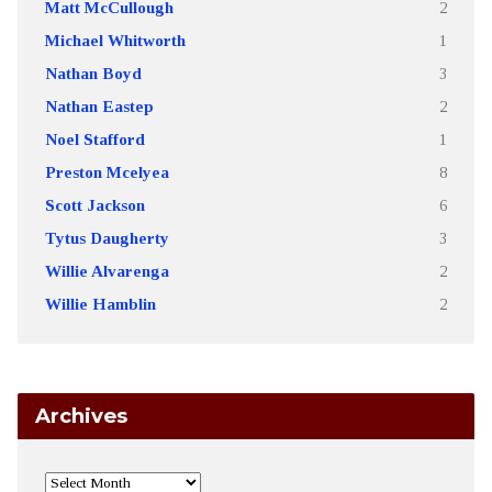
Matt McCullough
2
Michael Whitworth
1
Nathan Boyd
3
Nathan Eastep
2
Noel Stafford
1
Preston Mcelyea
8
Scott Jackson
6
Tytus Daugherty
3
Willie Alvarenga
2
Willie Hamblin
2
Archives