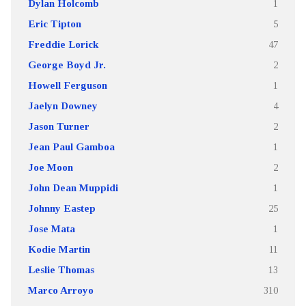
Dylan Holcomb
1
Eric Tipton
5
Freddie Lorick
47
George Boyd Jr.
2
Howell Ferguson
1
Jaelyn Downey
4
Jason Turner
2
Jean Paul Gamboa
1
Joe Moon
2
John Dean Muppidi
1
Johnny Eastep
25
Jose Mata
1
Kodie Martin
11
Leslie Thomas
13
Marco Arroyo
310