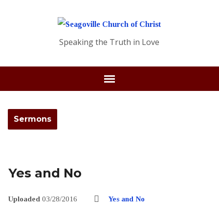
Speaking the Truth in Love
Sermons
Yes and No
Uploaded
03/28/2016
Yes and No