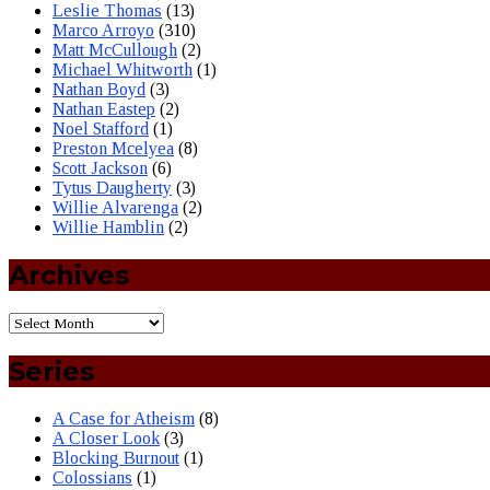
Leslie Thomas
(13)
Marco Arroyo
(310)
Matt McCullough
(2)
Michael Whitworth
(1)
Nathan Boyd
(3)
Nathan Eastep
(2)
Noel Stafford
(1)
Preston Mcelyea
(8)
Scott Jackson
(6)
Tytus Daugherty
(3)
Willie Alvarenga
(2)
Willie Hamblin
(2)
Archives
Series
A Case for Atheism
(8)
A Closer Look
(3)
Blocking Burnout
(1)
Colossians
(1)