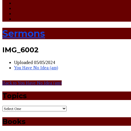
Sermons
IMG_6002
Uploaded
05/05/2024
You Have No Idea (am)
Back to You Have No Idea (am)
Topics
Books