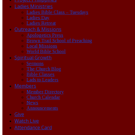
Ladies Ministries
Ladies Bible Class – Tuesdays
Ladies Day
Ladies Retreat
Outreach & Missions
Apologetics Press
Brown Trail School of Preaching
Local Missions
World Bible School
Spiritual Growth
Sermons
The Church Blog
Bible Classes
Lads to Leaders
Members
Member Directory
Church Calendar
News
Announcements
Give
Watch Live
Attendance Card