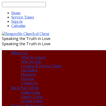
Search
Home
Service Times
Sign In
Calendar
Speaking the Truth in Love
Speaking the Truth in Love
About Us
What To Expect
Who We Are
Location & Service Times
Our Elders
Ministers
Deacons
Contact Us
Be A Part Of Us
Youth Group
Family Circle
55 And Better
Project Philippines