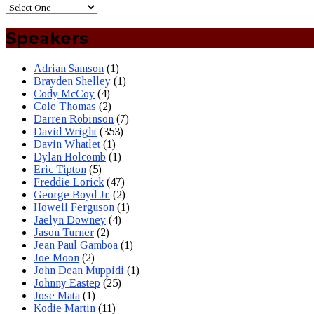
Speakers
Adrian Samson
(1)
Brayden Shelley
(1)
Cody McCoy
(4)
Cole Thomas
(2)
Darren Robinson
(7)
David Wright
(353)
Davin Whatlet
(1)
Dylan Holcomb
(1)
Eric Tipton
(5)
Freddie Lorick
(47)
George Boyd Jr.
(2)
Howell Ferguson
(1)
Jaelyn Downey
(4)
Jason Turner
(2)
Jean Paul Gamboa
(1)
Joe Moon
(2)
John Dean Muppidi
(1)
Johnny Eastep
(25)
Jose Mata
(1)
Kodie Martin
(11)