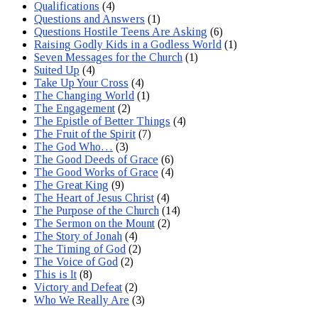
Qualifications
(4)
Questions and Answers
(1)
Questions Hostile Teens Are Asking
(6)
Raising Godly Kids in a Godless World
(1)
Seven Messages for the Church
(1)
Suited Up
(4)
Take Up Your Cross
(4)
The Changing World
(1)
The Engagement
(2)
The Epistle of Better Things
(4)
The Fruit of the Spirit
(7)
The God Who…
(3)
The Good Deeds of Grace
(6)
The Good Works of Grace
(4)
The Great King
(9)
The Heart of Jesus Christ
(4)
The Purpose of the Church
(14)
The Sermon on the Mount
(2)
The Story of Jonah
(4)
The Timing of God
(2)
The Voice of God
(2)
This is It
(8)
Victory and Defeat
(2)
Who We Really Are
(3)