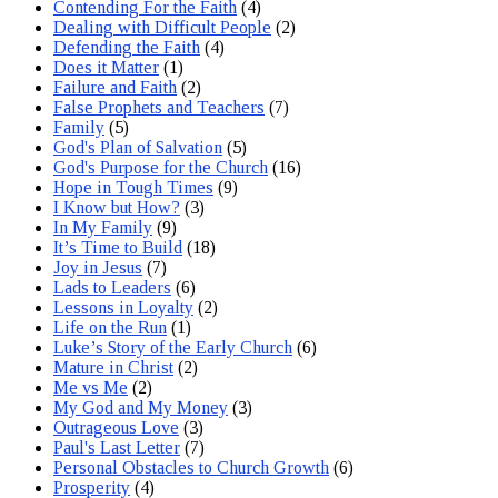
Contending For the Faith
(4)
Dealing with Difficult People
(2)
Defending the Faith
(4)
Does it Matter
(1)
Failure and Faith
(2)
False Prophets and Teachers
(7)
Family
(5)
God's Plan of Salvation
(5)
God's Purpose for the Church
(16)
Hope in Tough Times
(9)
I Know but How?
(3)
In My Family
(9)
It’s Time to Build
(18)
Joy in Jesus
(7)
Lads to Leaders
(6)
Lessons in Loyalty
(2)
Life on the Run
(1)
Luke’s Story of the Early Church
(6)
Mature in Christ
(2)
Me vs Me
(2)
My God and My Money
(3)
Outrageous Love
(3)
Paul's Last Letter
(7)
Personal Obstacles to Church Growth
(6)
Prosperity
(4)