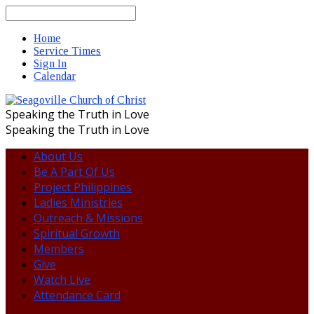
Search
Home
Service Times
Sign In
Calendar
Speaking the Truth in Love
Speaking the Truth in Love
About Us
Be A Part Of Us
Project Philippines
Ladies Ministries
Outreach & Missions
Spiritual Growth
Members
Give
Watch Live
Attendance Card