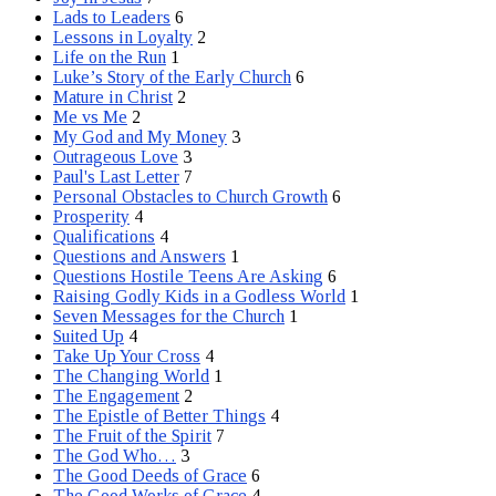
Lads to Leaders
6
Lessons in Loyalty
2
Life on the Run
1
Luke’s Story of the Early Church
6
Mature in Christ
2
Me vs Me
2
My God and My Money
3
Outrageous Love
3
Paul's Last Letter
7
Personal Obstacles to Church Growth
6
Prosperity
4
Qualifications
4
Questions and Answers
1
Questions Hostile Teens Are Asking
6
Raising Godly Kids in a Godless World
1
Seven Messages for the Church
1
Suited Up
4
Take Up Your Cross
4
The Changing World
1
The Engagement
2
The Epistle of Better Things
4
The Fruit of the Spirit
7
The God Who…
3
The Good Deeds of Grace
6
The Good Works of Grace
4