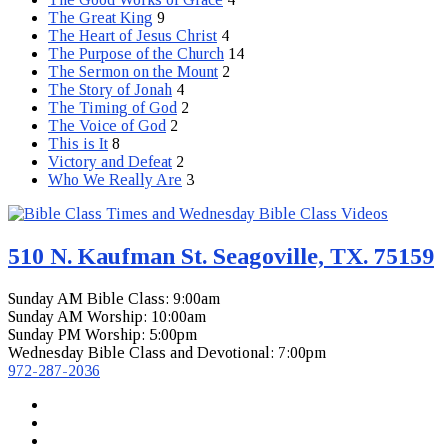
The Great King
9
The Heart of Jesus Christ
4
The Purpose of the Church
14
The Sermon on the Mount
2
The Story of Jonah
4
The Timing of God
2
The Voice of God
2
This is It
8
Victory and Defeat
2
Who We Really Are
3
510 N. Kaufman St. Seagoville, TX. 75159
Sunday AM Bible Class: 9:00am
Sunday AM Worship: 10:00am
Sunday PM Worship: 5:00pm
Wednesday Bible Class and Devotional: 7:00pm
972-287-2036