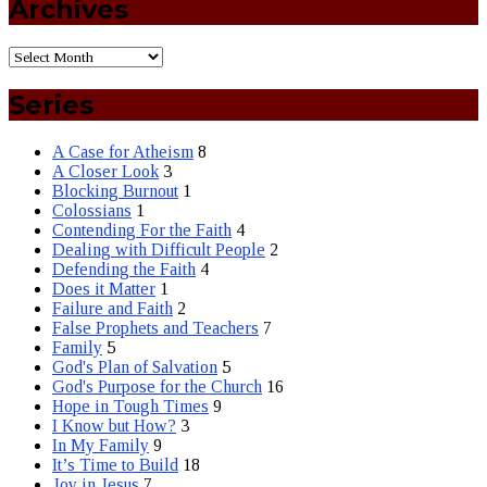
Archives
Series
A Case for Atheism
8
A Closer Look
3
Blocking Burnout
1
Colossians
1
Contending For the Faith
4
Dealing with Difficult People
2
Defending the Faith
4
Does it Matter
1
Failure and Faith
2
False Prophets and Teachers
7
Family
5
God's Plan of Salvation
5
God's Purpose for the Church
16
Hope in Tough Times
9
I Know but How?
3
In My Family
9
It’s Time to Build
18
Joy in Jesus
7