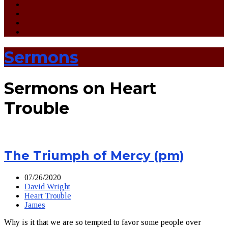
Sermons
Sermons on Heart
Trouble
The Triumph of Mercy (pm)
07/26/2020
David Wright
Heart Trouble
James
Why is it that we are so tempted to favor some people over