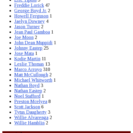
Freddie Lorick
47
George Boyd Jr.
2
Howell Ferguson
1
Jaelyn Downey
4
Jason Turner
2
Jean Paul Gamboa
1
Joe Moon
2
John Dean Muppidi
1
Johnny Eastep
25
Jose Mata
1
Kodie Martin
11
Leslie Thomas
13
Marco Arroyo
310
Matt McCullough
2
Michael Whitworth
1
Nathan Boyd
3
Nathan Eastep
2
Noel Stafford
1
Preston Mcelyea
8
Scott Jackson
6
Tytus Daugherty
3
Willie Alvarenga
2
Willie Hamblin
2