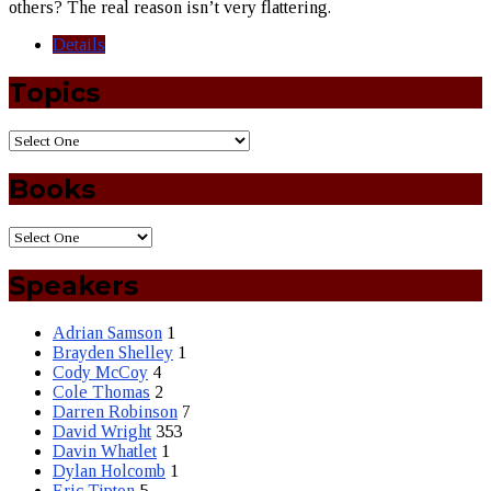
others? The real reason isn’t very flattering.
Details
Topics
Books
Speakers
Adrian Samson
1
Brayden Shelley
1
Cody McCoy
4
Cole Thomas
2
Darren Robinson
7
David Wright
353
Davin Whatlet
1
Dylan Holcomb
1
Eric Tipton
5