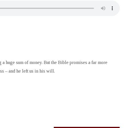
ting a huge sum of money. But the Bible promises a far more
s – and he left us in his will.