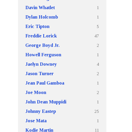
1
Davin Whatlet
1
Dylan Holcomb
5
Eric Tipton
47
Freddie Lorick
2
George Boyd Jr.
1
Howell Ferguson
4
Jaelyn Downey
2
Jason Turner
1
Jean Paul Gamboa
2
Joe Moon
1
John Dean Muppidi
25
Johnny Eastep
1
Jose Mata
11
Kodie Martin