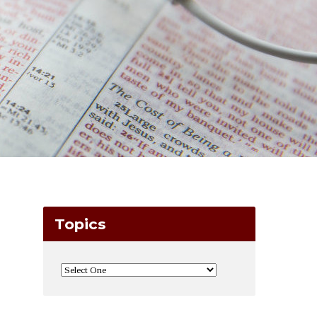
Topics