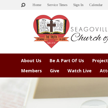
Home
Service Times
Sign In
Calendar
About Us
Be A Part Of Us
Project
Members
Give
Watch Live
Att