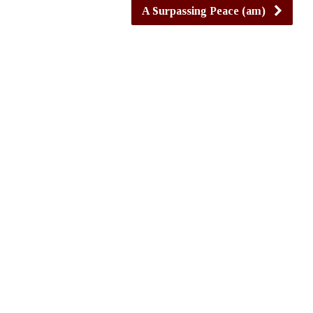
A Surpassing Peace (am)