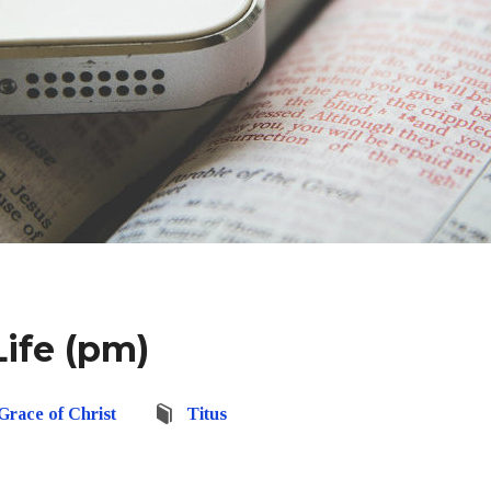
ife (pm)
Grace of Christ
Titus