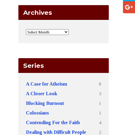
Archives
Series
8
A Case for Atheism
3
A Closer Look
1
Blocking Burnout
1
Colossians
4
Contending For the Faith
2
Dealing with Difficult People