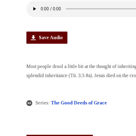
Save Audio
Most people drool a little bit at the thought of inheri
splendid inheritance (Tit. 3:3-8a). Jesus died on the cros
Series:
The Good Deeds of Grace