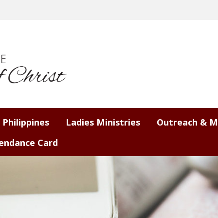
 Philippines
Ladies Ministries
Outreach & M
endance Card