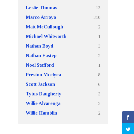
13
Leslie Thomas
310
Marco Arroyo
2
Matt McCullough
1
Michael Whitworth
3
Nathan Boyd
2
Nathan Eastep
1
Noel Stafford
8
Preston Mcelyea
6
Scott Jackson
3
Tytus Daugherty
2
Willie Alvarenga
2
Willie Hamblin