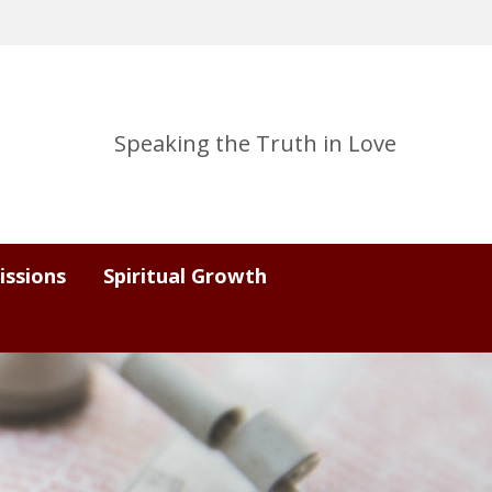
Speaking the Truth in Love
issions
Spiritual Growth