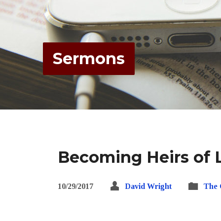
Sermons
Becoming Heirs of L
10/29/2017
David Wright
The 