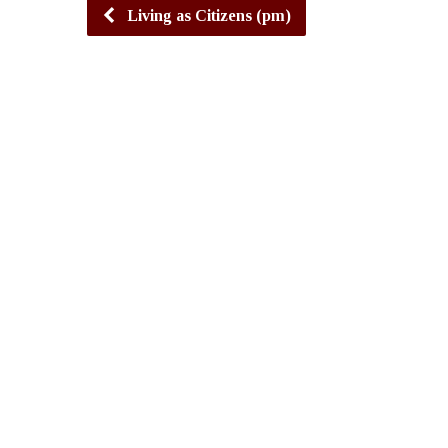
Living as Citizens (pm)