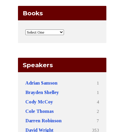
Books
Speakers
1
Adrian Samson
1
Brayden Shelley
4
Cody McCoy
2
Cole Thomas
7
Darren Robinson
353
David Wright