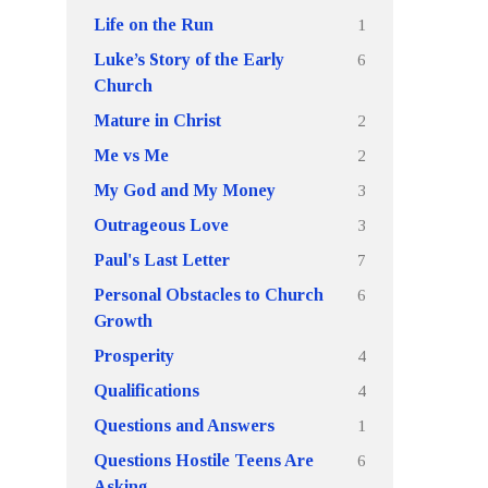
1
Life on the Run
6
Luke’s Story of the Early
Church
2
Mature in Christ
2
Me vs Me
3
My God and My Money
3
Outrageous Love
7
Paul's Last Letter
6
Personal Obstacles to Church
Growth
4
Prosperity
4
Qualifications
1
Questions and Answers
6
Questions Hostile Teens Are
Asking