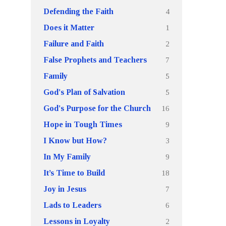
4
Defending the Faith
1
Does it Matter
2
Failure and Faith
7
False Prophets and Teachers
5
Family
5
God's Plan of Salvation
16
God's Purpose for the Church
9
Hope in Tough Times
3
I Know but How?
9
In My Family
18
It’s Time to Build
7
Joy in Jesus
6
Lads to Leaders
2
Lessons in Loyalty