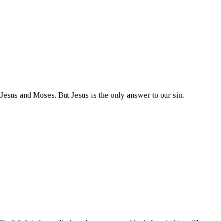
Jesus and Moses. But Jesus is the only answer to our sin.