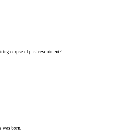
otting corpse of past resentment?
s was born.