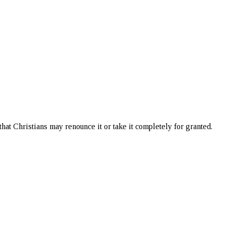
 that Christians may renounce it or take it completely for granted.