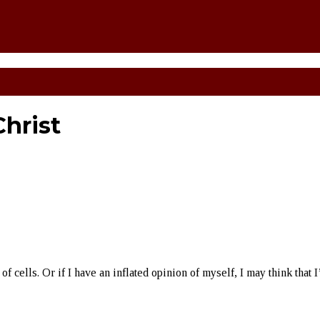
hrist
of cells. Or if I have an inflated opinion of myself, I may think that