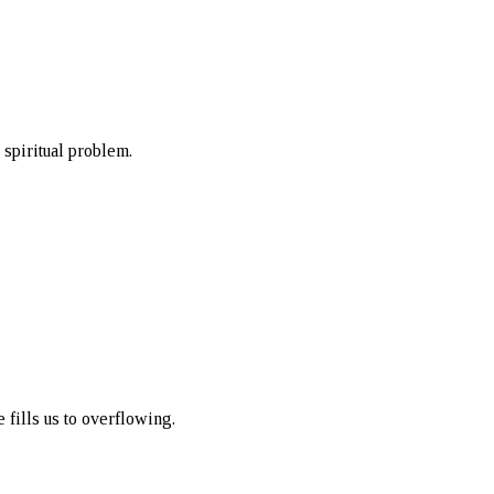
 spiritual problem.
 fills us to overflowing.