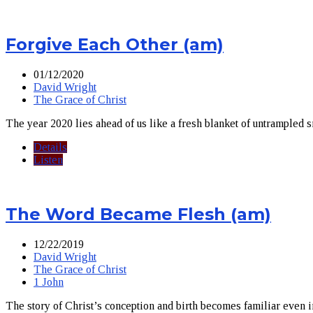
Forgive Each Other (am)
01/12/2020
David Wright
The Grace of Christ
The year 2020 lies ahead of us like a fresh blanket of untrampled 
Details
Listen
The Word Became Flesh (am)
12/22/2019
David Wright
The Grace of Christ
1 John
The story of Christ’s conception and birth becomes familiar even 