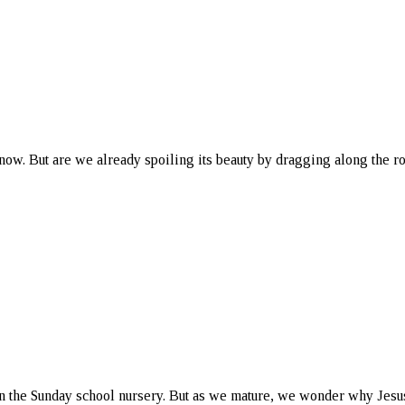
snow. But are we already spoiling its beauty by dragging along the r
in the Sunday school nursery. But as we mature, we wonder why Jesu