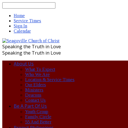
Search
Home
Service Times
Sign In
Calendar
Speaking the Truth in Love
Speaking the Truth in Love
About Us
What To Expect
Who We Are
Location & Service Times
Our Elders
Ministers
Deacons
Contact Us
Be A Part Of Us
Youth Group
Family Circle
55 And Better
Project Philippines