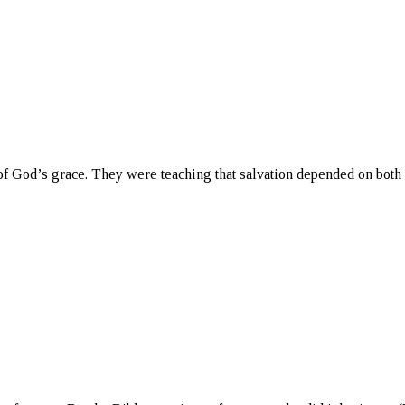
f God’s grace. They were teaching that salvation depended on both 