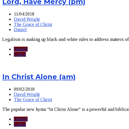
Lord, Have Mercy (pm)
11/04/2018
David Wright
The Grace of Christ
Daniel
Legalism is making up black-and-white rules to address matters of o
Details
Listen
In Christ Alone (am)
09/02/2018
David Wright
The Grace of Christ
The popular new hymn “In Christ Alone” is a powerful and biblical p
Details
Listen