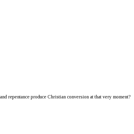
th and repentance produce Christian conversion at that very moment?