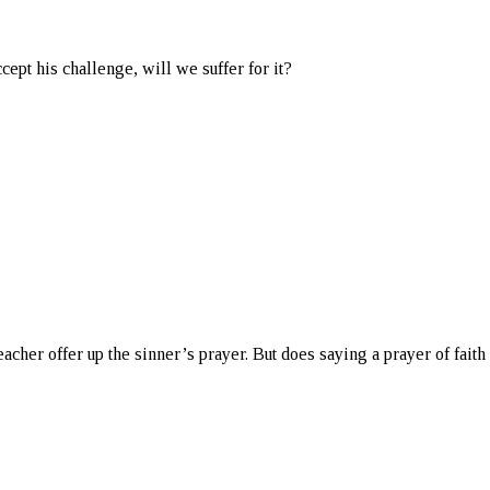
cept his challenge, will we suffer for it?
eacher offer up the sinner’s prayer. But does saying a prayer of fai