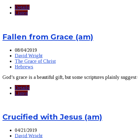
Details
Listen
Fallen from Grace (am)
08/04/2019
David Wright
The Grace of Christ
Hebrews
God’s grace is a beautiful gift, but some scriptures plainly suggest
Details
Listen
Crucified with Jesus (am)
04/21/2019
David Wright