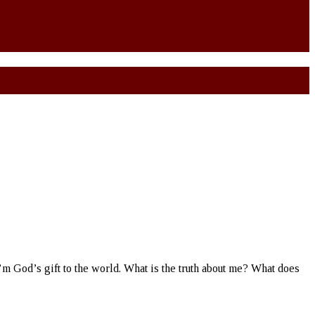
 I’m God’s gift to the world. What is the truth about me? What does