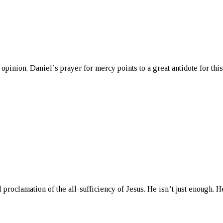
pinion. Daniel’s prayer for mercy points to a great antidote for this
roclamation of the all-sufficiency of Jesus. He isn’t just enough. He