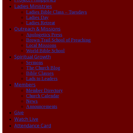
Ladies Ministries
Ladies Bible Class – Tuesdays
Ladies Day
Ladies Retreat
Outreach & Missions
Apologetics Press
Brown Trail School of Preaching
Local Missions
World Bible School
Spiritual Growth
Sermons
The Church Blog
Bible Classes
Lads to Leaders
Members
Member Directory
Church Calendar
News
Announcements
Give
Watch Live
Attendance Card