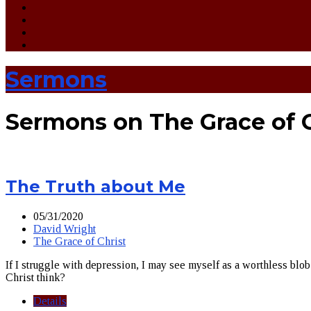
Sermons
Sermons on The Grace of C
The Truth about Me
05/31/2020
David Wright
The Grace of Christ
If I struggle with depression, I may see myself as a worthless blob 
Christ think?
Details