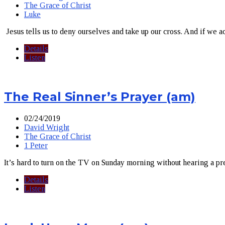
The Grace of Christ
Luke
Jesus tells us to deny ourselves and take up our cross. And if we ac
Details
Listen
The Real Sinner’s Prayer (am)
02/24/2019
David Wright
The Grace of Christ
1 Peter
It’s hard to turn on the TV on Sunday morning without hearing a pr
Details
Listen