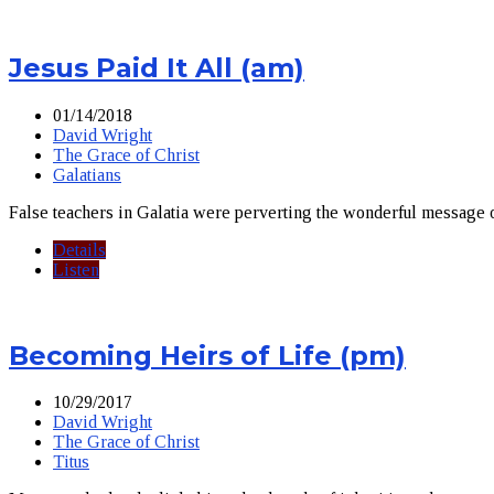
Jesus Paid It All (am)
01/14/2018
David Wright
The Grace of Christ
Galatians
False teachers in Galatia were perverting the wonderful message o
Details
Listen
Becoming Heirs of Life (pm)
10/29/2017
David Wright
The Grace of Christ
Titus