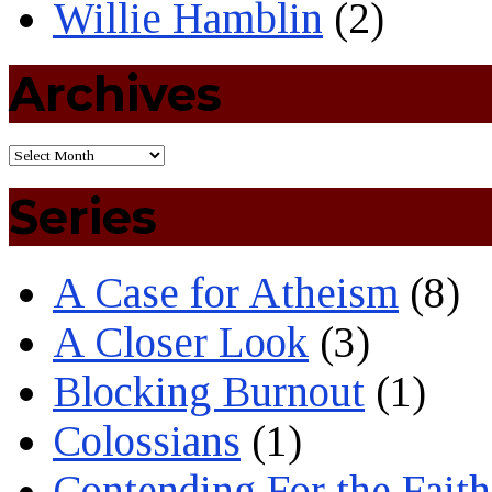
Willie Hamblin
(2)
Archives
Series
A Case for Atheism
(8)
A Closer Look
(3)
Blocking Burnout
(1)
Colossians
(1)
Contending For the Faith