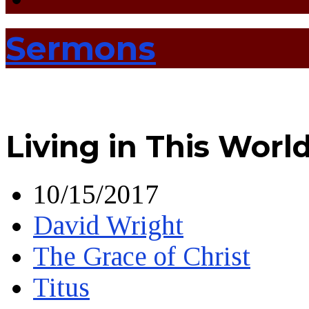
Sermons
Living in This Worl
10/15/2017
David Wright
The Grace of Christ
Titus