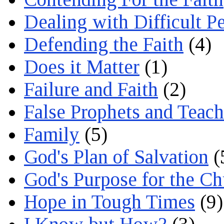
Dealing with Difficult P
Defending the Faith
(4)
Does it Matter
(1)
Failure and Faith
(2)
False Prophets and Teach
Family
(5)
God's Plan of Salvation
(
God's Purpose for the C
Hope in Tough Times
(9)