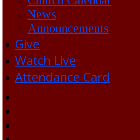
Church Calendar
News
Announcements
Give
Watch Live
Attendance Card