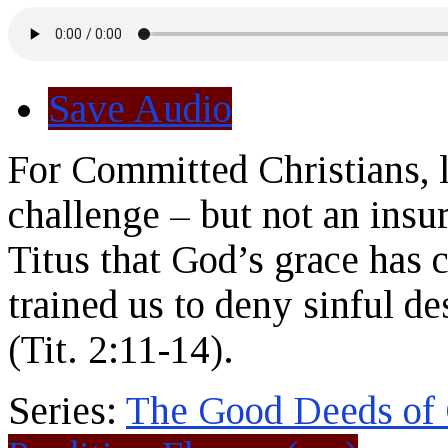
Save Audio
For Committed Christians, l
challenge – but not an ins
Titus that God’s grace has c
trained us to deny sinful de
(Tit. 2:11-14).
Series:
The Good Deeds of