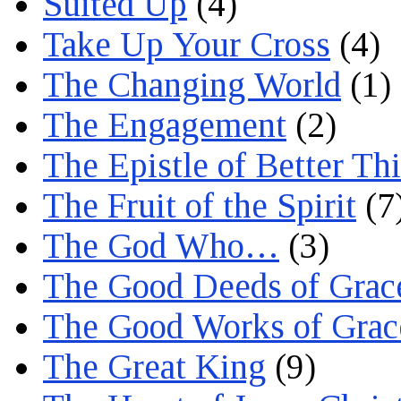
Suited Up
(4)
Take Up Your Cross
(4)
The Changing World
(1)
The Engagement
(2)
The Epistle of Better Th
The Fruit of the Spirit
(7
The God Who…
(3)
The Good Deeds of Grac
The Good Works of Grac
The Great King
(9)