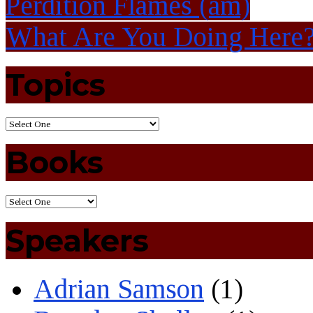
Perdition Flames (am)
What Are You Doing Her
Topics
Books
Speakers
Adrian Samson
(1)