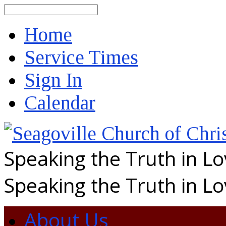
Search
Home
Service Times
Sign In
Calendar
Speaking the Truth in L
Speaking the Truth in L
About Us