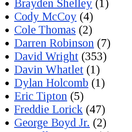
Brayden Shelley
(1)
Cody McCoy
(4)
Cole Thomas
(2)
Darren Robinson
(7)
David Wright
(353)
Davin Whatlet
(1)
Dylan Holcomb
(1)
Eric Tipton
(5)
Freddie Lorick
(47)
George Boyd Jr.
(2)