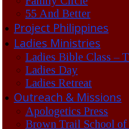
Family Circle
55 And Better
Project Philippines
Ladies Ministries
Ladies Bible Class – 
Ladies Day
Ladies Retreat
Outreach & Missions
Apologetics Press
Brown Trail School of