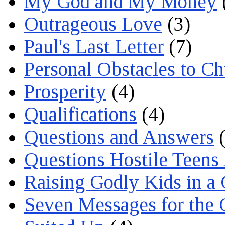
My God and My Money
Outrageous Love
(3)
Paul's Last Letter
(7)
Personal Obstacles to C
Prosperity
(4)
Qualifications
(4)
Questions and Answers
(
Questions Hostile Teens
Raising Godly Kids in a
Seven Messages for the 