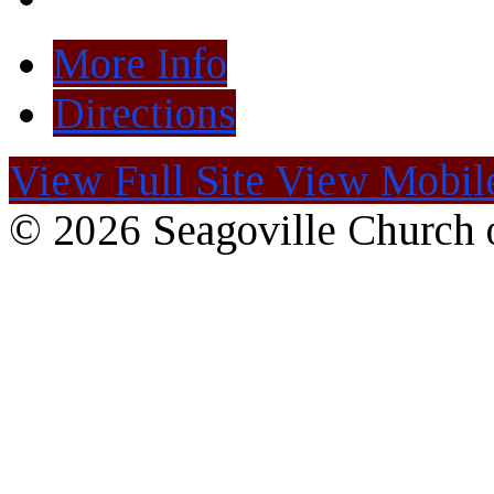
More Info
Directions
View Full Site
View Mobile
© 2026 Seagoville Church o