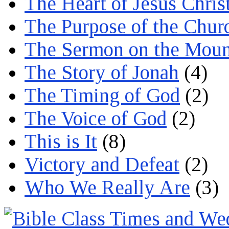
The Heart of Jesus Chris
The Purpose of the Chur
The Sermon on the Moun
The Story of Jonah
(4)
The Timing of God
(2)
The Voice of God
(2)
This is It
(8)
Victory and Defeat
(2)
Who We Really Are
(3)