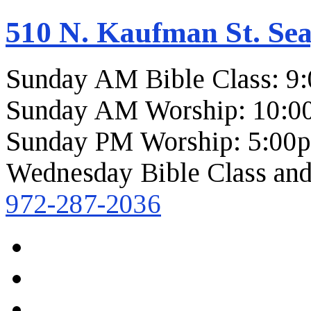
510 N. Kaufman St. Sea
Sunday AM Bible Class: 9
Sunday AM Worship: 10:0
Sunday PM Worship: 5:00
Wednesday Bible Class and
972-287-2036