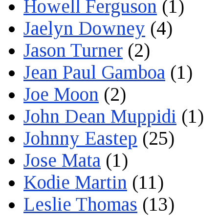
Howell Ferguson
(1)
Jaelyn Downey
(4)
Jason Turner
(2)
Jean Paul Gamboa
(1)
Joe Moon
(2)
John Dean Muppidi
(1)
Johnny Eastep
(25)
Jose Mata
(1)
Kodie Martin
(11)
Leslie Thomas
(13)