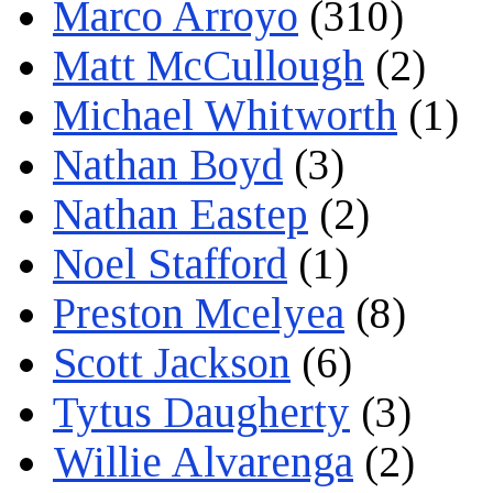
Marco Arroyo
(310)
Matt McCullough
(2)
Michael Whitworth
(1)
Nathan Boyd
(3)
Nathan Eastep
(2)
Noel Stafford
(1)
Preston Mcelyea
(8)
Scott Jackson
(6)
Tytus Daugherty
(3)
Willie Alvarenga
(2)