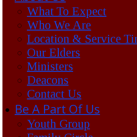
What To Expect
Who We Are
Location & Service T
Our Elders
Ministers
Deacons
Contact Us
Be A Part Of Us
Youth Group