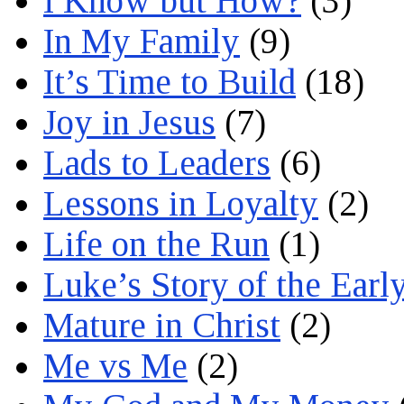
I Know but How?
(3)
In My Family
(9)
It’s Time to Build
(18)
Joy in Jesus
(7)
Lads to Leaders
(6)
Lessons in Loyalty
(2)
Life on the Run
(1)
Luke’s Story of the Earl
Mature in Christ
(2)
Me vs Me
(2)