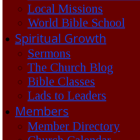
Local Missions
World Bible School
Spiritual Growth
Sermons
The Church Blog
Bible Classes
Lads to Leaders
Members
Member Directory