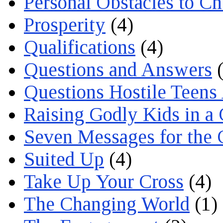
Personal Obstacles to C
Prosperity
(4)
Qualifications
(4)
Questions and Answers
(
Questions Hostile Teens
Raising Godly Kids in a
Seven Messages for the 
Suited Up
(4)
Take Up Your Cross
(4)
The Changing World
(1)