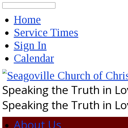
Search
Home
Service Times
Sign In
Calendar
Speaking the Truth in L
Speaking the Truth in L
About Us