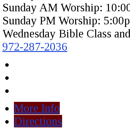
Sunday AM Worship: 10:0
Sunday PM Worship: 5:00
Wednesday Bible Class and
972-287-2036
More Info
Directions