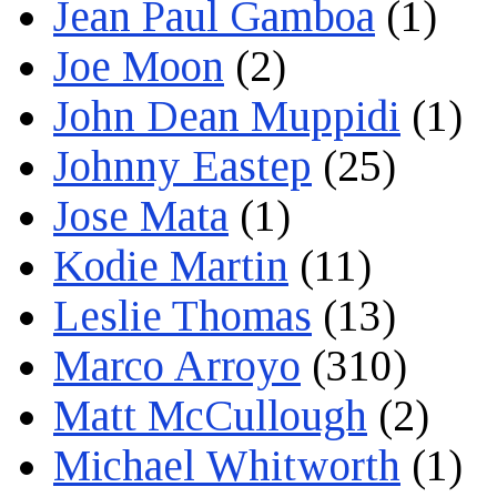
Jean Paul Gamboa
(1)
Joe Moon
(2)
John Dean Muppidi
(1)
Johnny Eastep
(25)
Jose Mata
(1)
Kodie Martin
(11)
Leslie Thomas
(13)
Marco Arroyo
(310)
Matt McCullough
(2)
Michael Whitworth
(1)