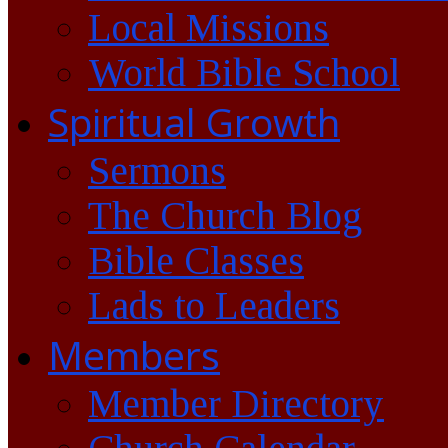
Local Missions
World Bible School
Spiritual Growth
Sermons
The Church Blog
Bible Classes
Lads to Leaders
Members
Member Directory