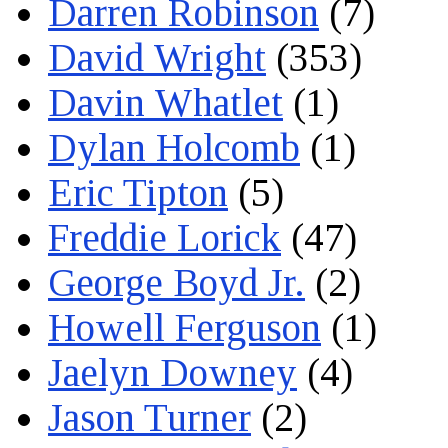
Darren Robinson
(7)
David Wright
(353)
Davin Whatlet
(1)
Dylan Holcomb
(1)
Eric Tipton
(5)
Freddie Lorick
(47)
George Boyd Jr.
(2)
Howell Ferguson
(1)
Jaelyn Downey
(4)
Jason Turner
(2)