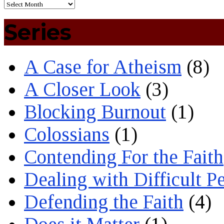
Series
A Case for Atheism
(8)
A Closer Look
(3)
Blocking Burnout
(1)
Colossians
(1)
Contending For the Faith
Dealing with Difficult P
Defending the Faith
(4)