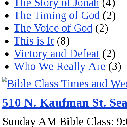
The Story of Jonah
(4)
The Timing of God
(2)
The Voice of God
(2)
This is It
(8)
Victory and Defeat
(2)
Who We Really Are
(3)
510 N. Kaufman St. Sea
Sunday AM Bible Class: 9