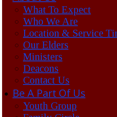
What To Expect
Who We Are
Location & Service T
Our Elders
Ministers
Deacons
Contact Us
Be A Part Of Us
Youth Group