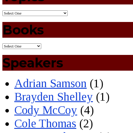
Books
Speakers
Adrian Samson
(1)
Brayden Shelley
(1)
Cody McCoy
(4)
Cole Thomas
(2)