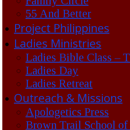
Family Circle
55 And Better
Project Philippines
Ladies Ministries
Ladies Bible Class – 
Ladies Day
Ladies Retreat
Outreach & Missions
Apologetics Press
Brown Trail School of