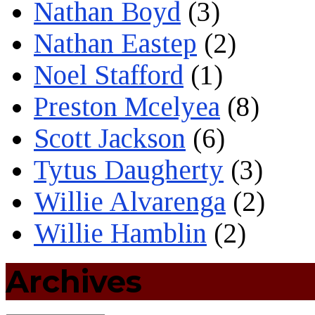
Nathan Boyd
(3)
Nathan Eastep
(2)
Noel Stafford
(1)
Preston Mcelyea
(8)
Scott Jackson
(6)
Tytus Daugherty
(3)
Willie Alvarenga
(2)
Willie Hamblin
(2)
Archives