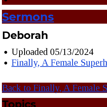
Sermons
Deborah
Uploaded
05/13/2024
Finally, A Female Super
Back to Finally, A Female 
Topics