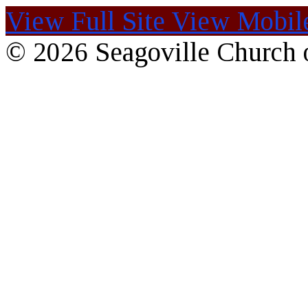
View Full Site
View Mobile
© 2026 Seagoville Church o