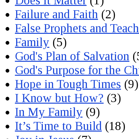
Does it Matter
(1)
Failure and Faith
(2)
False Prophets and Teach
Family
(5)
God's Plan of Salvation
(
God's Purpose for the C
Hope in Tough Times
(9)
I Know but How?
(3)
In My Family
(9)
It’s Time to Build
(18)