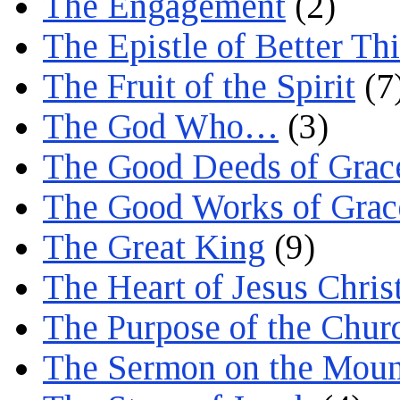
The Engagement
(2)
The Epistle of Better Th
The Fruit of the Spirit
(7
The God Who…
(3)
The Good Deeds of Grac
The Good Works of Grac
The Great King
(9)
The Heart of Jesus Chris
The Purpose of the Chur
The Sermon on the Moun