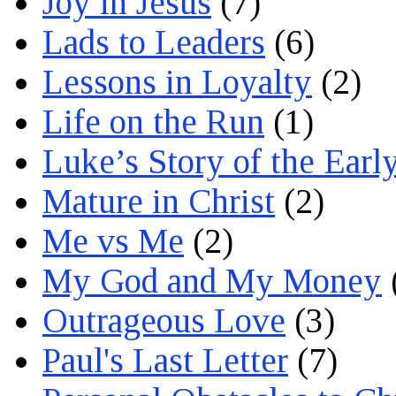
Joy in Jesus
(7)
Lads to Leaders
(6)
Lessons in Loyalty
(2)
Life on the Run
(1)
Luke’s Story of the Earl
Mature in Christ
(2)
Me vs Me
(2)
My God and My Money
Outrageous Love
(3)
Paul's Last Letter
(7)