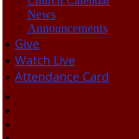
Church Calendar
News
Announcements
Give
Watch Live
Attendance Card