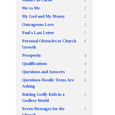
2
Me vs Me
3
My God and My Money
3
Outrageous Love
7
Paul's Last Letter
6
Personal Obstacles to Church
Growth
4
Prosperity
4
Qualifications
1
Questions and Answers
6
Questions Hostile Teens Are
Asking
1
Raising Godly Kids in a
Godless World
1
Seven Messages for the
Church