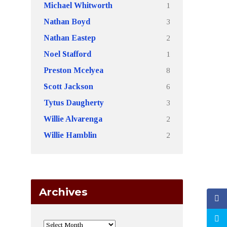
1
Michael Whitworth
3
Nathan Boyd
2
Nathan Eastep
1
Noel Stafford
8
Preston Mcelyea
6
Scott Jackson
3
Tytus Daugherty
2
Willie Alvarenga
2
Willie Hamblin
Archives