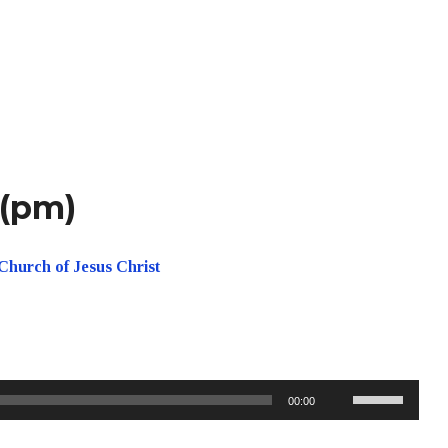
 (pm)
Church of Jesus Christ
Use
00:00
Up/Down