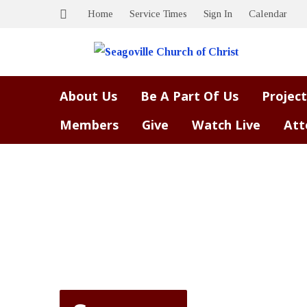
Home
Service Times
Sign In
Calendar
About Us
Be A Part Of Us
Project
Members
Give
Watch Live
Att