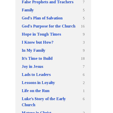
7
False Prophets and Teachers
5
Family
5
God's Plan of Salvation
16
God's Purpose for the Church
9
Hope in Tough Times
3
I Know but How?
9
In My Family
18
It’s Time to Build
7
Joy in Jesus
6
Lads to Leaders
2
Lessons in Loyalty
1
Life on the Run
6
Luke’s Story of the Early
Church
2
Mature in Christ