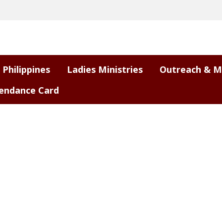
 Philippines
Ladies Ministries
Outreach & M
endance Card