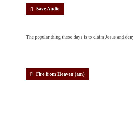
Save Audio
The popular thing these days is to claim Jesus and deny
Fire from Heaven (am)