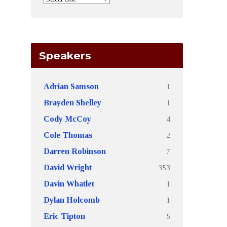
Speakers
1
Adrian Samson
1
Brayden Shelley
4
Cody McCoy
2
Cole Thomas
7
Darren Robinson
353
David Wright
1
Davin Whatlet
1
Dylan Holcomb
5
Eric Tipton