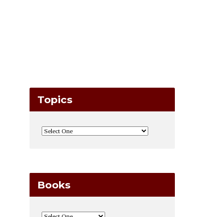
Topics
Books