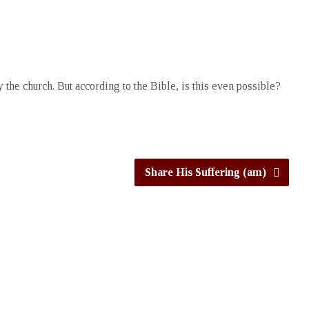
Arrow
keys
to
increase
 the church. But according to the Bible, is this even possible?
or
decrease
volume.
Share His Suffering (am)