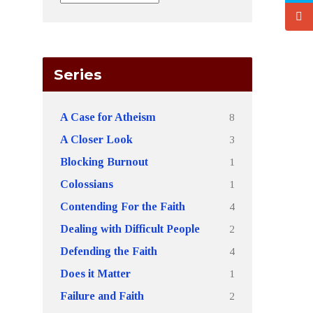
Series
8
A Case for Atheism
3
A Closer Look
1
Blocking Burnout
1
Colossians
4
Contending For the Faith
2
Dealing with Difficult People
4
Defending the Faith
1
Does it Matter
2
Failure and Faith