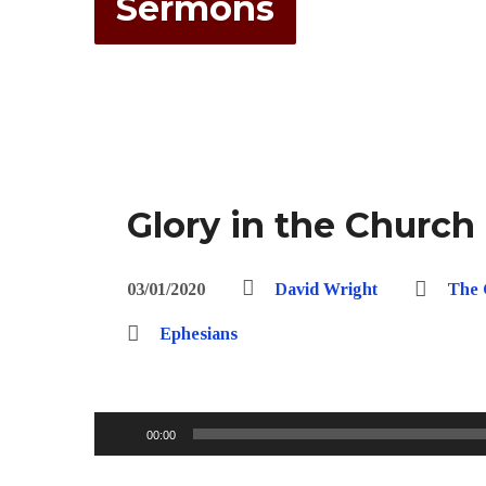
Sermons
Glory in the Church
03/01/2020
David Wright
The 
Ephesians
Audio
00:00
Player