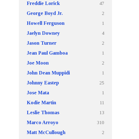
47
Freddie Lorick
2
George Boyd Jr.
1
Howell Ferguson
4
Jaelyn Downey
2
Jason Turner
1
Jean Paul Gamboa
2
Joe Moon
1
John Dean Muppidi
25
Johnny Eastep
1
Jose Mata
11
Kodie Martin
13
Leslie Thomas
310
Marco Arroyo
2
Matt McCullough