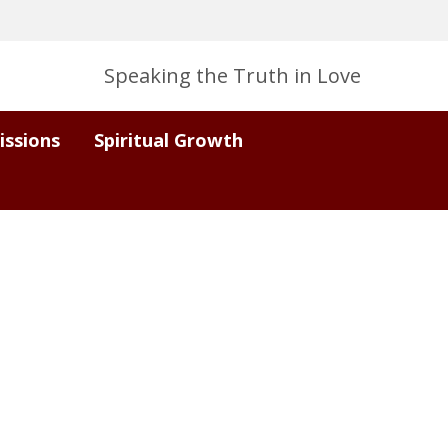
Speaking the Truth in Love
issions
Spiritual Growth