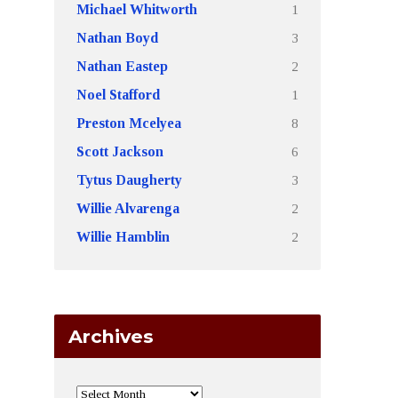
1
Michael Whitworth
3
Nathan Boyd
2
Nathan Eastep
1
Noel Stafford
8
Preston Mcelyea
6
Scott Jackson
3
Tytus Daugherty
2
Willie Alvarenga
2
Willie Hamblin
Archives