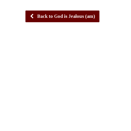
Back to God is Jealous (am)