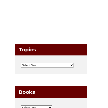
Topics
Books