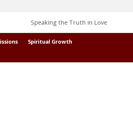
Speaking the Truth in Love
issions
Spiritual Growth