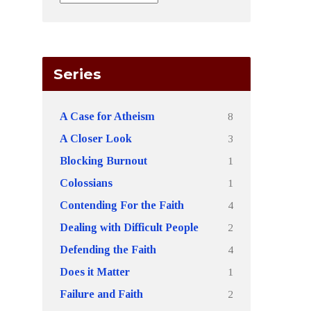
Series
8
A Case for Atheism
3
A Closer Look
1
Blocking Burnout
1
Colossians
4
Contending For the Faith
2
Dealing with Difficult People
4
Defending the Faith
1
Does it Matter
2
Failure and Faith