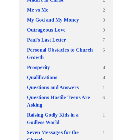
2
Me vs Me
3
My God and My Money
3
Outrageous Love
7
Paul's Last Letter
6
Personal Obstacles to Church
Growth
4
Prosperity
4
Qualifications
1
Questions and Answers
6
Questions Hostile Teens Are
Asking
1
Raising Godly Kids in a
Godless World
1
Seven Messages for the
Church