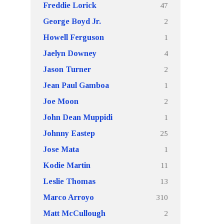
47
Freddie Lorick
2
George Boyd Jr.
1
Howell Ferguson
4
Jaelyn Downey
2
Jason Turner
1
Jean Paul Gamboa
2
Joe Moon
1
John Dean Muppidi
25
Johnny Eastep
1
Jose Mata
11
Kodie Martin
13
Leslie Thomas
310
Marco Arroyo
2
Matt McCullough