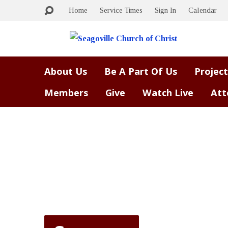
Home
Service Times
Sign In
Calendar
About Us
Be A Part Of Us
Project
Members
Give
Watch Live
Att