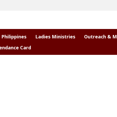
 Philippines
Ladies Ministries
Outreach & M
endance Card