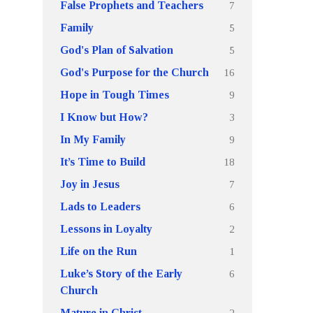
7
False Prophets and Teachers
5
Family
5
God's Plan of Salvation
16
God's Purpose for the Church
9
Hope in Tough Times
3
I Know but How?
9
In My Family
18
It’s Time to Build
7
Joy in Jesus
6
Lads to Leaders
2
Lessons in Loyalty
1
Life on the Run
6
Luke’s Story of the Early
Church
2
Mature in Christ