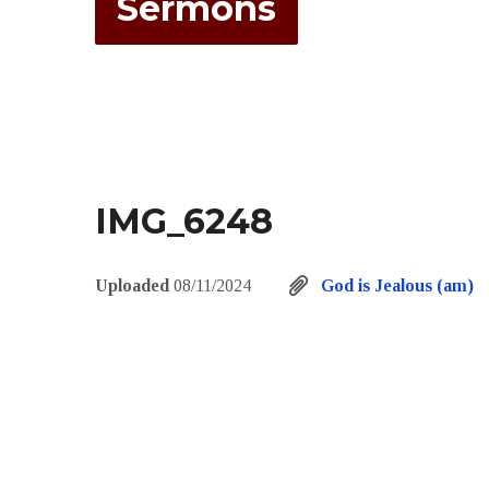
Sermons
IMG_6248
Uploaded
08/11/2024
God is Jealous (am)