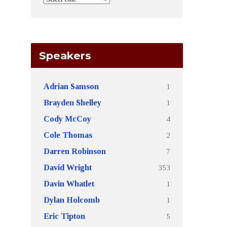
Speakers
1
Adrian Samson
1
Brayden Shelley
4
Cody McCoy
2
Cole Thomas
7
Darren Robinson
353
David Wright
1
Davin Whatlet
1
Dylan Holcomb
5
Eric Tipton