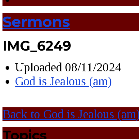
Sermons
IMG_6249
Uploaded
08/11/2024
God is Jealous (am)
Back to God is Jealous (am
Topics