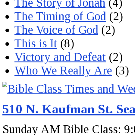
The Story of Jonah
(4)
The Timing of God
(2)
The Voice of God
(2)
This is It
(8)
Victory and Defeat
(2)
Who We Really Are
(3)
510 N. Kaufman St. Sea
Sunday AM Bible Class: 9