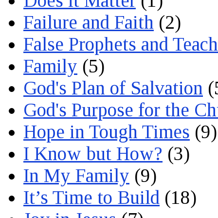
Does it Matter
(1)
Failure and Faith
(2)
False Prophets and Teach
Family
(5)
God's Plan of Salvation
(
God's Purpose for the C
Hope in Tough Times
(9)
I Know but How?
(3)
In My Family
(9)
It’s Time to Build
(18)