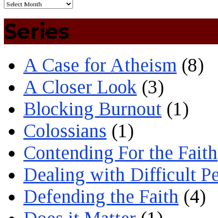
Series
A Case for Atheism
(8)
A Closer Look
(3)
Blocking Burnout
(1)
Colossians
(1)
Contending For the Faith
Dealing with Difficult P
Defending the Faith
(4)