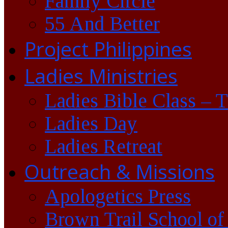
Family Circle
55 And Better
Project Philippines
Ladies Ministries
Ladies Bible Class – 
Ladies Day
Ladies Retreat
Outreach & Missions
Apologetics Press
Brown Trail School of