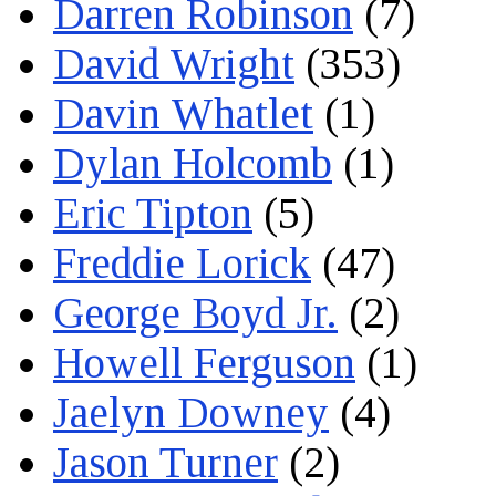
Darren Robinson
(7)
David Wright
(353)
Davin Whatlet
(1)
Dylan Holcomb
(1)
Eric Tipton
(5)
Freddie Lorick
(47)
George Boyd Jr.
(2)
Howell Ferguson
(1)
Jaelyn Downey
(4)
Jason Turner
(2)