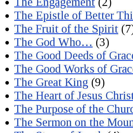
The Engagement
(2)
The Epistle of Better Th
The Fruit of the Spirit
(7
The God Who…
(3)
The Good Deeds of Grac
The Good Works of Grac
The Great King
(9)
The Heart of Jesus Chris
The Purpose of the Chur
The Sermon on the Moun