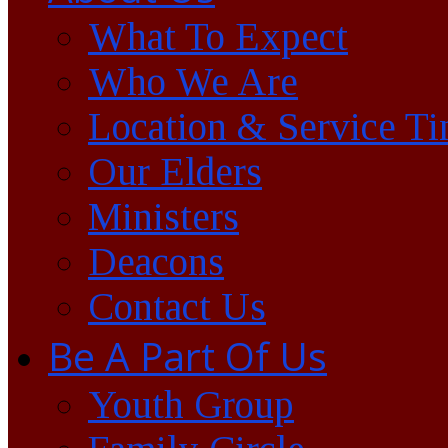
What To Expect
Who We Are
Location & Service T
Our Elders
Ministers
Deacons
Contact Us
Be A Part Of Us
Youth Group