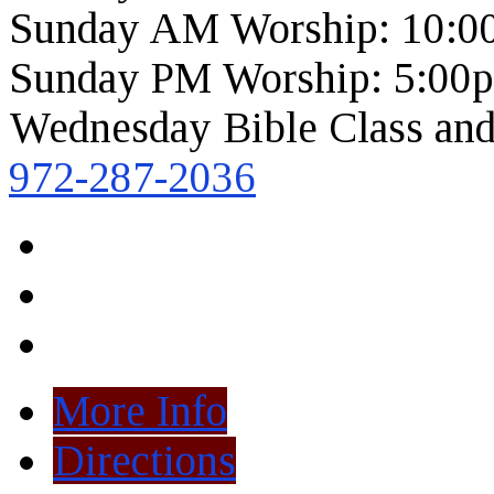
Sunday AM Worship: 10:0
Sunday PM Worship: 5:00
Wednesday Bible Class and
972-287-2036
More Info
Directions