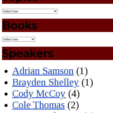
Books
Speakers
Adrian Samson
(1)
Brayden Shelley
(1)
Cody McCoy
(4)
Cole Thomas
(2)