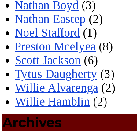
Nathan Boyd
(3)
Nathan Eastep
(2)
Noel Stafford
(1)
Preston Mcelyea
(8)
Scott Jackson
(6)
Tytus Daugherty
(3)
Willie Alvarenga
(2)
Willie Hamblin
(2)
Archives