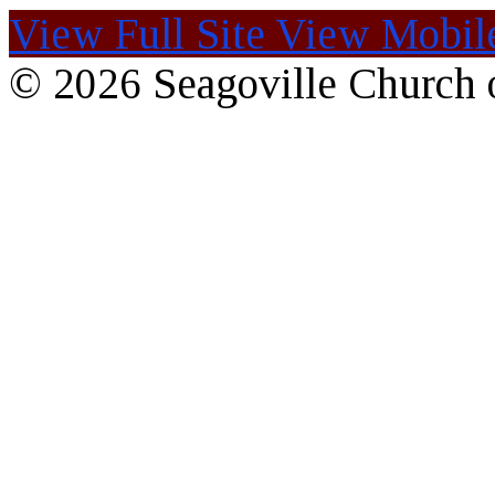
View Full Site
View Mobile
© 2026 Seagoville Church o