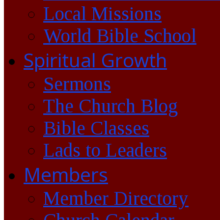
Local Missions
World Bible School
Spiritual Growth
Sermons
The Church Blog
Bible Classes
Lads to Leaders
Members
Member Directory