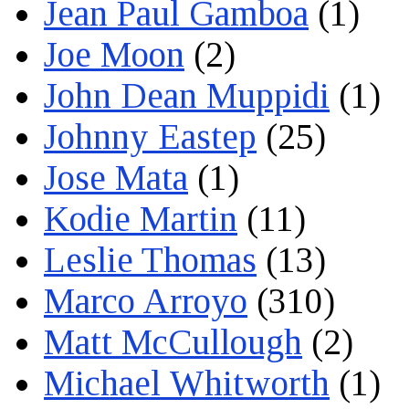
Jean Paul Gamboa
(1)
Joe Moon
(2)
John Dean Muppidi
(1)
Johnny Eastep
(25)
Jose Mata
(1)
Kodie Martin
(11)
Leslie Thomas
(13)
Marco Arroyo
(310)
Matt McCullough
(2)
Michael Whitworth
(1)