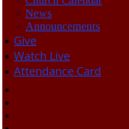
Church Calendar
News
Announcements
Give
Watch Live
Attendance Card