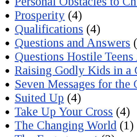
Personal Obstacles to C
Prosperity
(4)
Qualifications
(4)
Questions and Answers
(
Questions Hostile Teens
Raising Godly Kids in a
Seven Messages for the 
Suited Up
(4)
Take Up Your Cross
(4)
The Changing World
(1)