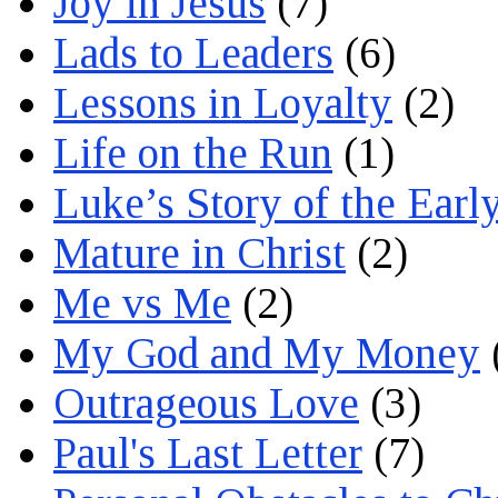
Joy in Jesus
(7)
Lads to Leaders
(6)
Lessons in Loyalty
(2)
Life on the Run
(1)
Luke’s Story of the Earl
Mature in Christ
(2)
Me vs Me
(2)
My God and My Money
Outrageous Love
(3)
Paul's Last Letter
(7)