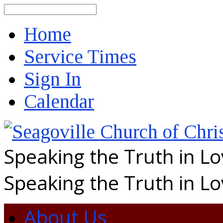
Search
Home
Service Times
Sign In
Calendar
Speaking the Truth in L
Speaking the Truth in L
About Us