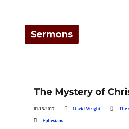
Sermons
The Mystery of Chri
01/15/2017
David Wright
The 
Ephesians