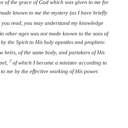
on of the grace of God which was given to me for
made known to me the mystery (as I have briefly
 you read, you may understand my knowledge
in other ages was not made known to the sons of
by the Spirit to His holy apostles and prophets:
ow heirs, of the same body, and partakers of His
7
spel,
of which I became a minister according to
 to me by the effective working of His power.