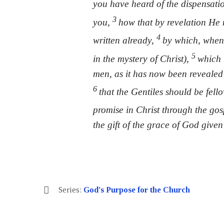
you have heard of the dispensati
3
you,
how that by revelation He 
4
written already,
by which, when
5
in the mystery of Christ),
which 
men, as it has now been revealed 
6
that the Gentiles should be fell
promise in Christ through the go
the gift of the grace of God given
Series:
God's Purpose for the Church