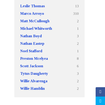
13
Leslie Thomas
310
Marco Arroyo
2
Matt McCullough
1
Michael Whitworth
3
Nathan Boyd
2
Nathan Eastep
1
Noel Stafford
8
Preston Mcelyea
6
Scott Jackson
3
Tytus Daugherty
2
Willie Alvarenga
2
Willie Hamblin