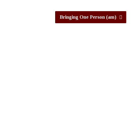
Bringing One Person (am)