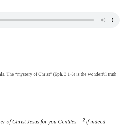
ls. The “mystery of Christ” (Eph. 3:1-6) is the wonderful truth
2
oner of Christ Jesus for you Gentiles—
if indeed