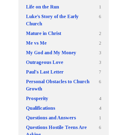
1
Life on the Run
6
Luke’s Story of the Early
Church
2
Mature in Christ
2
Me vs Me
3
My God and My Money
3
Outrageous Love
7
Paul's Last Letter
6
Personal Obstacles to Church
Growth
4
Prosperity
4
Qualifications
1
Questions and Answers
6
Questions Hostile Teens Are
Asking