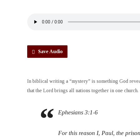
Save Audio
In biblical writing a “mystery” is something God revea
that the Lord brings all nations together in one church.
Ephesians 3:1-6
For this reason I, Paul, the pris