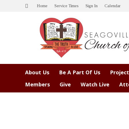
Home
Service Times
Sign In
Calendar
About Us
Be A Part Of Us
Project
Members
Give
Watch Live
Att