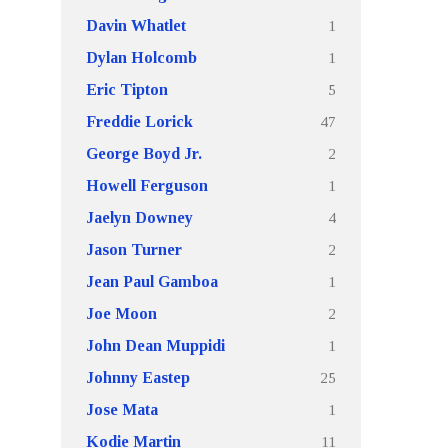
1
Davin Whatlet
1
Dylan Holcomb
5
Eric Tipton
47
Freddie Lorick
2
George Boyd Jr.
1
Howell Ferguson
4
Jaelyn Downey
2
Jason Turner
1
Jean Paul Gamboa
2
Joe Moon
1
John Dean Muppidi
25
Johnny Eastep
1
Jose Mata
11
Kodie Martin