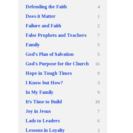
4
Defending the Faith
1
Does it Matter
2
Failure and Faith
7
False Prophets and Teachers
5
Family
5
God's Plan of Salvation
16
God's Purpose for the Church
9
Hope in Tough Times
3
I Know but How?
9
In My Family
18
It’s Time to Build
7
Joy in Jesus
6
Lads to Leaders
2
Lessons in Loyalty