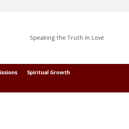
Speaking the Truth in Love
issions
Spiritual Growth