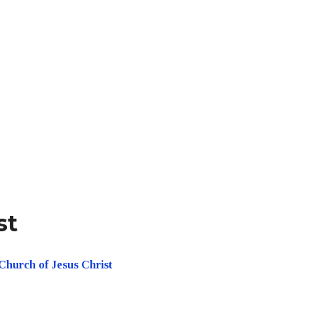
st
Church of Jesus Christ