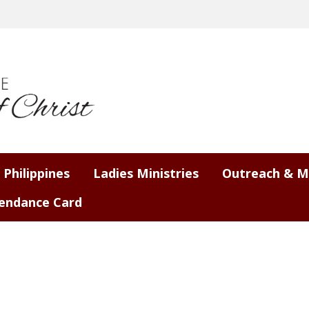
 Philippines
Ladies Ministries
Outreach & M
endance Card