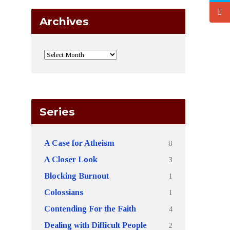
Archives
Series
8
A Case for Atheism
3
A Closer Look
1
Blocking Burnout
1
Colossians
4
Contending For the Faith
2
Dealing with Difficult People