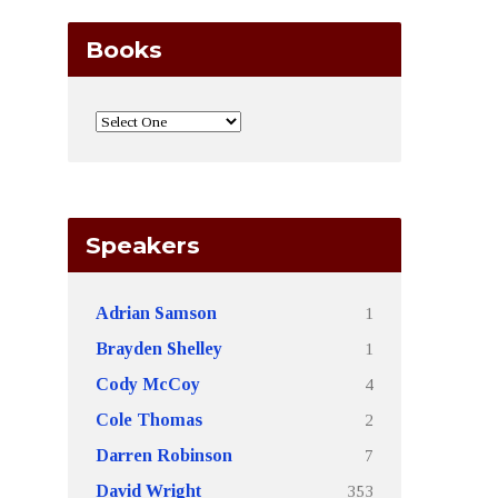
Books
Speakers
1
Adrian Samson
1
Brayden Shelley
4
Cody McCoy
2
Cole Thomas
7
Darren Robinson
353
David Wright