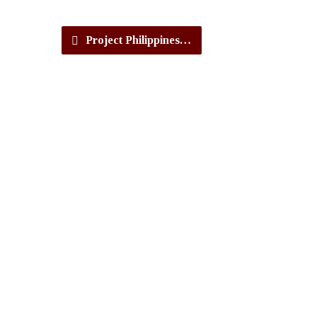
Project Philippines…