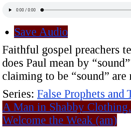
Save Audio
Faithful gospel preachers t
does Paul mean by “sound”?
claiming to be “sound” are 
Series:
False Prophets and 
A Man in Shabby Clothin
Welcome the Weak (am)