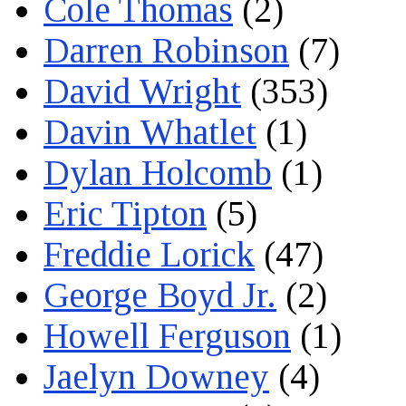
Cole Thomas
(2)
Darren Robinson
(7)
David Wright
(353)
Davin Whatlet
(1)
Dylan Holcomb
(1)
Eric Tipton
(5)
Freddie Lorick
(47)
George Boyd Jr.
(2)
Howell Ferguson
(1)
Jaelyn Downey
(4)