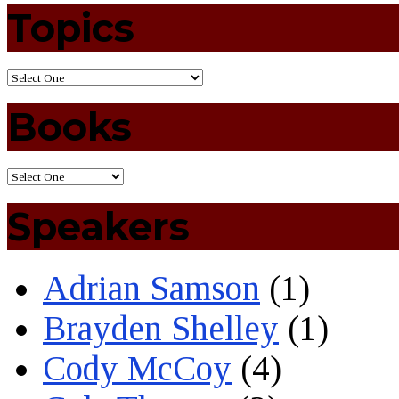
Topics
Books
Speakers
Adrian Samson
(1)
Brayden Shelley
(1)
Cody McCoy
(4)