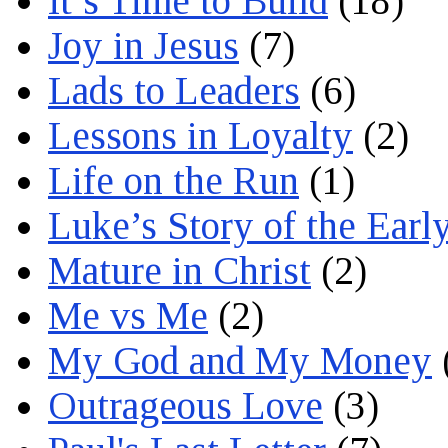
It’s Time to Build
(18)
Joy in Jesus
(7)
Lads to Leaders
(6)
Lessons in Loyalty
(2)
Life on the Run
(1)
Luke’s Story of the Earl
Mature in Christ
(2)
Me vs Me
(2)
My God and My Money
Outrageous Love
(3)