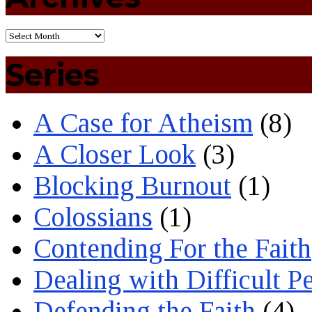
Series
A Case for Atheism
(8)
A Closer Look
(3)
Blocking Burnout
(1)
Colossians
(1)
Contending For the Faith
Dealing with Difficult P
Defending the Faith
(4)