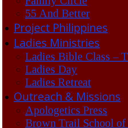
Family Circle
55 And Better
Project Philippines
Ladies Ministries
Ladies Bible Class – 
Ladies Day
Ladies Retreat
Outreach & Missions
Apologetics Press
Brown Trail School of