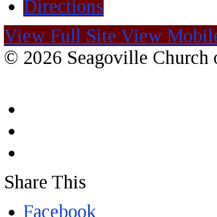
Directions
View Full Site
View Mobile
© 2026 Seagoville Church o
Share This
Facebook