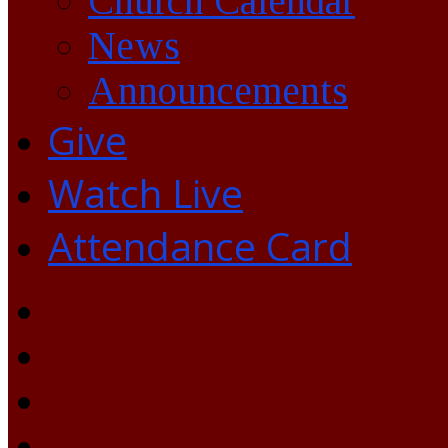
Church Calendar
News
Announcements
Give
Watch Live
Attendance Card