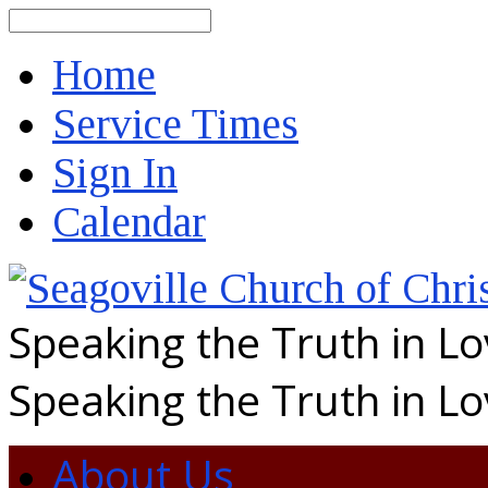
Search
Home
Service Times
Sign In
Calendar
Speaking the Truth in L
Speaking the Truth in L
About Us