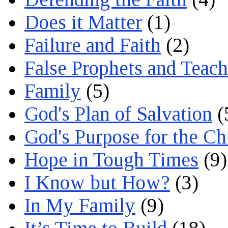
Does it Matter
(1)
Failure and Faith
(2)
False Prophets and Teach
Family
(5)
God's Plan of Salvation
(
God's Purpose for the C
Hope in Tough Times
(9)
I Know but How?
(3)
In My Family
(9)