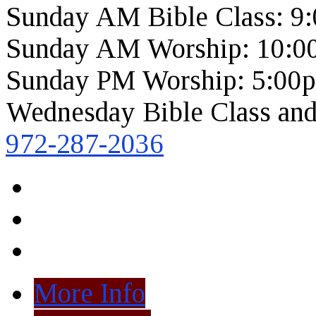
Sunday AM Bible Class: 9
Sunday AM Worship: 10:0
Sunday PM Worship: 5:00
Wednesday Bible Class and
972-287-2036
More Info