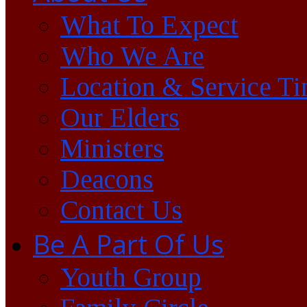
What To Expect
Who We Are
Location & Service T
Our Elders
Ministers
Deacons
Contact Us
Be A Part Of Us
Youth Group