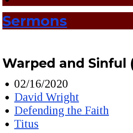
Sermons
Warped and Sinful 
02/16/2020
David Wright
Defending the Faith
Titus