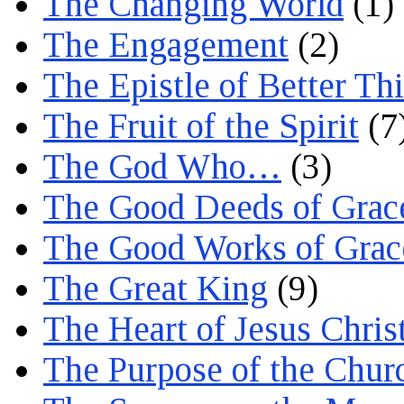
The Changing World
(1)
The Engagement
(2)
The Epistle of Better Th
The Fruit of the Spirit
(7
The God Who…
(3)
The Good Deeds of Grac
The Good Works of Grac
The Great King
(9)
The Heart of Jesus Chris
The Purpose of the Chur