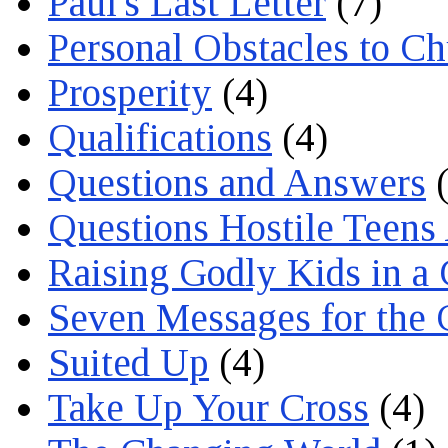
Paul's Last Letter
(7)
Personal Obstacles to C
Prosperity
(4)
Qualifications
(4)
Questions and Answers
(
Questions Hostile Teens
Raising Godly Kids in a
Seven Messages for the 
Suited Up
(4)
Take Up Your Cross
(4)