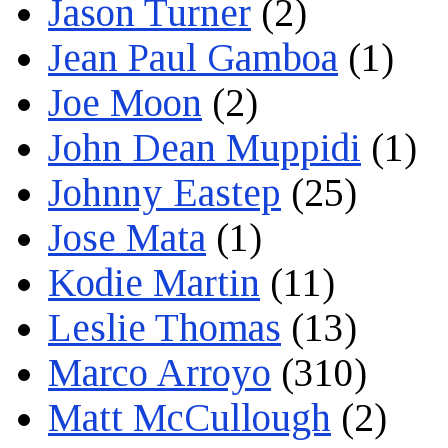
Jason Turner
(2)
Jean Paul Gamboa
(1)
Joe Moon
(2)
John Dean Muppidi
(1)
Johnny Eastep
(25)
Jose Mata
(1)
Kodie Martin
(11)
Leslie Thomas
(13)
Marco Arroyo
(310)
Matt McCullough
(2)