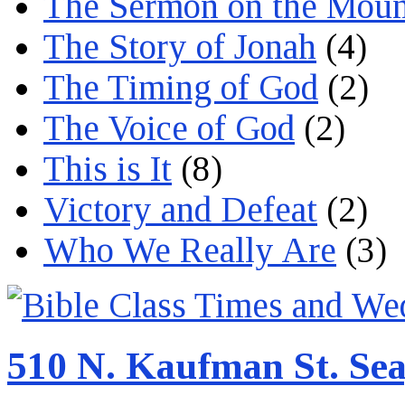
The Sermon on the Moun
The Story of Jonah
(4)
The Timing of God
(2)
The Voice of God
(2)
This is It
(8)
Victory and Defeat
(2)
Who We Really Are
(3)
510 N. Kaufman St. Sea