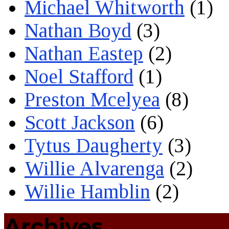
Michael Whitworth
(1)
Nathan Boyd
(3)
Nathan Eastep
(2)
Noel Stafford
(1)
Preston Mcelyea
(8)
Scott Jackson
(6)
Tytus Daugherty
(3)
Willie Alvarenga
(2)
Willie Hamblin
(2)
Archives