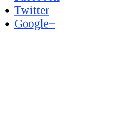
Twitter
Google+