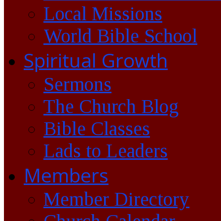
Local Missions
World Bible School
Spiritual Growth
Sermons
The Church Blog
Bible Classes
Lads to Leaders
Members
Member Directory