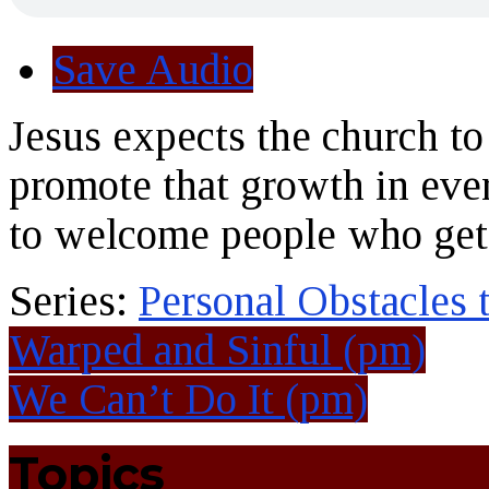
Save Audio
Jesus expects the church to
promote that growth in eve
to welcome people who get
Series:
Personal Obstacles
Warped and Sinful (pm)
We Can’t Do It (pm)
Topics