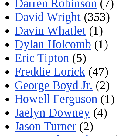
Darren Robinson
(7)
David Wright
(353)
Davin Whatlet
(1)
Dylan Holcomb
(1)
Eric Tipton
(5)
Freddie Lorick
(47)
George Boyd Jr.
(2)
Howell Ferguson
(1)
Jaelyn Downey
(4)
Jason Turner
(2)