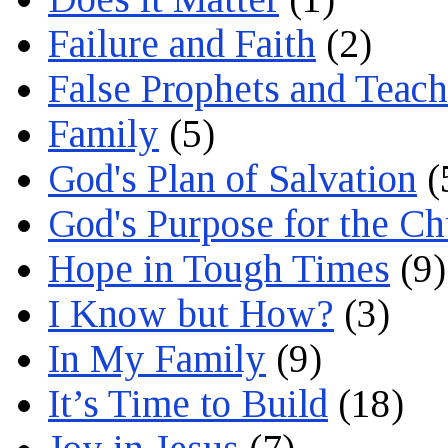
Failure and Faith
(2)
False Prophets and Teach
Family
(5)
God's Plan of Salvation
(
God's Purpose for the C
Hope in Tough Times
(9)
I Know but How?
(3)
In My Family
(9)
It’s Time to Build
(18)