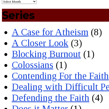
Series
A Case for Atheism
(8)
A Closer Look
(3)
Blocking Burnout
(1)
Colossians
(1)
Contending For the Faith
Dealing with Difficult P
Defending the Faith
(4)
Does it Matter
(1)