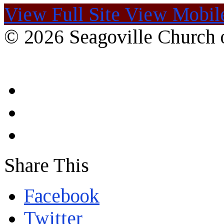
View Full Site
View Mobile
© 2026 Seagoville Church o
Share This
Facebook
Twitter