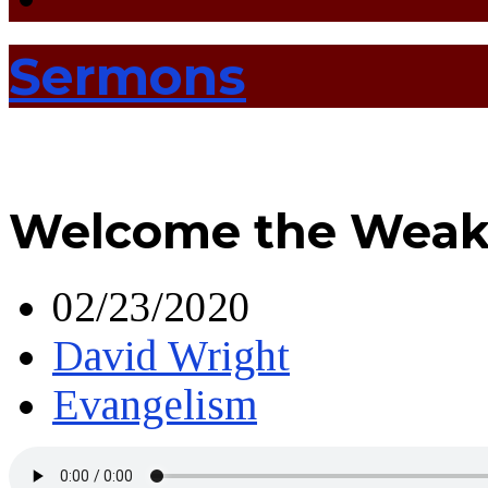
Sermons
Welcome the Weak
02/23/2020
David Wright
Evangelism