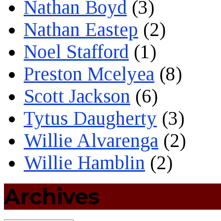
Nathan Boyd
(3)
Nathan Eastep
(2)
Noel Stafford
(1)
Preston Mcelyea
(8)
Scott Jackson
(6)
Tytus Daugherty
(3)
Willie Alvarenga
(2)
Willie Hamblin
(2)
Archives