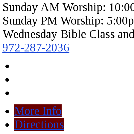
Sunday AM Worship: 10:0
Sunday PM Worship: 5:00
Wednesday Bible Class and
972-287-2036
More Info
Directions