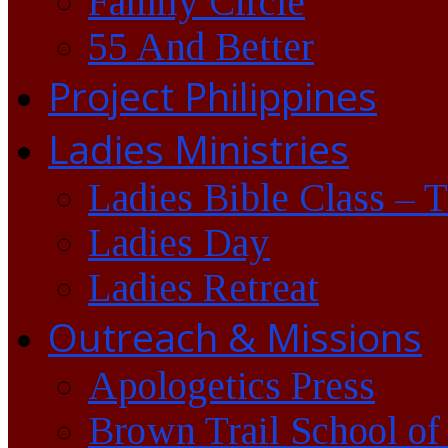
Family Circle
55 And Better
Project Philippines
Ladies Ministries
Ladies Bible Class – 
Ladies Day
Ladies Retreat
Outreach & Missions
Apologetics Press
Brown Trail School of