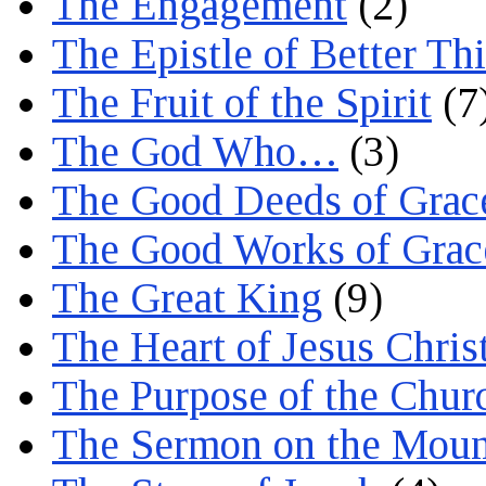
The Engagement
(2)
The Epistle of Better Th
The Fruit of the Spirit
(7
The God Who…
(3)
The Good Deeds of Grac
The Good Works of Grac
The Great King
(9)
The Heart of Jesus Chris
The Purpose of the Chur
The Sermon on the Moun