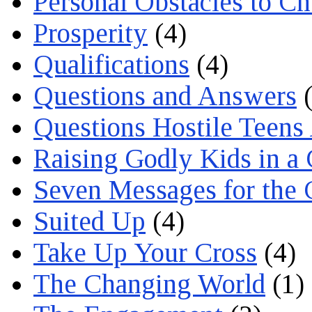
Personal Obstacles to C
Prosperity
(4)
Qualifications
(4)
Questions and Answers
(
Questions Hostile Teens
Raising Godly Kids in a
Seven Messages for the 
Suited Up
(4)
Take Up Your Cross
(4)
The Changing World
(1)