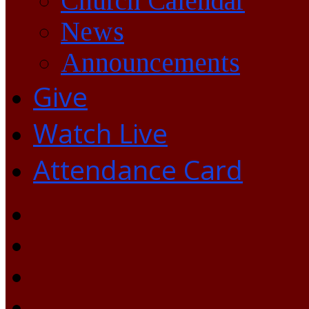
Church Calendar
News
Announcements
Give
Watch Live
Attendance Card