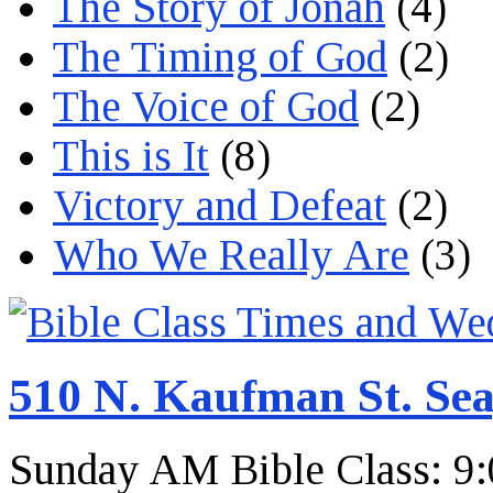
The Story of Jonah
(4)
The Timing of God
(2)
The Voice of God
(2)
This is It
(8)
Victory and Defeat
(2)
Who We Really Are
(3)
510 N. Kaufman St. Sea
Sunday AM Bible Class: 9