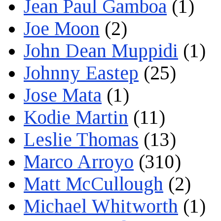
Jean Paul Gamboa
(1)
Joe Moon
(2)
John Dean Muppidi
(1)
Johnny Eastep
(25)
Jose Mata
(1)
Kodie Martin
(11)
Leslie Thomas
(13)
Marco Arroyo
(310)
Matt McCullough
(2)
Michael Whitworth
(1)