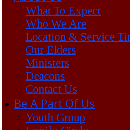
What To Expect
Who We Are
Location & Service T
Our Elders
Ministers
Deacons
Contact Us
Be A Part Of Us
Youth Group