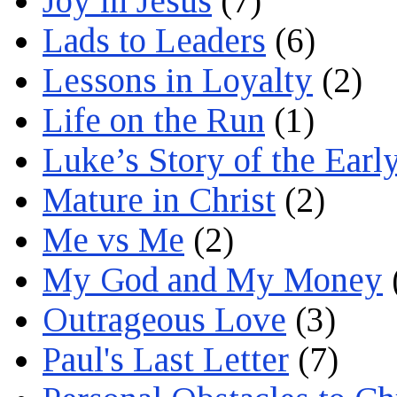
Joy in Jesus
(7)
Lads to Leaders
(6)
Lessons in Loyalty
(2)
Life on the Run
(1)
Luke’s Story of the Earl
Mature in Christ
(2)
Me vs Me
(2)
My God and My Money
Outrageous Love
(3)
Paul's Last Letter
(7)