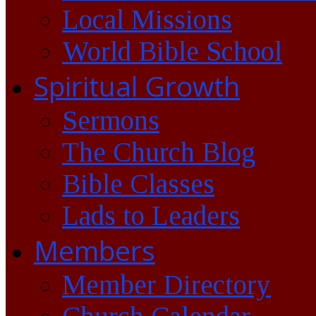
Local Missions
World Bible School
Spiritual Growth
Sermons
The Church Blog
Bible Classes
Lads to Leaders
Members
Member Directory