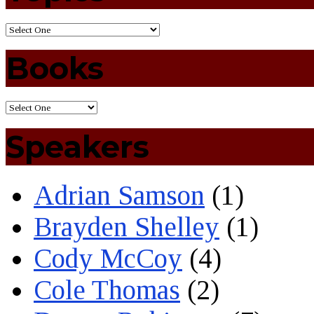
Books
Speakers
Adrian Samson
(1)
Brayden Shelley
(1)
Cody McCoy
(4)
Cole Thomas
(2)