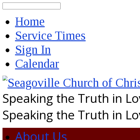
Search
Home
Service Times
Sign In
Calendar
Speaking the Truth in L
Speaking the Truth in L
About Us