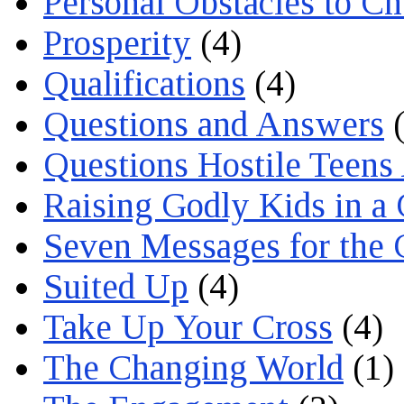
Personal Obstacles to C
Prosperity
(4)
Qualifications
(4)
Questions and Answers
(
Questions Hostile Teens
Raising Godly Kids in a
Seven Messages for the 
Suited Up
(4)
Take Up Your Cross
(4)
The Changing World
(1)