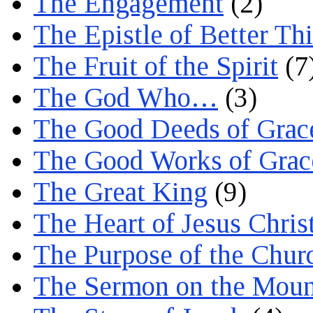
The Engagement
(2)
The Epistle of Better Th
The Fruit of the Spirit
(7
The God Who…
(3)
The Good Deeds of Grac
The Good Works of Grac
The Great King
(9)
The Heart of Jesus Chris
The Purpose of the Chur
The Sermon on the Moun