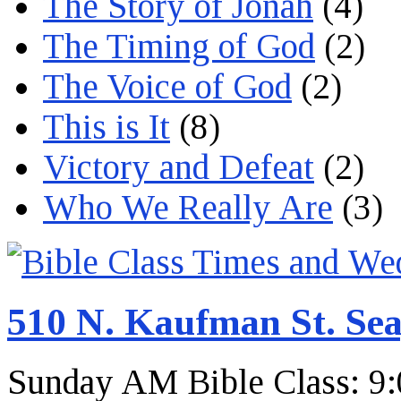
The Story of Jonah
(4)
The Timing of God
(2)
The Voice of God
(2)
This is It
(8)
Victory and Defeat
(2)
Who We Really Are
(3)
510 N. Kaufman St. Sea
Sunday AM Bible Class: 9