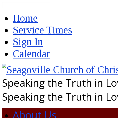
Search
Home
Service Times
Sign In
Calendar
Speaking the Truth in L
Speaking the Truth in L
About Us