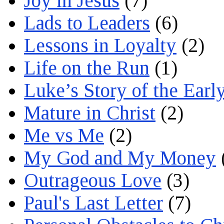
Joy in Jesus
(7)
Lads to Leaders
(6)
Lessons in Loyalty
(2)
Life on the Run
(1)
Luke’s Story of the Earl
Mature in Christ
(2)
Me vs Me
(2)
My God and My Money
Outrageous Love
(3)
Paul's Last Letter
(7)