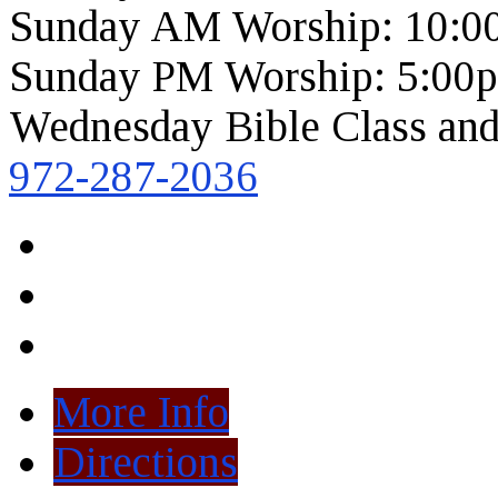
Sunday AM Worship: 10:0
Sunday PM Worship: 5:00
Wednesday Bible Class and
972-287-2036
More Info
Directions