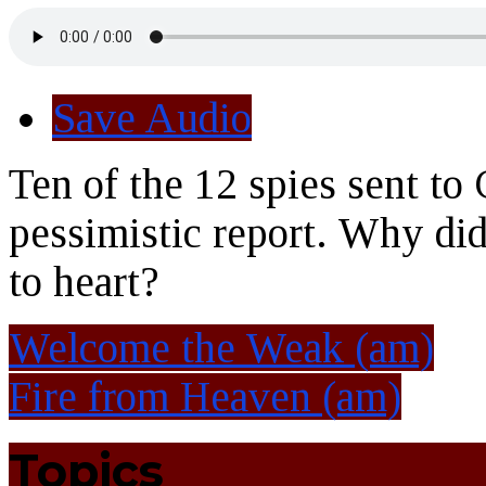
Save Audio
Ten of the 12 spies sent to
pessimistic report. Why did
to heart?
Welcome the Weak (am)
Fire from Heaven (am)
Topics