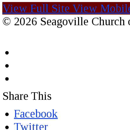
View Full Site
View Mobile
© 2026 Seagoville Church o
Share This
Facebook
Twitter