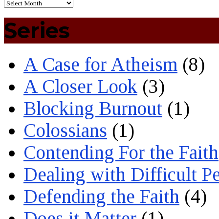
Series
A Case for Atheism
(8)
A Closer Look
(3)
Blocking Burnout
(1)
Colossians
(1)
Contending For the Faith
Dealing with Difficult P
Defending the Faith
(4)
Does it Matter
(1)