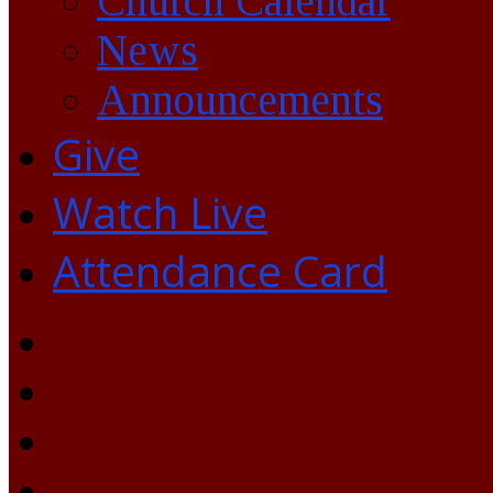
Church Calendar
News
Announcements
Give
Watch Live
Attendance Card