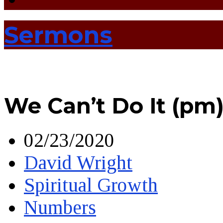
Sermons
We Can’t Do It (pm
02/23/2020
David Wright
Spiritual Growth
Numbers