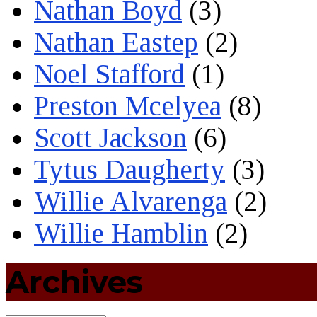
Nathan Boyd
(3)
Nathan Eastep
(2)
Noel Stafford
(1)
Preston Mcelyea
(8)
Scott Jackson
(6)
Tytus Daugherty
(3)
Willie Alvarenga
(2)
Willie Hamblin
(2)
Archives