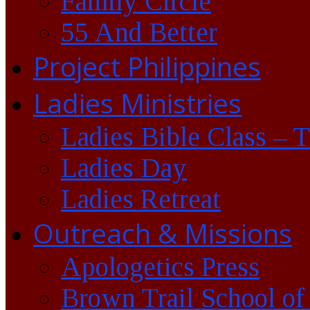
Family Circle
55 And Better
Project Philippines
Ladies Ministries
Ladies Bible Class – 
Ladies Day
Ladies Retreat
Outreach & Missions
Apologetics Press
Brown Trail School of