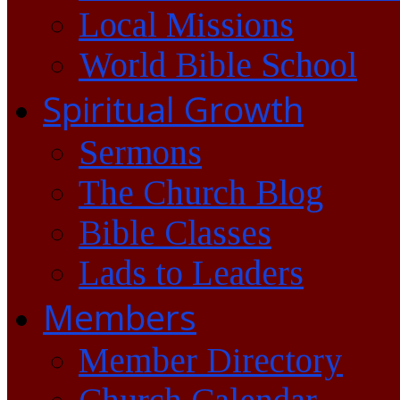
Local Missions
World Bible School
Spiritual Growth
Sermons
The Church Blog
Bible Classes
Lads to Leaders
Members
Member Directory