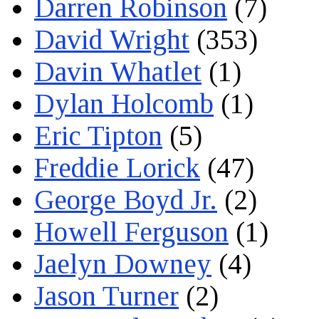
Darren Robinson
(7)
David Wright
(353)
Davin Whatlet
(1)
Dylan Holcomb
(1)
Eric Tipton
(5)
Freddie Lorick
(47)
George Boyd Jr.
(2)
Howell Ferguson
(1)
Jaelyn Downey
(4)
Jason Turner
(2)