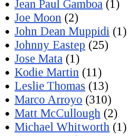
Jean Paul Gamboa
(1)
Joe Moon
(2)
John Dean Muppidi
(1)
Johnny Eastep
(25)
Jose Mata
(1)
Kodie Martin
(11)
Leslie Thomas
(13)
Marco Arroyo
(310)
Matt McCullough
(2)
Michael Whitworth
(1)