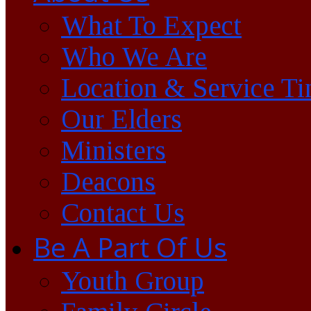
What To Expect
Who We Are
Location & Service T
Our Elders
Ministers
Deacons
Contact Us
Be A Part Of Us
Youth Group