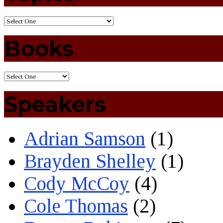
Books
Speakers
Adrian Samson
(1)
Brayden Shelley
(1)
Cody McCoy
(4)
Cole Thomas
(2)