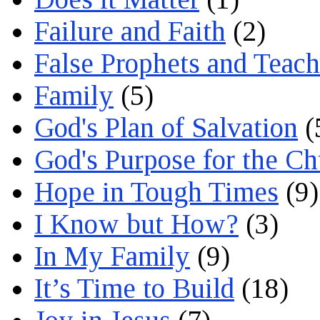
Failure and Faith
(2)
False Prophets and Teach
Family
(5)
God's Plan of Salvation
(
God's Purpose for the C
Hope in Tough Times
(9)
I Know but How?
(3)
In My Family
(9)
It’s Time to Build
(18)