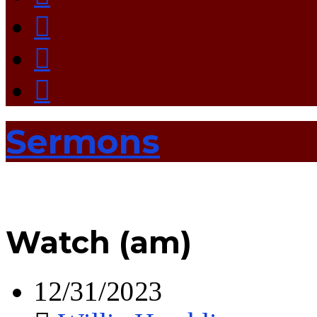
Sermons
Watch (am)
12/31/2023