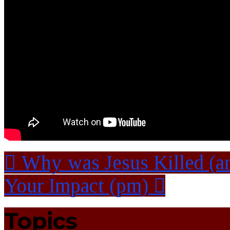
Why was Jesus Killed (a
Your Impact (pm)
Topics