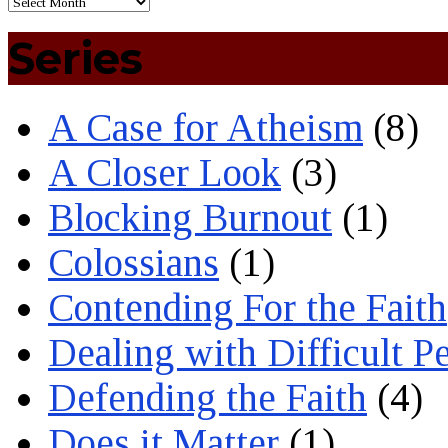
Series
A Case for Atheism
(8)
A Closer Look
(3)
Blocking Burnout
(1)
Colossians
(1)
Contending For the Faith
Dealing with Difficult P
Defending the Faith
(4)
Does it Matter
(1)