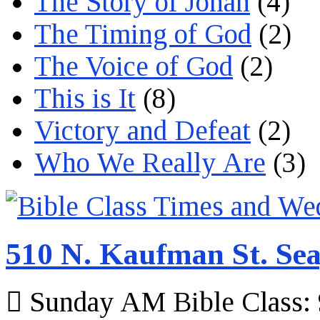
The Story of Jonah
(4)
The Timing of God
(2)
The Voice of God
(2)
This is It
(8)
Victory and Defeat
(2)
Who We Really Are
(3)
510 N. Kaufman St. Sea
Sunday AM Bible Class: