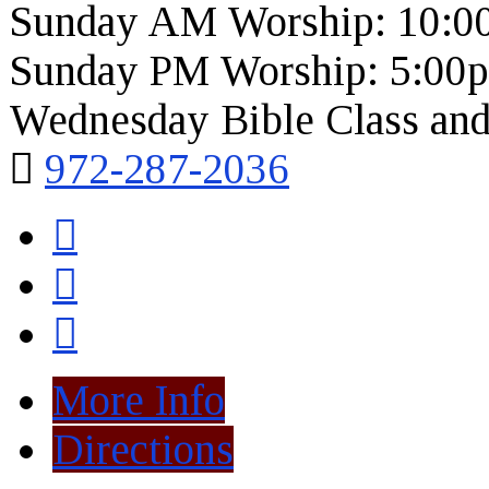
Sunday AM Worship: 10:0
Sunday PM Worship: 5:00
Wednesday Bible Class and
972-287-2036
More Info
Directions