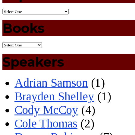
Books
Speakers
Adrian Samson
(1)
Brayden Shelley
(1)
Cody McCoy
(4)
Cole Thomas
(2)