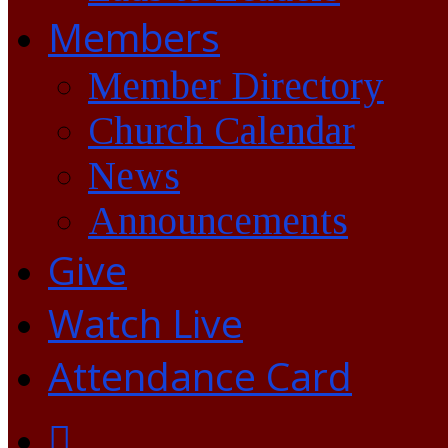
Members
Member Directory
Church Calendar
News
Announcements
Give
Watch Live
Attendance Card