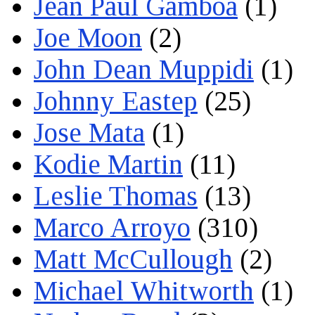
Jean Paul Gamboa
(1)
Joe Moon
(2)
John Dean Muppidi
(1)
Johnny Eastep
(25)
Jose Mata
(1)
Kodie Martin
(11)
Leslie Thomas
(13)
Marco Arroyo
(310)
Matt McCullough
(2)
Michael Whitworth
(1)