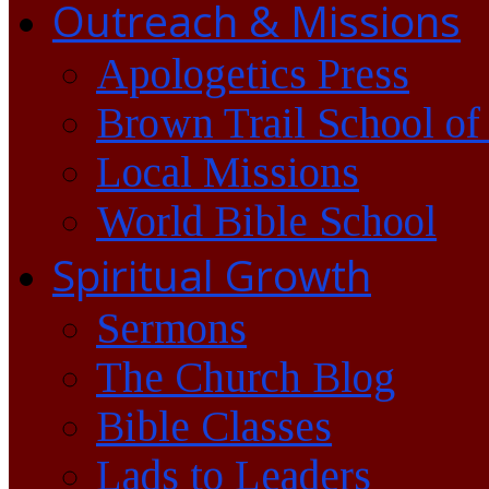
Outreach & Missions
Apologetics Press
Brown Trail School of
Local Missions
World Bible School
Spiritual Growth
Sermons
The Church Blog
Bible Classes
Lads to Leaders