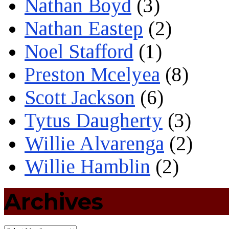
Nathan Boyd
(3)
Nathan Eastep
(2)
Noel Stafford
(1)
Preston Mcelyea
(8)
Scott Jackson
(6)
Tytus Daugherty
(3)
Willie Alvarenga
(2)
Willie Hamblin
(2)
Archives