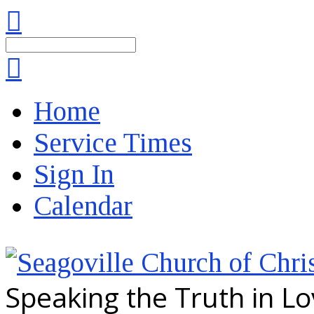
Search
Home
Service Times
Sign In
Calendar
Speaking the Truth in L