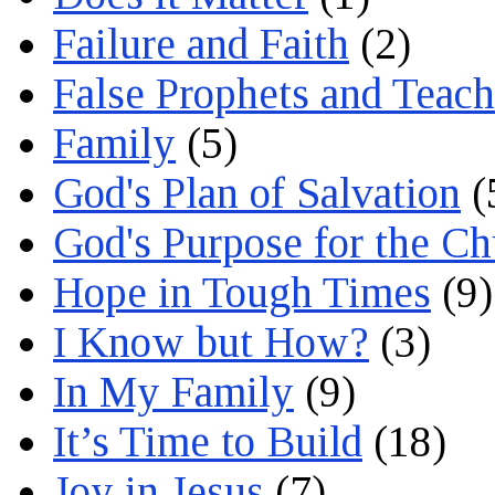
Failure and Faith
(2)
False Prophets and Teach
Family
(5)
God's Plan of Salvation
(
God's Purpose for the C
Hope in Tough Times
(9)
I Know but How?
(3)
In My Family
(9)
It’s Time to Build
(18)
Joy in Jesus
(7)