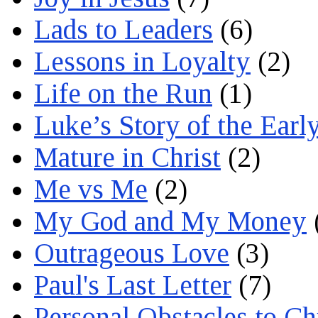
Lads to Leaders
(6)
Lessons in Loyalty
(2)
Life on the Run
(1)
Luke’s Story of the Earl
Mature in Christ
(2)
Me vs Me
(2)
My God and My Money
Outrageous Love
(3)
Paul's Last Letter
(7)
Personal Obstacles to C