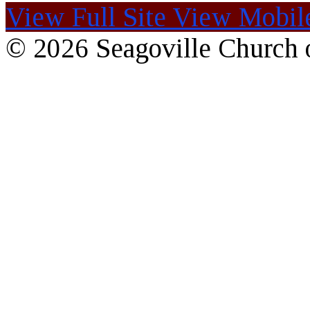
View Full Site
View Mobile
© 2026 Seagoville Church o