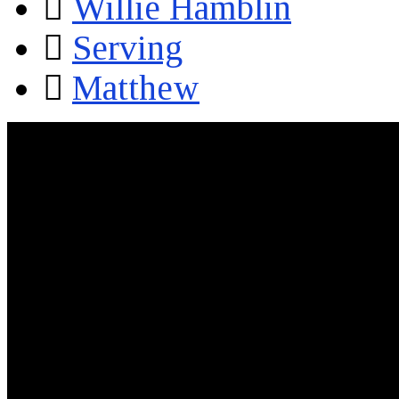
Willie Hamblin
Serving
Matthew