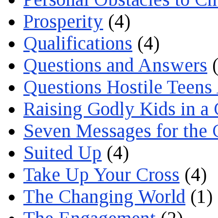
Prosperity
(4)
Qualifications
(4)
Questions and Answers
(
Questions Hostile Teens
Raising Godly Kids in a
Seven Messages for the 
Suited Up
(4)
Take Up Your Cross
(4)
The Changing World
(1)