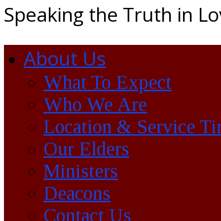
Speaking the Truth in L
About Us
What To Expect
Who We Are
Location & Service T
Our Elders
Ministers
Deacons
Contact Us