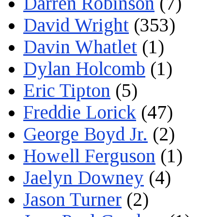
Darren Robinson
(7)
David Wright
(353)
Davin Whatlet
(1)
Dylan Holcomb
(1)
Eric Tipton
(5)
Freddie Lorick
(47)
George Boyd Jr.
(2)
Howell Ferguson
(1)
Jaelyn Downey
(4)
Jason Turner
(2)