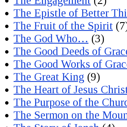
The Engagement
(2)
The Epistle of Better Th
The Fruit of the Spirit
(7
The God Who…
(3)
The Good Deeds of Grac
The Good Works of Grac
The Great King
(9)
The Heart of Jesus Chris
The Purpose of the Chur
The Sermon on the Moun