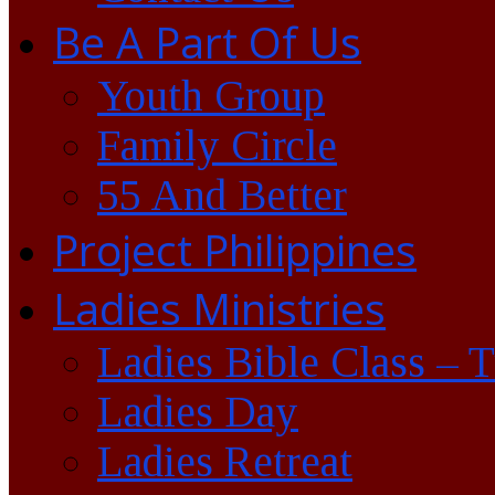
Be A Part Of Us
Youth Group
Family Circle
55 And Better
Project Philippines
Ladies Ministries
Ladies Bible Class – 
Ladies Day
Ladies Retreat