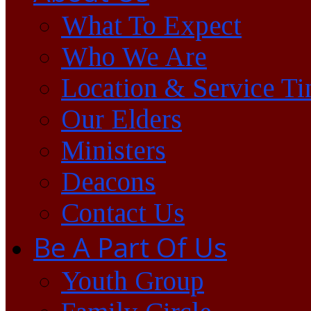
What To Expect
Who We Are
Location & Service T
Our Elders
Ministers
Deacons
Contact Us
Be A Part Of Us
Youth Group