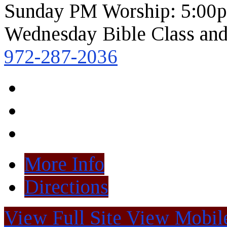
Sunday PM Worship: 5:00
Wednesday Bible Class and
972-287-2036
More Info
Directions
View Full Site
View Mobile