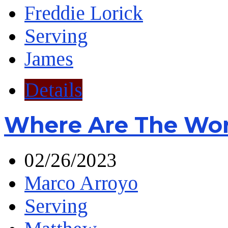
Freddie Lorick
Serving
James
Details
Where Are The Wor
02/26/2023
Marco Arroyo
Serving