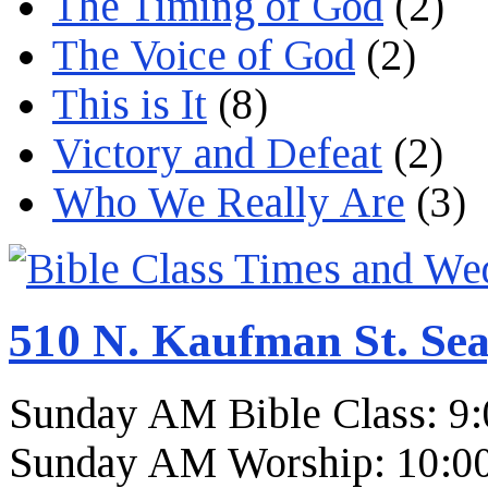
The Timing of God
(2)
The Voice of God
(2)
This is It
(8)
Victory and Defeat
(2)
Who We Really Are
(3)
510 N. Kaufman St. Sea
Sunday AM Bible Class: 9
Sunday AM Worship: 10:0