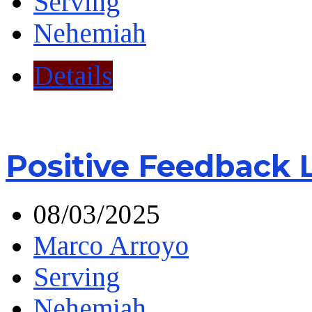
Serving
Nehemiah
Details
Positive Feedback 
08/03/2025
Marco Arroyo
Serving
Nehemiah