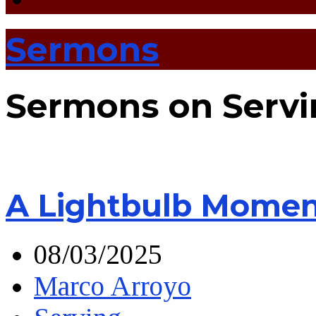
Sermons
Sermons on Servi
A Lightbulb Momen
08/03/2025
Marco Arroyo