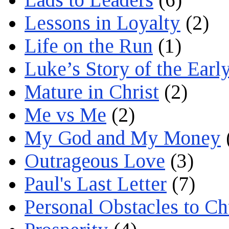
Lessons in Loyalty
(2)
Life on the Run
(1)
Luke’s Story of the Earl
Mature in Christ
(2)
Me vs Me
(2)
My God and My Money
Outrageous Love
(3)
Paul's Last Letter
(7)
Personal Obstacles to C