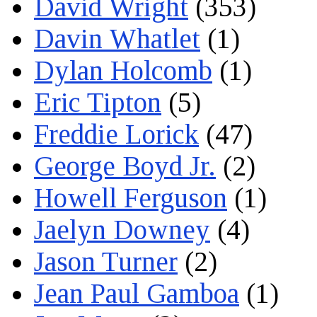
David Wright
(353)
Davin Whatlet
(1)
Dylan Holcomb
(1)
Eric Tipton
(5)
Freddie Lorick
(47)
George Boyd Jr.
(2)
Howell Ferguson
(1)
Jaelyn Downey
(4)
Jason Turner
(2)
Jean Paul Gamboa
(1)