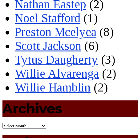
Nathan Eastep
(2)
Noel Stafford
(1)
Preston Mcelyea
(8)
Scott Jackson
(6)
Tytus Daugherty
(3)
Willie Alvarenga
(2)
Willie Hamblin
(2)
Archives