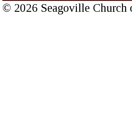
© 2026 Seagoville Church o