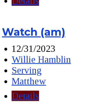
Details
Watch (am)
12/31/2023
Willie Hamblin
Serving
Matthew
Details