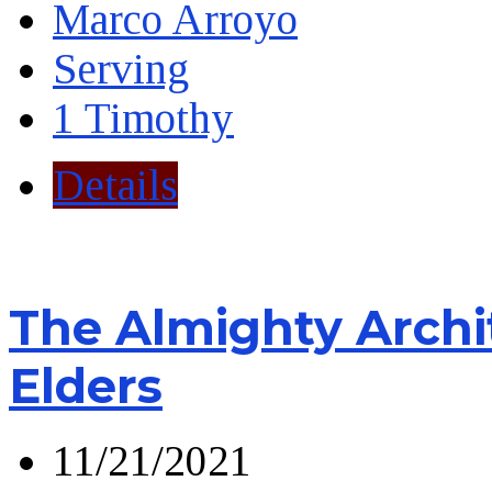
Marco Arroyo
Serving
1 Timothy
Details
The Almighty Archi
Elders
11/21/2021