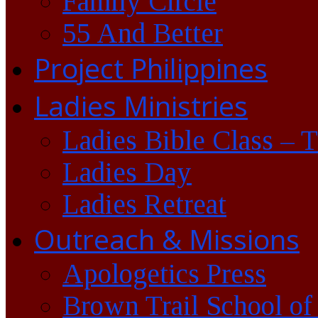
Family Circle
55 And Better
Project Philippines
Ladies Ministries
Ladies Bible Class – 
Ladies Day
Ladies Retreat
Outreach & Missions
Apologetics Press
Brown Trail School of