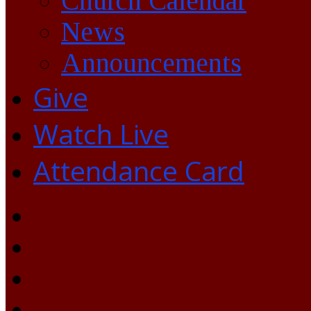
Church Calendar
News
Announcements
Give
Watch Live
Attendance Card