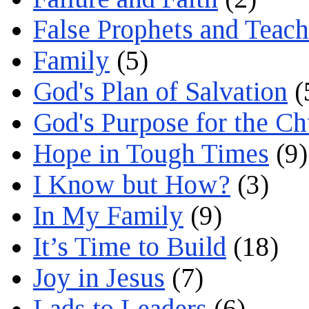
False Prophets and Teach
Family
(5)
God's Plan of Salvation
(
God's Purpose for the C
Hope in Tough Times
(9)
I Know but How?
(3)
In My Family
(9)
It’s Time to Build
(18)
Joy in Jesus
(7)
Lads to Leaders
(6)