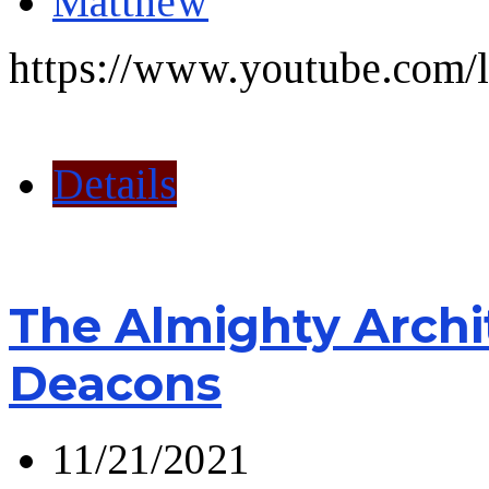
Matthew
https://www.youtube.com/l
Details
The Almighty Archi
Deacons
11/21/2021