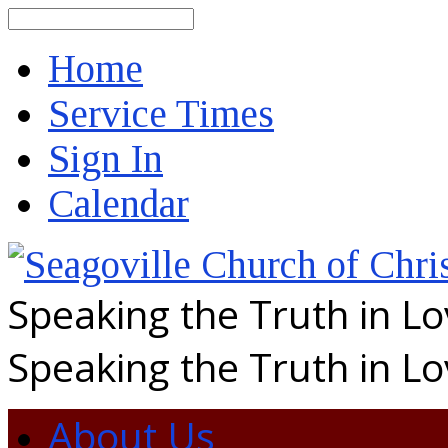
Search
Home
Service Times
Sign In
Calendar
Speaking the Truth in L
Speaking the Truth in L
About Us