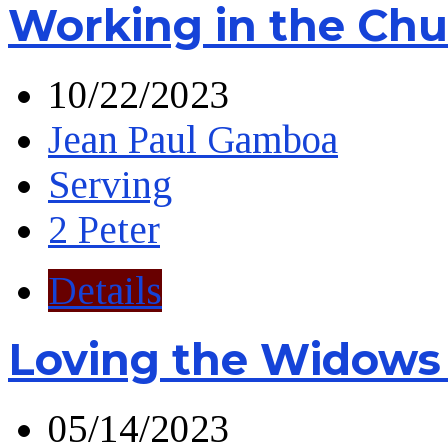
Working in the Chu
10/22/2023
Jean Paul Gamboa
Serving
2 Peter
Details
Loving the Widows
05/14/2023