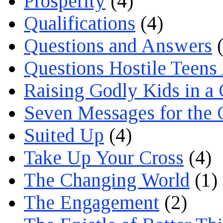
Prosperity
(4)
Qualifications
(4)
Questions and Answers
(
Questions Hostile Teens
Raising Godly Kids in a
Seven Messages for the 
Suited Up
(4)
Take Up Your Cross
(4)
The Changing World
(1)
The Engagement
(2)