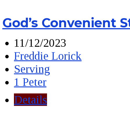
God’s Convenient S
11/12/2023
Freddie Lorick
Serving
1 Peter
Details