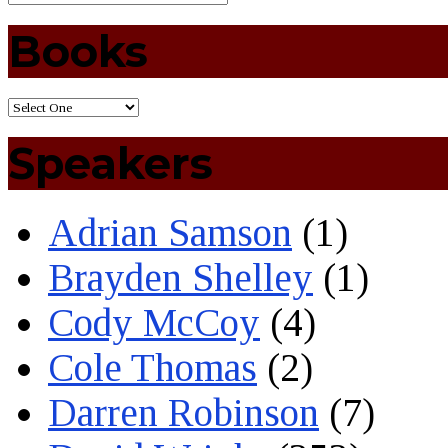
Books
Speakers
Adrian Samson
(1)
Brayden Shelley
(1)
Cody McCoy
(4)
Cole Thomas
(2)
Darren Robinson
(7)