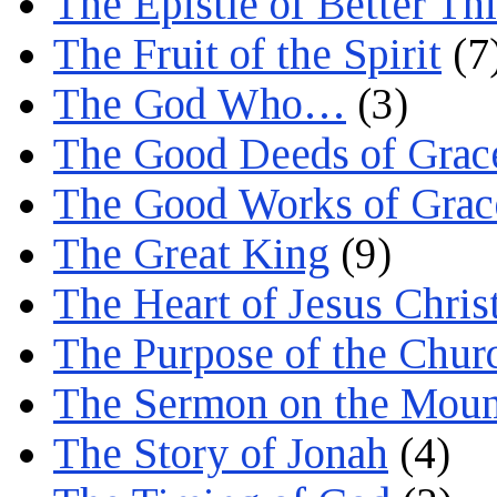
The Epistle of Better Th
The Fruit of the Spirit
(7
The God Who…
(3)
The Good Deeds of Grac
The Good Works of Grac
The Great King
(9)
The Heart of Jesus Chris
The Purpose of the Chur
The Sermon on the Moun
The Story of Jonah
(4)