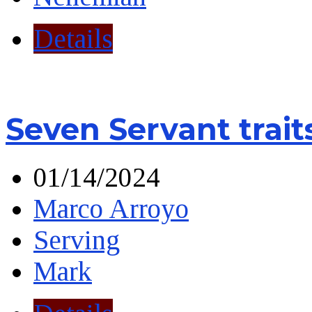
Details
Seven Servant trait
01/14/2024
Marco Arroyo
Serving
Mark