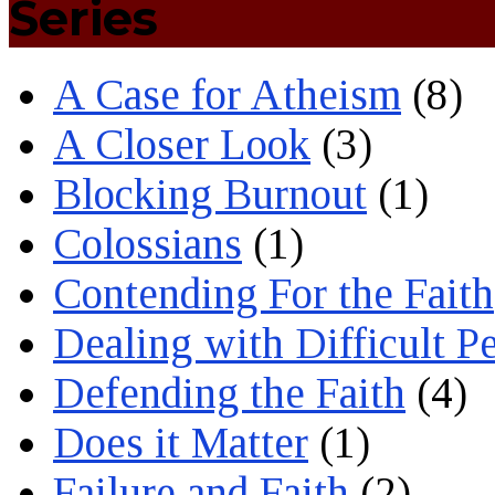
Series
A Case for Atheism
(8)
A Closer Look
(3)
Blocking Burnout
(1)
Colossians
(1)
Contending For the Faith
Dealing with Difficult P
Defending the Faith
(4)
Does it Matter
(1)
Failure and Faith
(2)