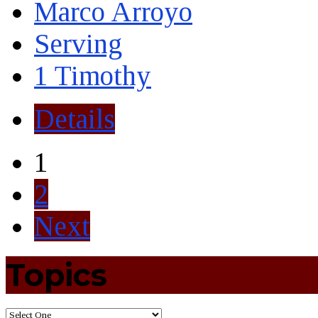
Marco Arroyo
Serving
1 Timothy
Details
1
2
Next
Topics