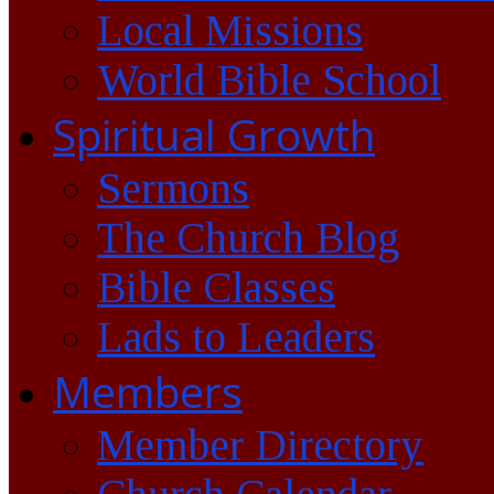
Local Missions
World Bible School
Spiritual Growth
Sermons
The Church Blog
Bible Classes
Lads to Leaders
Members
Member Directory