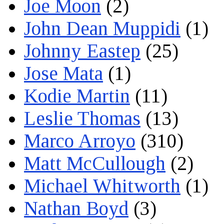
Joe Moon
(2)
John Dean Muppidi
(1)
Johnny Eastep
(25)
Jose Mata
(1)
Kodie Martin
(11)
Leslie Thomas
(13)
Marco Arroyo
(310)
Matt McCullough
(2)
Michael Whitworth
(1)
Nathan Boyd
(3)