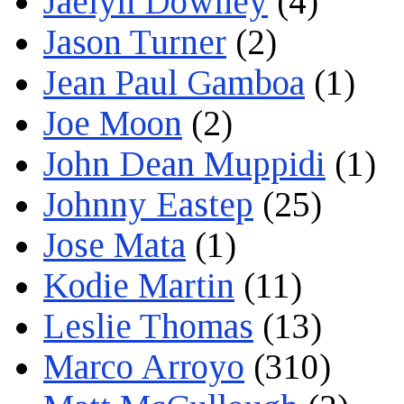
Jaelyn Downey
(4)
Jason Turner
(2)
Jean Paul Gamboa
(1)
Joe Moon
(2)
John Dean Muppidi
(1)
Johnny Eastep
(25)
Jose Mata
(1)
Kodie Martin
(11)
Leslie Thomas
(13)
Marco Arroyo
(310)