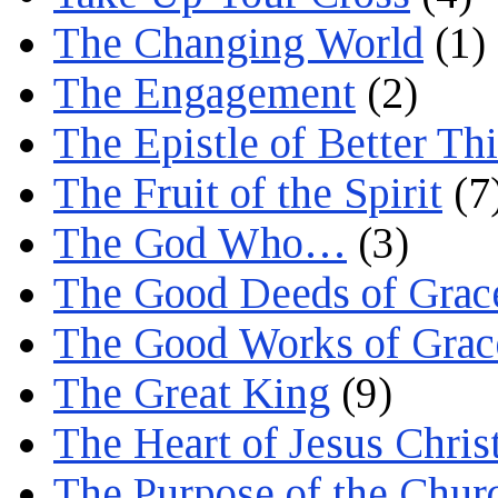
The Changing World
(1)
The Engagement
(2)
The Epistle of Better Th
The Fruit of the Spirit
(7
The God Who…
(3)
The Good Deeds of Grac
The Good Works of Grac
The Great King
(9)
The Heart of Jesus Chris
The Purpose of the Chur