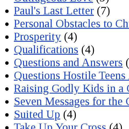
Paul's Last Letter
(7)
Personal Obstacles to C
Prosperity
(4)
Qualifications
(4)
Questions and Answers
(
Questions Hostile Teens
Raising Godly Kids in a
Seven Messages for the 
Suited Up
(4)
Take Up Your Cross
(4)