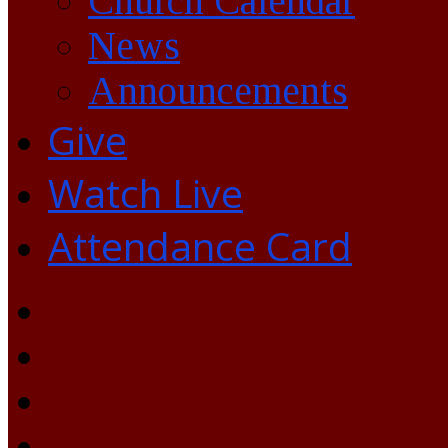
Church Calendar
News
Announcements
Give
Watch Live
Attendance Card