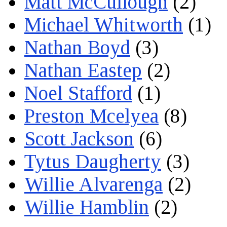
Matt McCullough
(2)
Michael Whitworth
(1)
Nathan Boyd
(3)
Nathan Eastep
(2)
Noel Stafford
(1)
Preston Mcelyea
(8)
Scott Jackson
(6)
Tytus Daugherty
(3)
Willie Alvarenga
(2)
Willie Hamblin
(2)