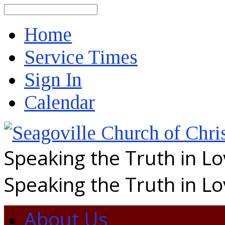
Search
Home
Service Times
Sign In
Calendar
Speaking the Truth in L
Speaking the Truth in L
About Us