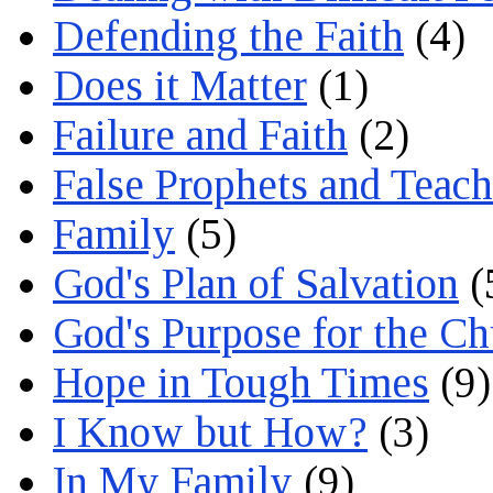
Defending the Faith
(4)
Does it Matter
(1)
Failure and Faith
(2)
False Prophets and Teach
Family
(5)
God's Plan of Salvation
(
God's Purpose for the C
Hope in Tough Times
(9)
I Know but How?
(3)
In My Family
(9)