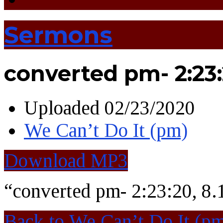
Sermons
converted pm- 2:23:
Uploaded
02/23/2020
We Can’t Do It (pm)
Download MP3
“converted pm- 2:23:20, 8
Back to We Can’t Do It (p