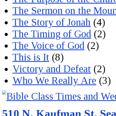
The Sermon on the Moun
The Story of Jonah
(4)
The Timing of God
(2)
The Voice of God
(2)
This is It
(8)
Victory and Defeat
(2)
Who We Really Are
(3)
510 N. Kaufman St. Sea