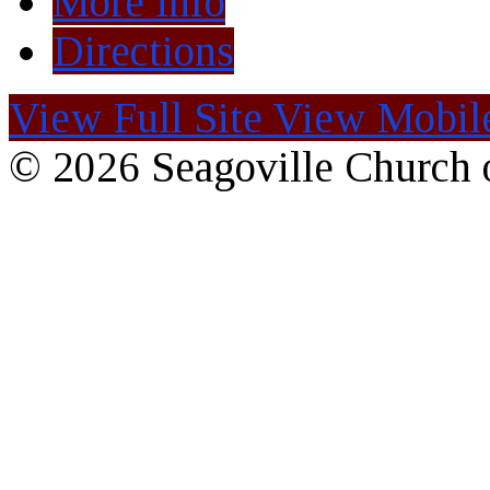
More Info
Directions
View Full Site
View Mobile
© 2026 Seagoville Church o