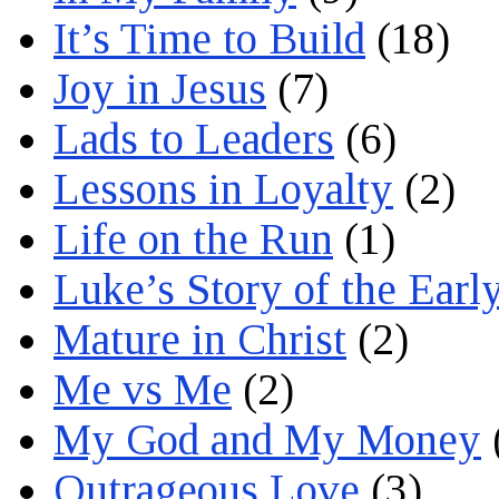
It’s Time to Build
(18)
Joy in Jesus
(7)
Lads to Leaders
(6)
Lessons in Loyalty
(2)
Life on the Run
(1)
Luke’s Story of the Earl
Mature in Christ
(2)
Me vs Me
(2)
My God and My Money
Outrageous Love
(3)