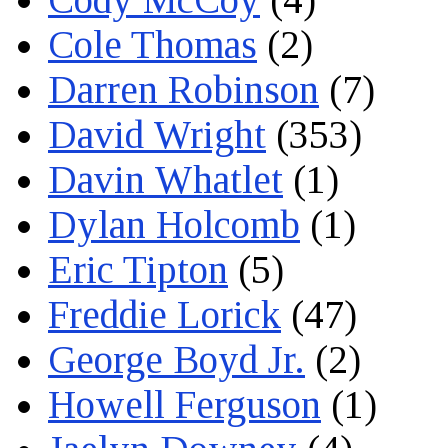
Cole Thomas
(2)
Darren Robinson
(7)
David Wright
(353)
Davin Whatlet
(1)
Dylan Holcomb
(1)
Eric Tipton
(5)
Freddie Lorick
(47)
George Boyd Jr.
(2)
Howell Ferguson
(1)