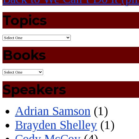
Topics
Books
Speakers
Adrian Samson
(1)
Brayden Shelley
(1)
Cody McCoy
(4)