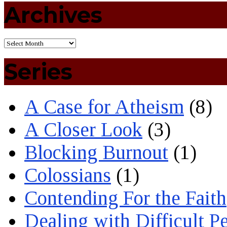
Archives
Series
A Case for Atheism
(8)
A Closer Look
(3)
Blocking Burnout
(1)
Colossians
(1)
Contending For the Faith
Dealing with Difficult P