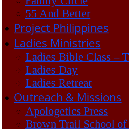
Family Circle
55 And Better
Project Philippines
Ladies Ministries
Ladies Bible Class – 
Ladies Day
Ladies Retreat
Outreach & Missions
Apologetics Press
Brown Trail School of