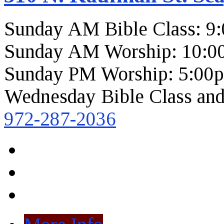
Sunday AM Bible Class: 9
Sunday AM Worship: 10:0
Sunday PM Worship: 5:00
Wednesday Bible Class and
972-287-2036