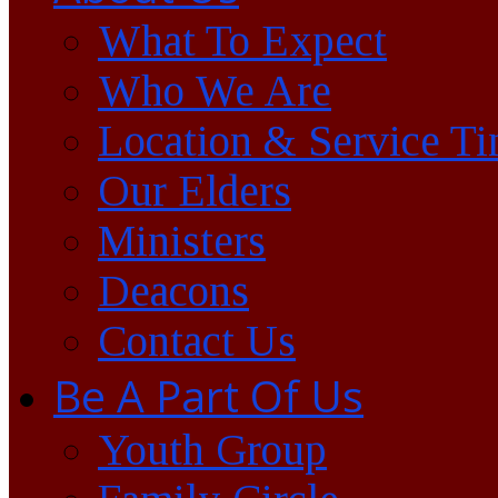
What To Expect
Who We Are
Location & Service T
Our Elders
Ministers
Deacons
Contact Us
Be A Part Of Us
Youth Group