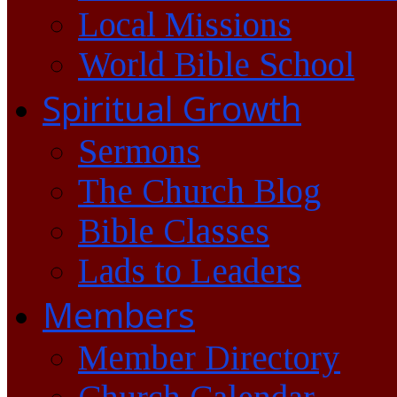
Local Missions
World Bible School
Spiritual Growth
Sermons
The Church Blog
Bible Classes
Lads to Leaders
Members
Member Directory