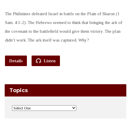
The Philistines defeated Israel in battle on the Plain of Sharon (1
Sam. 4:1-2). The Hebrews seemed to think that bringing the ark of
the covenant to the battlefield would give them victory. The plan
didn’t work. The ark itself was captured. Why?
Details
Listen
Topics