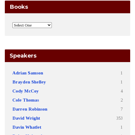
Books
Speakers
Adrian Samson
1
Brayden Shelley
1
Cody McCoy
4
Cole Thomas
2
Darren Robinson
7
David Wright
353
Davin Whatlet
1