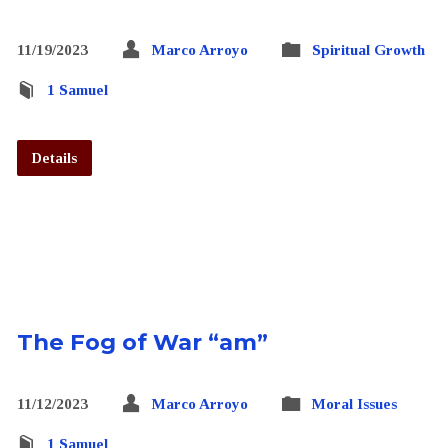
11/19/2023
Marco Arroyo
Spiritual Growth
1 Samuel
Details
The Fog of War “am”
11/12/2023
Marco Arroyo
Moral Issues
1 Samuel