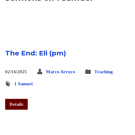
The End: Eli (pm)
02/16/2025
Marco Arroyo
Teaching
1 Samuel
Details