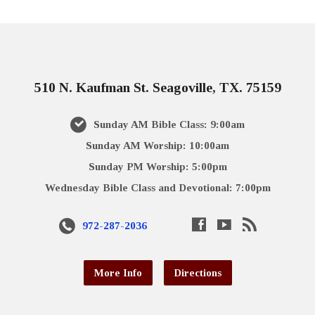
510 N. Kaufman St. Seagoville, TX. 75159
Sunday AM Bible Class: 9:00am
Sunday AM Worship: 10:00am
Sunday PM Worship: 5:00pm
Wednesday Bible Class and Devotional: 7:00pm
972-287-2036
More Info
Directions