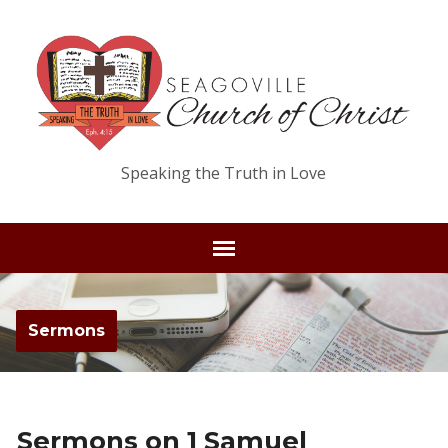
Speaking the Truth in Love
Sermons
Sermons on 1 Samuel