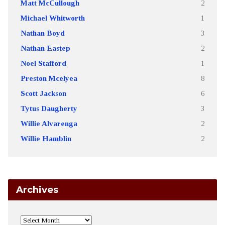
Matt McCullough
2
Michael Whitworth
1
Nathan Boyd
3
Nathan Eastep
2
Noel Stafford
1
Preston Mcelyea
8
Scott Jackson
6
Tytus Daugherty
3
Willie Alvarenga
2
Willie Hamblin
2
Archives