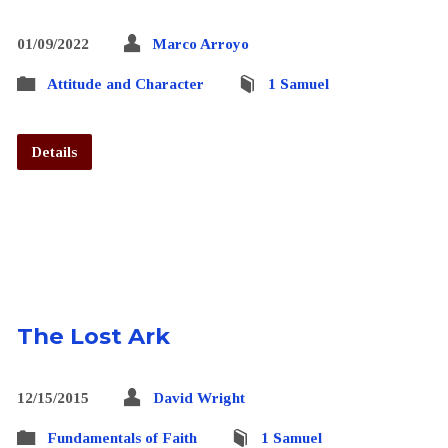
01/09/2022
Marco Arroyo
Attitude and Character
1 Samuel
Details
The Lost Ark
12/15/2015
David Wright
Fundamentals of Faith
1 Samuel