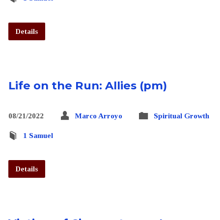
Details
Life on the Run: Allies (pm)
08/21/2022
Marco Arroyo
Spiritual Growth
1 Samuel
Details