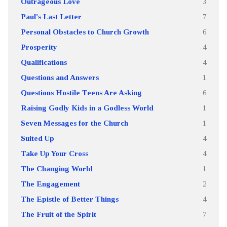
Outrageous Love
3
Paul's Last Letter
7
Personal Obstacles to Church Growth
6
Prosperity
4
Qualifications
4
Questions and Answers
1
Questions Hostile Teens Are Asking
6
Raising Godly Kids in a Godless World
1
Seven Messages for the Church
1
Suited Up
4
Take Up Your Cross
4
The Changing World
1
The Engagement
2
The Epistle of Better Things
4
The Fruit of the Spirit
7