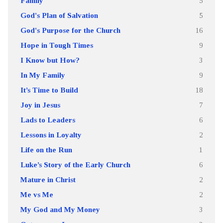
Family
5
God's Plan of Salvation
5
God's Purpose for the Church
16
Hope in Tough Times
9
I Know but How?
3
In My Family
9
It’s Time to Build
18
Joy in Jesus
7
Lads to Leaders
6
Lessons in Loyalty
2
Life on the Run
1
Luke’s Story of the Early Church
6
Mature in Christ
2
Me vs Me
2
My God and My Money
3