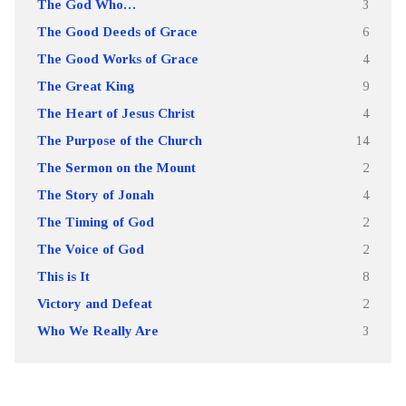
The God Who…
3
The Good Deeds of Grace
6
The Good Works of Grace
4
The Great King
9
The Heart of Jesus Christ
4
The Purpose of the Church
14
The Sermon on the Mount
2
The Story of Jonah
4
The Timing of God
2
The Voice of God
2
This is It
8
Victory and Defeat
2
Who We Really Are
3