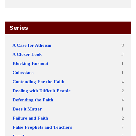
Series
A Case for Atheism
8
A Closer Look
3
Blocking Burnout
1
Colossians
1
Contending For the Faith
4
Dealing with Difficult People
2
Defending the Faith
4
Does it Matter
1
Failure and Faith
2
False Prophets and Teachers
7