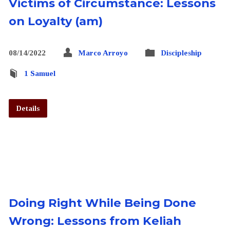
Victims of Circumstance: Lessons
on Loyalty (am)
08/14/2022
Marco Arroyo
Discipleship
1 Samuel
Details
Doing Right While Being Done
Wrong: Lessons from Keliah