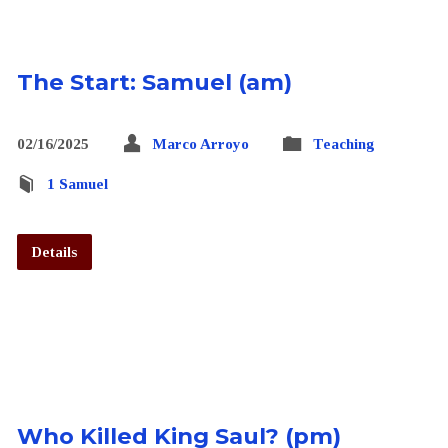
The Start: Samuel (am)
02/16/2025
Marco Arroyo
Teaching
1 Samuel
Details
Who Killed King Saul? (pm)