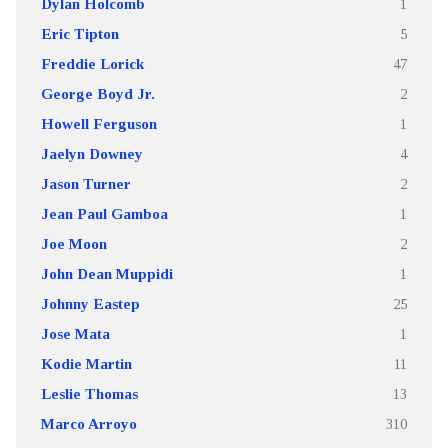
Dylan Holcomb
1
Eric Tipton
5
Freddie Lorick
47
George Boyd Jr.
2
Howell Ferguson
1
Jaelyn Downey
4
Jason Turner
2
Jean Paul Gamboa
1
Joe Moon
2
John Dean Muppidi
1
Johnny Eastep
25
Jose Mata
1
Kodie Martin
11
Leslie Thomas
13
Marco Arroyo
310