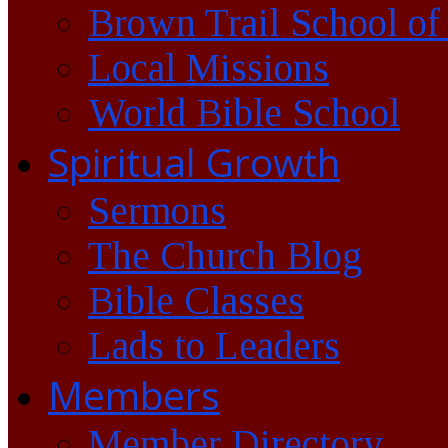
Brown Trail School of
Local Missions
World Bible School
Spiritual Growth
Sermons
The Church Blog
Bible Classes
Lads to Leaders
Members
Member Directory