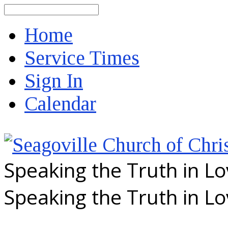
Search
Home
Service Times
Sign In
Calendar
Speaking the Truth in L
Speaking the Truth in L