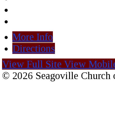
More Info
Directions
View Full Site
View Mobile
© 2026 Seagoville Church o