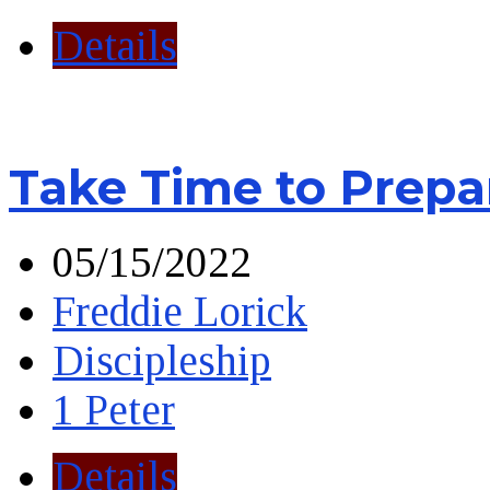
Details
Take Time to Prepa
05/15/2022
Freddie Lorick
Discipleship
1 Peter
Details