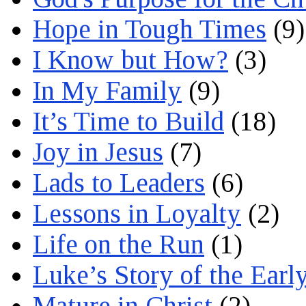
Hope in Tough Times
(9)
I Know but How?
(3)
In My Family
(9)
It’s Time to Build
(18)
Joy in Jesus
(7)
Lads to Leaders
(6)
Lessons in Loyalty
(2)
Life on the Run
(1)
Luke’s Story of the Earl
Mature in Christ
(2)