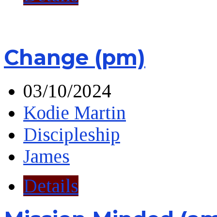
Change (pm)
03/10/2024
Kodie Martin
Discipleship
James
Details