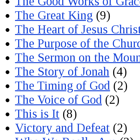
The Good Works of Grac
The Great King
(9)
The Heart of Jesus Chris
The Purpose of the Chur
The Sermon on the Moun
The Story of Jonah
(4)
The Timing of God
(2)
The Voice of God
(2)
This is It
(8)
Victory and Defeat
(2)