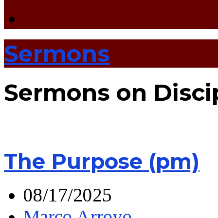
Sermons
Sermons on Disci
The Purpose (pm)
08/17/2025
Marco Arroyo