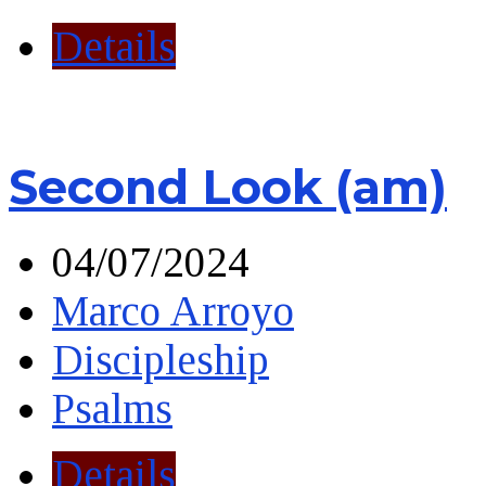
Details
Second Look (am)
04/07/2024
Marco Arroyo
Discipleship
Psalms
Details