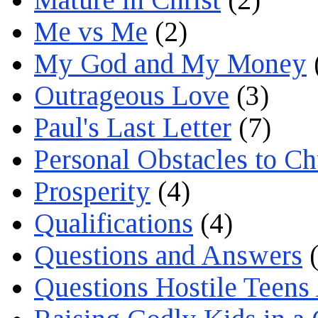
Me vs Me
(2)
My God and My Money
Outrageous Love
(3)
Paul's Last Letter
(7)
Personal Obstacles to C
Prosperity
(4)
Qualifications
(4)
Questions and Answers
(
Questions Hostile Teens