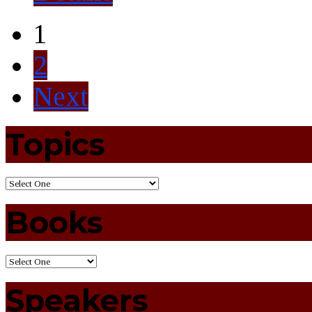
1
2
Next
Topics
Books
Speakers