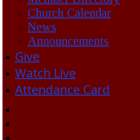
Church Calendar
News
Announcements
Give
Watch Live
Attendance Card