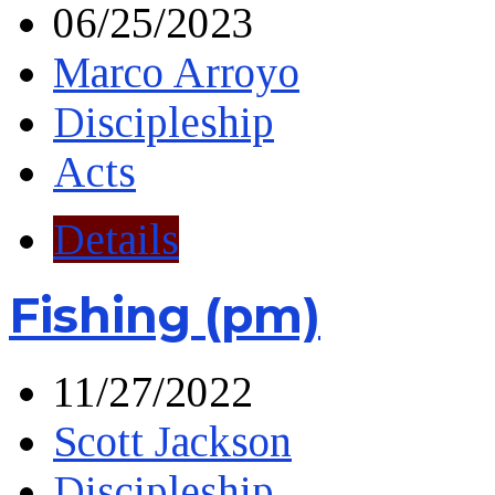
06/25/2023
Marco Arroyo
Discipleship
Acts
Details
Fishing (pm)
11/27/2022
Scott Jackson
Discipleship