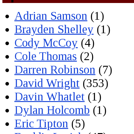
Adrian Samson
(1)
Brayden Shelley
(1)
Cody McCoy
(4)
Cole Thomas
(2)
Darren Robinson
(7)
David Wright
(353)
Davin Whatlet
(1)
Dylan Holcomb
(1)
Eric Tipton
(5)