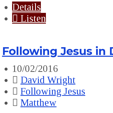
Details
Listen
Following Jesus in 
10/02/2016
David Wright
Following Jesus
Matthew