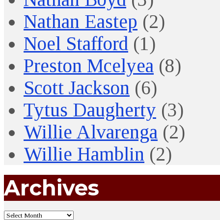
Nathan Eastep
(2)
Noel Stafford
(1)
Preston Mcelyea
(8)
Scott Jackson
(6)
Tytus Daugherty
(3)
Willie Alvarenga
(2)
Willie Hamblin
(2)
Archives