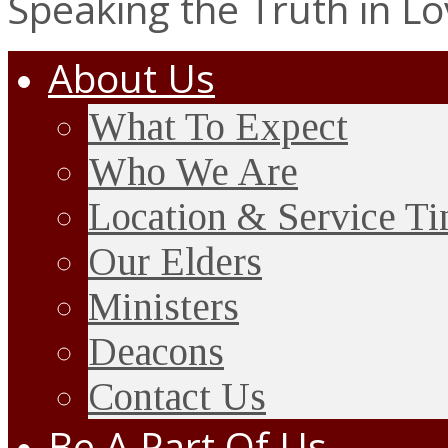
Speaking the Truth in L
About Us
What To Expect
Who We Are
Location & Service T
Our Elders
Ministers
Deacons
Contact Us
Be A Part Of Us