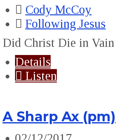
Cody McCoy
Following Jesus
Did Christ Die in Vain
Details
Listen
A Sharp Ax (pm)
02/12/2017