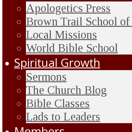
Apologetics Press
Brown Trail School of
Local Missions
World Bible School
Spiritual Growth
Sermons
The Church Blog
Bible Classes
Lads to Leaders
Members