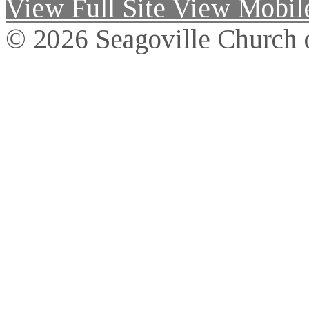
View Full Site
View Mobile
© 2026 Seagoville Church o