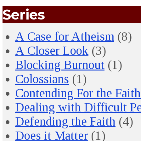
Series
A Case for Atheism
(8)
A Closer Look
(3)
Blocking Burnout
(1)
Colossians
(1)
Contending For the Faith
Dealing with Difficult P
Defending the Faith
(4)
Does it Matter
(1)