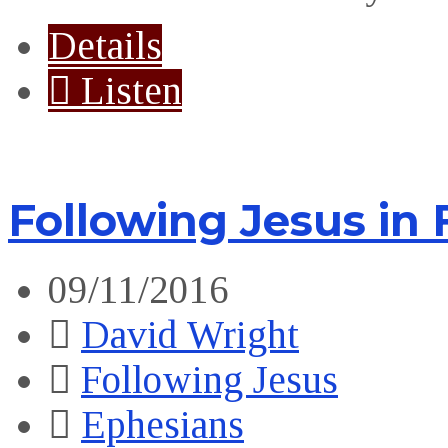
Details
Listen
Following Jesus in
09/11/2016
David Wright
Following Jesus
Ephesians