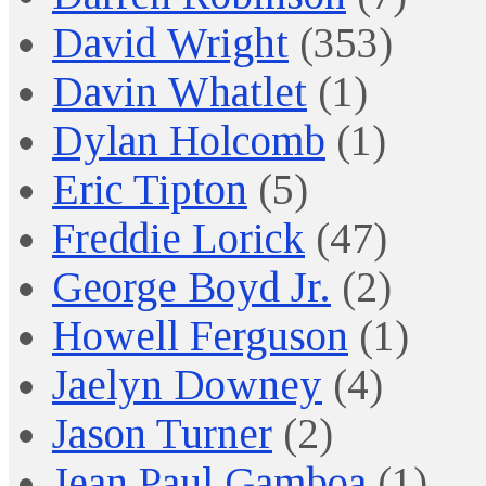
David Wright
(353)
Davin Whatlet
(1)
Dylan Holcomb
(1)
Eric Tipton
(5)
Freddie Lorick
(47)
George Boyd Jr.
(2)
Howell Ferguson
(1)
Jaelyn Downey
(4)
Jason Turner
(2)
Jean Paul Gamboa
(1)