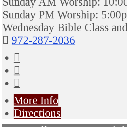
Sunday AM Worship: 10:0
Sunday PM Worship: 5:00
Wednesday Bible Class and
972-287-2036
More Info
Directions