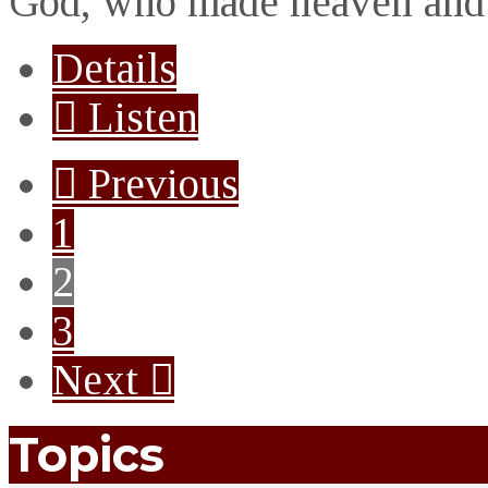
God, who made heaven and 
Details
Listen
Previous
1
2
3
Next
Topics