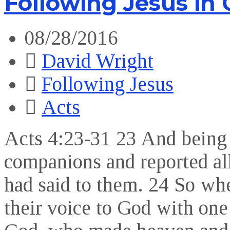
Following Jesus in
08/28/2016
David Wright
Following Jesus
Acts
Acts 4:23-31 23 And being 
companions and reported all 
had said to them. 24 So whe
their voice to God with one