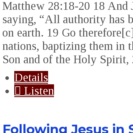
Matthew 28:18-20 18 And J
saying, “All authority has
on earth. 19 Go therefore[c]
nations, baptizing them in 
Son and of the Holy Spirit
Details
Listen
Following Jesus in 