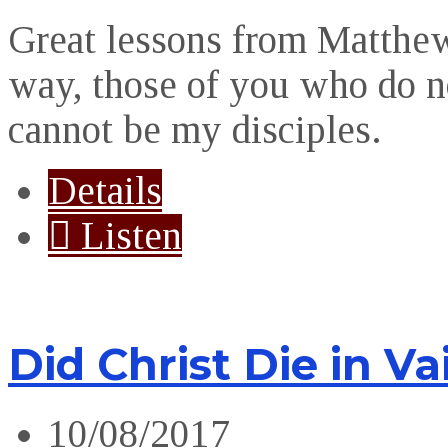
Great lessons from Matthe
way, those of you who do n
cannot be my disciples.
Details
Listen
Did Christ Die in Va
10/08/2017