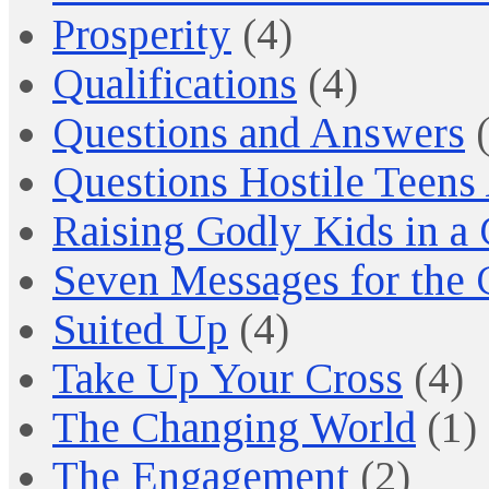
Prosperity
(4)
Qualifications
(4)
Questions and Answers
(
Questions Hostile Teens
Raising Godly Kids in a
Seven Messages for the 
Suited Up
(4)
Take Up Your Cross
(4)
The Changing World
(1)
The Engagement
(2)