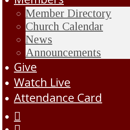
Member Directory
Church Calendar
News
Announcements
Give
Watch Live
Attendance Card