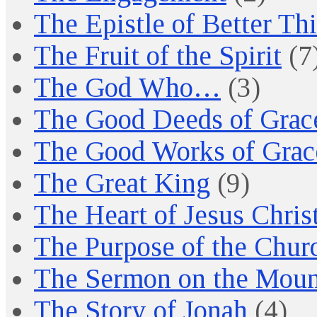
The Epistle of Better Th
The Fruit of the Spirit
(7
The God Who…
(3)
The Good Deeds of Grac
The Good Works of Grac
The Great King
(9)
The Heart of Jesus Chris
The Purpose of the Chur
The Sermon on the Moun
The Story of Jonah
(4)