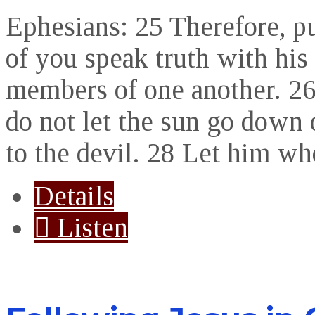
Ephesians: 25 Therefore, p
of you speak truth with his
members of one another. 26 
do not let the sun go down 
to the devil. 28 Let him wh
Details
Listen