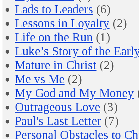
Lads to Leaders
(6)
Lessons in Loyalty
(2)
Life on the Run
(1)
Luke’s Story of the Earl
Mature in Christ
(2)
Me vs Me
(2)
My God and My Money
Outrageous Love
(3)
Paul's Last Letter
(7)
Personal Obstacles to C