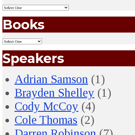
Books
Speakers
Adrian Samson
(1)
Brayden Shelley
(1)
Cody McCoy
(4)
Cole Thomas
(2)
Darren Robinson
(7)