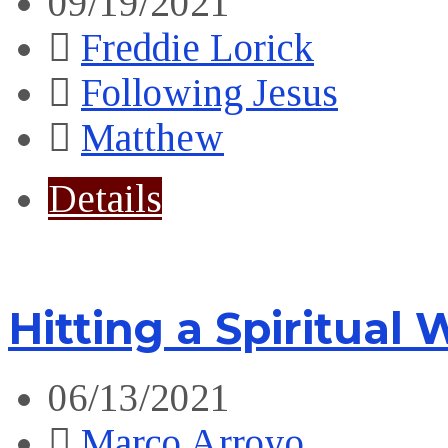
09/19/2021
Freddie Lorick
Following Jesus
Matthew
Details
Hitting a Spiritual 
06/13/2021
Marco Arroyo