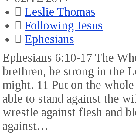
Leslie Thomas
Following Jesus
Ephesians
Ephesians 6:10-17 The Who
brethren, be strong in the 
might. 11 Put on the whole
able to stand against the wi
wrestle against flesh and bl
against…