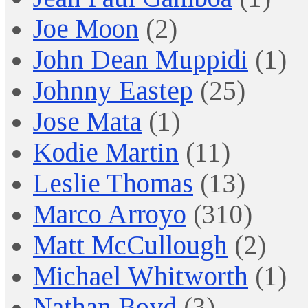
Joe Moon
(2)
John Dean Muppidi
(1)
Johnny Eastep
(25)
Jose Mata
(1)
Kodie Martin
(11)
Leslie Thomas
(13)
Marco Arroyo
(310)
Matt McCullough
(2)
Michael Whitworth
(1)
Nathan Boyd
(3)