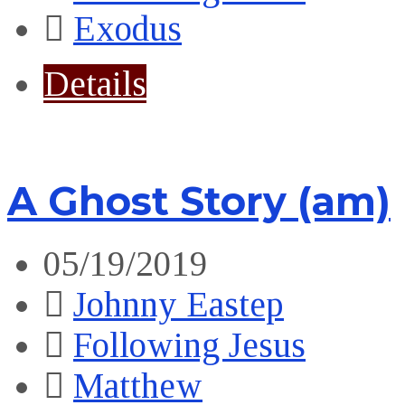
Exodus
Details
A Ghost Story (am)
05/19/2019
Johnny Eastep
Following Jesus
Matthew