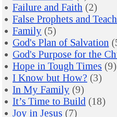
Failure and Faith
(2)
False Prophets and Teach
Family
(5)
God's Plan of Salvation
(
God's Purpose for the C
Hope in Tough Times
(9)
I Know but How?
(3)
In My Family
(9)
It’s Time to Build
(18)
Joy in Jesus
(7)