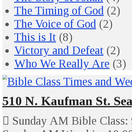
The Timing of God
(2)
The Voice of God
(2)
This is It
(8)
Victory and Defeat
(2)
Who We Really Are
(3)
510 N. Kaufman St. Sea
Sunday AM Bible Class: