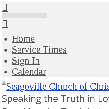
Search
Home
Service Times
Sign In
Calendar
Speaking the Truth in L