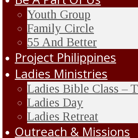
Youth Group
Family Circle
55 And Better
Project Philippines
Ladies Ministries
Ladies Bible Class – 
Ladies Day
Ladies Retreat
Outreach & Missions