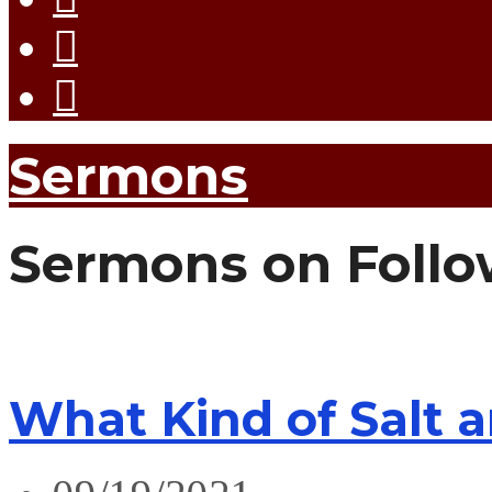
Sermons
Sermons on Follo
What Kind of Salt 