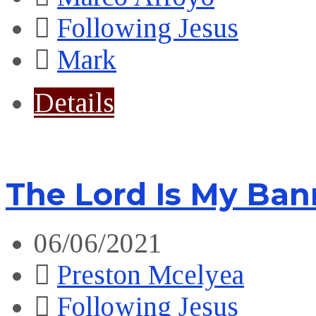
Following Jesus
Mark
Details
The Lord Is My Ban
06/06/2021
Preston Mcelyea
Following Jesus