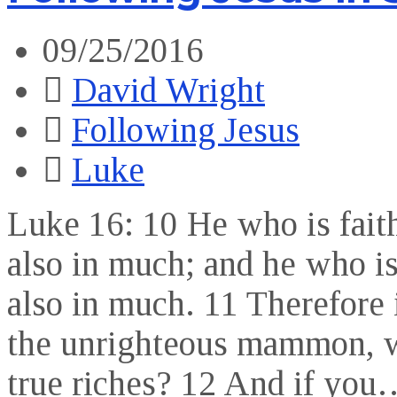
09/25/2016
David Wright
Following Jesus
Luke
Luke 16: 10 He who is faithf
also in much; and he who is 
also in much. 11 Therefore 
the unrighteous mammon, wh
true riches? 12 And if you